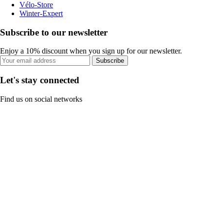
Vélo-Store
Winter-Expert
Subscribe to our newsletter
Enjoy a 10% discount when you sign up for our newsletter.
Subscribe
Let's stay connected
Find us on social networks