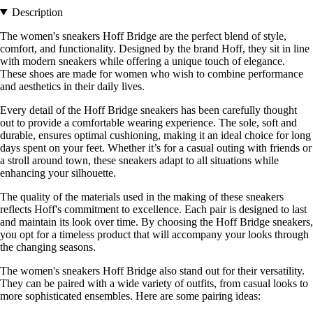
Description
The women's sneakers Hoff Bridge are the perfect blend of style,
comfort, and functionality. Designed by the brand Hoff, they sit in line
with modern sneakers while offering a unique touch of elegance.
These shoes are made for women who wish to combine performance
and aesthetics in their daily lives.
Every detail of the Hoff Bridge sneakers has been carefully thought
out to provide a comfortable wearing experience. The sole, soft and
durable, ensures optimal cushioning, making it an ideal choice for long
days spent on your feet. Whether it’s for a casual outing with friends or
a stroll around town, these sneakers adapt to all situations while
enhancing your silhouette.
The quality of the materials used in the making of these sneakers
reflects Hoff's commitment to excellence. Each pair is designed to last
and maintain its look over time. By choosing the Hoff Bridge sneakers,
you opt for a timeless product that will accompany your looks through
the changing seasons.
The women's sneakers Hoff Bridge also stand out for their versatility.
They can be paired with a wide variety of outfits, from casual looks to
more sophisticated ensembles. Here are some pairing ideas: