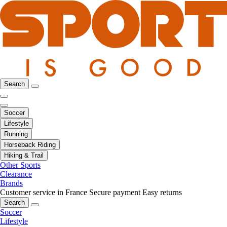
Search
Soccer
Lifestyle
Running
Horseback Riding
Hiking & Trail
Other Sports
Clearance
Brands
Customer service in France
Secure payment
Easy returns
Search
Soccer
Lifestyle