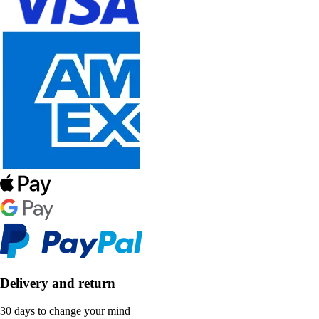
Delivery and return
30 days to change your mind