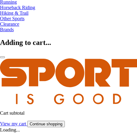
Running
Horseback Riding
Hiking & Trail
Other Sports
Clearance
Brands
Adding to cart...
Cart subtotal
View my cart
Continue shopping
Loading...