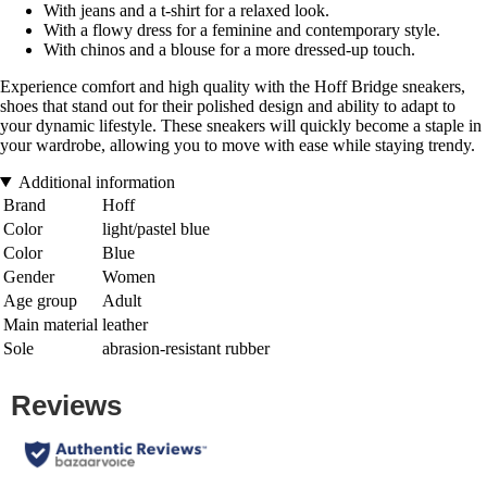
With jeans and a t-shirt for a relaxed look.
With a flowy dress for a feminine and contemporary style.
With chinos and a blouse for a more dressed-up touch.
Experience comfort and high quality with the Hoff Bridge sneakers,
shoes that stand out for their polished design and ability to adapt to
your dynamic lifestyle. These sneakers will quickly become a staple in
your wardrobe, allowing you to move with ease while staying trendy.
Additional information
Brand
Hoff
Color
light/pastel blue
Color
Blue
Gender
Women
Age group
Adult
Main material
leather
Sole
abrasion-resistant rubber