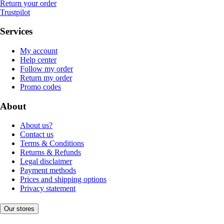
Return your order
Trustpilot
Services
My account
Help center
Follow my order
Return my order
Promo codes
About
About us?
Contact us
Terms & Conditions
Returns & Refunds
Legal disclaimer
Payment methods
Prices and shipping options
Privacy statement
Our stores