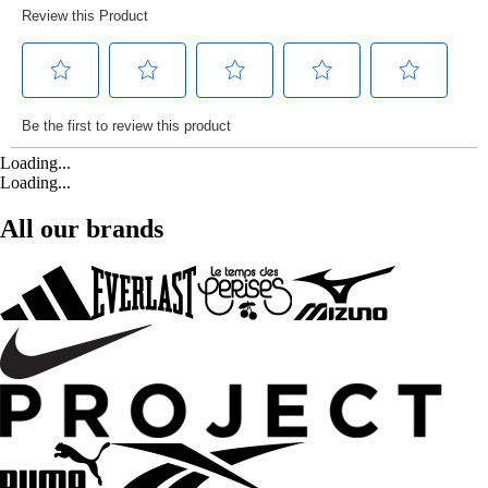
Loading...
Loading...
All our brands