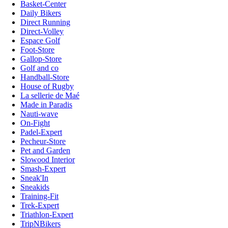
Basket-Center
Daily Bikers
Direct Running
Direct-Volley
Espace Golf
Foot-Store
Gallop-Store
Golf and co
Handball-Store
House of Rugby
La sellerie de Maé
Made in Paradis
Nauti-wave
On-Fight
Padel-Expert
Pecheur-Store
Pet and Garden
Slowood Interior
Smash-Expert
Sneak'In
Sneakids
Training-Fit
Trek-Expert
Triathlon-Expert
TripNBikers