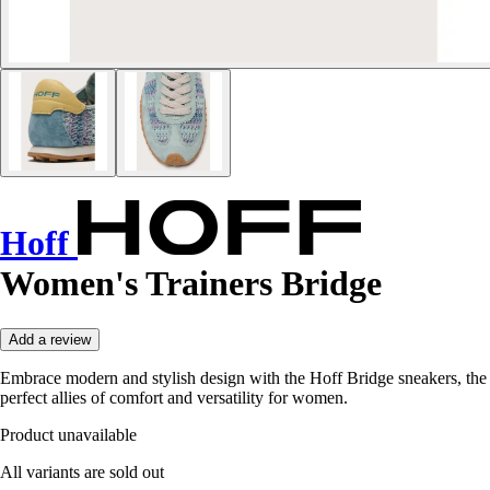
Hoff
Women's Trainers Bridge
Add a review
Embrace modern and stylish design with the Hoff Bridge sneakers, the
perfect allies of comfort and versatility for women.
Product unavailable
All variants are sold out