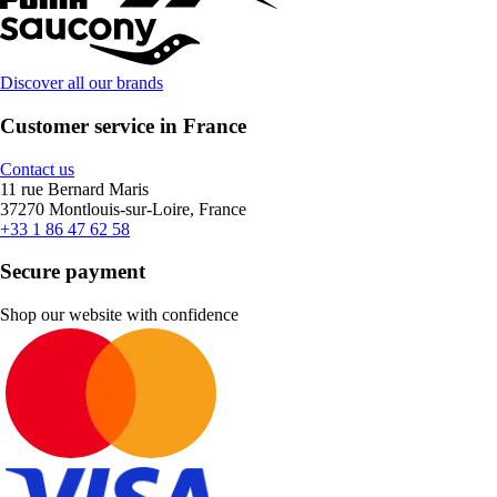
Discover all our brands
Customer service in France
Contact us
11 rue Bernard Maris
37270 Montlouis-sur-Loire, France
+33 1 86 47 62 58
Secure payment
Shop our website with confidence