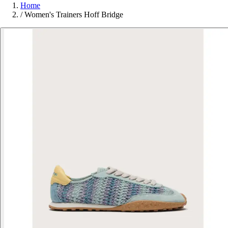
Home
/
Women's Trainers Hoff Bridge