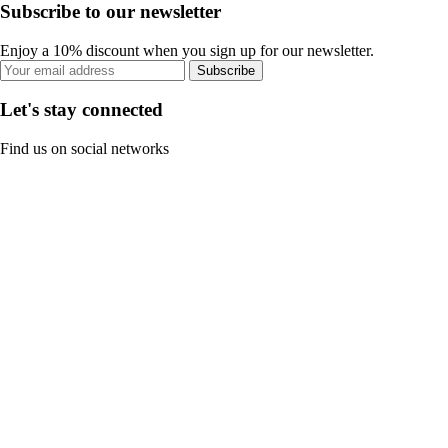
Subscribe to our newsletter
Enjoy a 10% discount when you sign up for our newsletter.
Subscribe
Let's stay connected
Find us on social networks