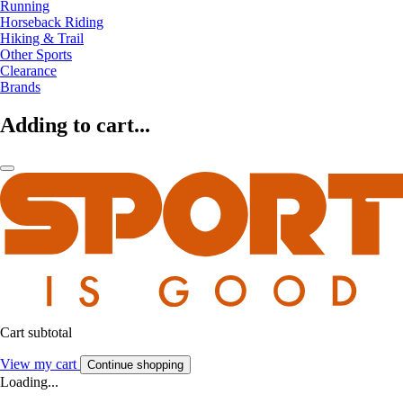
Running
Horseback Riding
Hiking & Trail
Other Sports
Clearance
Brands
Adding to cart...
Cart subtotal
View my cart
Continue shopping
Loading...