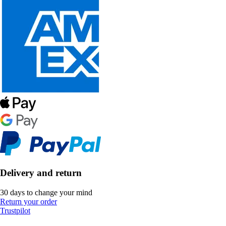
Delivery and return
30 days to change your mind
Return your order
Trustpilot