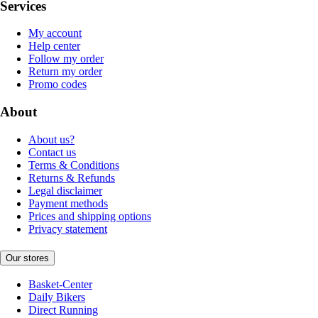
Services
My account
Help center
Follow my order
Return my order
Promo codes
About
About us?
Contact us
Terms & Conditions
Returns & Refunds
Legal disclaimer
Payment methods
Prices and shipping options
Privacy statement
Our stores
Basket-Center
Daily Bikers
Direct Running