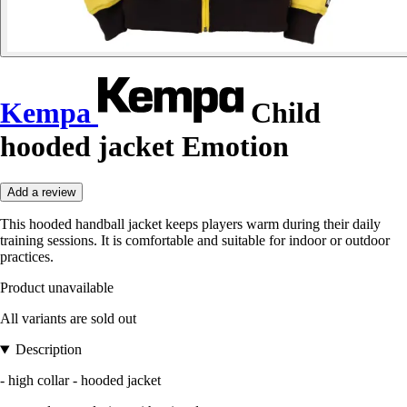
Kempa
Child
hooded jacket Emotion
Add a review
This hooded handball jacket keeps players warm during their daily
training sessions. It is comfortable and suitable for indoor or outdoor
practices.
Product unavailable
All variants are sold out
Description
- high collar - hooded jacket