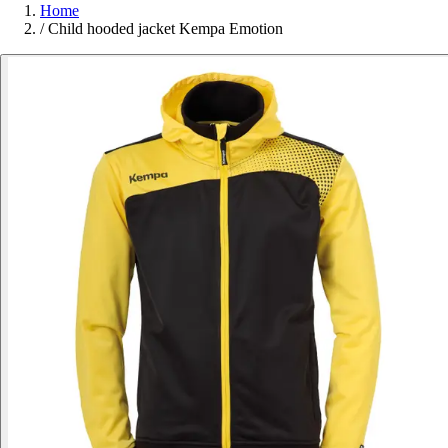
Home
/
Child hooded jacket Kempa Emotion