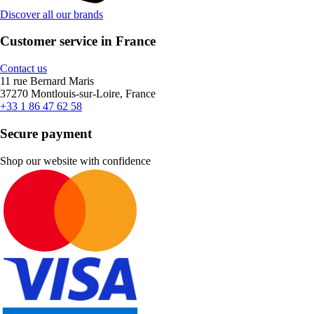
Discover all our brands
Customer service in France
Contact us
11 rue Bernard Maris
37270 Montlouis-sur-Loire, France
+33 1 86 47 62 58
Secure payment
Shop our website with confidence