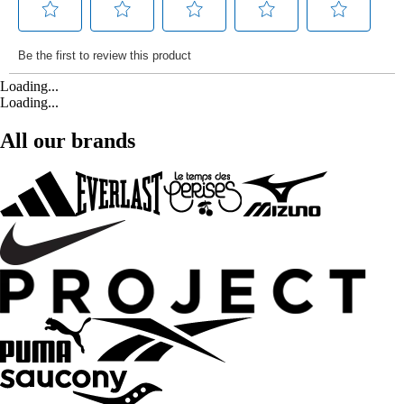
Loading...
Loading...
All our brands