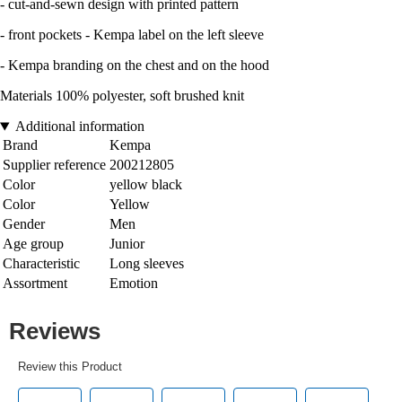
- cut-and-sewn design with printed pattern
- front pockets - Kempa label on the left sleeve
- Kempa branding on the chest and on the hood
Materials 100% polyester, soft brushed knit
Additional information
Brand
Kempa
Supplier reference
200212805
Color
yellow black
Color
Yellow
Gender
Men
Age group
Junior
Characteristic
Long sleeves
Assortment
Emotion