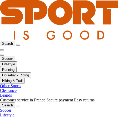
Search
Soccer
Lifestyle
Running
Horseback Riding
Hiking & Trail
Other Sports
Clearance
Brands
Customer service in France
Secure payment
Easy returns
Search
Soccer
Lifestyle