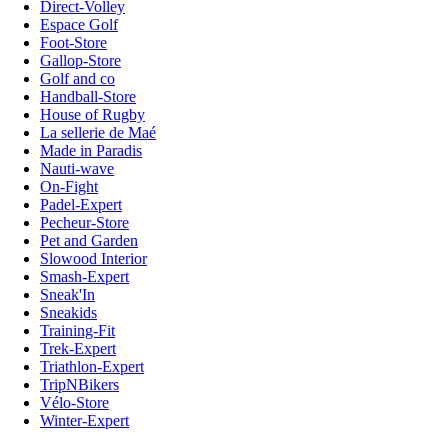
Direct-Volley
Espace Golf
Foot-Store
Gallop-Store
Golf and co
Handball-Store
House of Rugby
La sellerie de Maé
Made in Paradis
Nauti-wave
On-Fight
Padel-Expert
Pecheur-Store
Pet and Garden
Slowood Interior
Smash-Expert
Sneak'In
Sneakids
Training-Fit
Trek-Expert
Triathlon-Expert
TripNBikers
Vélo-Store
Winter-Expert