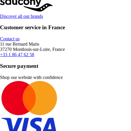
Discover all our brands
Customer service in France
Contact us
11 rue Bernard Maris
37270 Montlouis-sur-Loire, France
+33 1 86 47 62 58
Secure payment
Shop our website with confidence