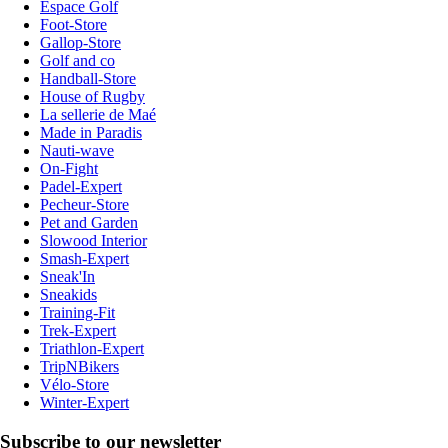
Espace Golf
Foot-Store
Gallop-Store
Golf and co
Handball-Store
House of Rugby
La sellerie de Maé
Made in Paradis
Nauti-wave
On-Fight
Padel-Expert
Pecheur-Store
Pet and Garden
Slowood Interior
Smash-Expert
Sneak'In
Sneakids
Training-Fit
Trek-Expert
Triathlon-Expert
TripNBikers
Vélo-Store
Winter-Expert
Subscribe to our newsletter