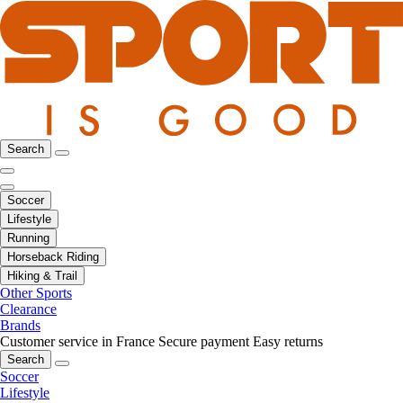
Search
Soccer
Lifestyle
Running
Horseback Riding
Hiking & Trail
Other Sports
Clearance
Brands
Customer service in France
Secure payment
Easy returns
Search
Soccer
Lifestyle