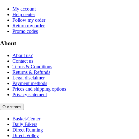
My account
Help center
Follow my order
Return my order
Promo codes
About
About us?
Contact us
Terms & Conditions
Returns & Refunds
Legal disclaimer
Payment methods
Prices and shipping options
Privacy statement
Our stores
Basket-Center
Daily Bikers
Direct Running
Direct-Volley