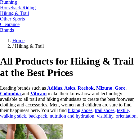
Running
Horseback Riding
Hiking & Trail
Other Sports
Clearance
Brands
Home
/
Hiking & Trail
All Products for Hiking & Trail
at the Best Prices
Leading brands such as
Adidas
,
Asics
,
Reebok
,
Mizuno,
Gore
,
Columbia
and
Vibram
make their know-how and technology
available to all trail and hiking enthusiasts to create the best footwear,
clothing and accessories. Men, women and children are sure to find
their happiness here. You will find
hiking shoes
,
trail shoes
,
textile,
walking stick,
backpack
,
nutrition and hydration
,
visibility
,
orientation
.