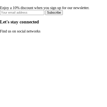
Enjoy a 10% discount when you sign up for our newsletter.
Subscribe
Let's stay connected
Find us on social networks