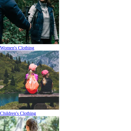
Women's Clothing
Children's Clothing