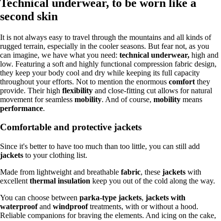
Technical underwear, to be worn like a
second skin
It is not always easy to travel through the mountains and all kinds of
rugged terrain, especially in the cooler seasons. But fear not, as you
can imagine, we have what you need:
technical underwear,
high and
low. Featuring a soft and highly functional compression fabric design,
they keep your body cool and dry while keeping its full capacity
throughout your efforts. Not to mention the enormous
comfort
they
provide. Their high
flexibility
and close-fitting cut allows for natural
movement for seamless
mobility
. And of course,
mobility
means
performance
.
Comfortable and protective jackets
Since it's better to have too much than too little, you can still add
jackets
to your clothing list.
Made from lightweight and breathable
fabric
, these
jackets
with
excellent
thermal insulation
keep you out of the cold along the way.
You can choose between
parka-type jackets
,
jackets with
waterproof
and
windproof
treatments, with or without a hood.
Reliable companions for braving the elements. And icing on the cake,