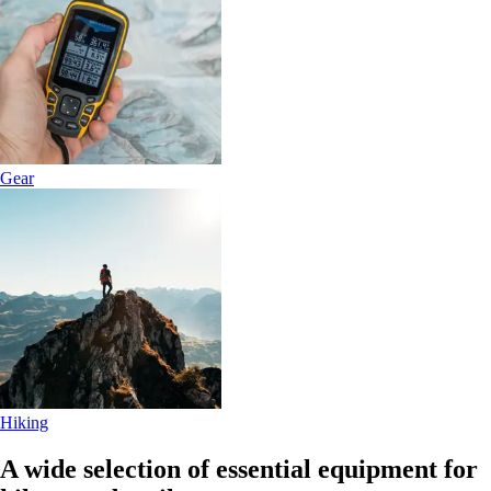
Gear
Hiking
A wide selection of essential equipment for