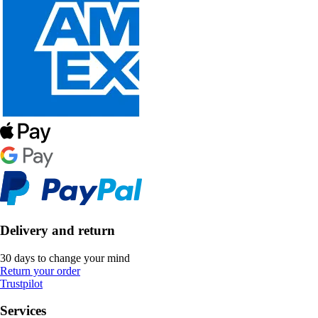
Delivery and return
30 days to change your mind
Return your order
Trustpilot
Services