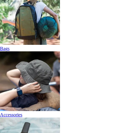
Bags
Accessories