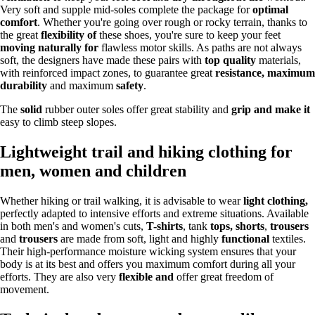
Very soft and supple mid-soles complete the package for
optimal
comfort
. Whether you're going over rough or rocky terrain, thanks to
the great
flexibility of
these shoes, you're sure to keep your feet
moving naturally for
flawless motor skills. As paths are not always
soft, the designers have made these pairs with
top quality
materials,
with reinforced impact zones, to guarantee great
resistance, maximum
durability
and maximum
safety
.
The
solid
rubber outer soles offer great stability and
grip and make it
easy to climb steep slopes.
Lightweight trail and hiking clothing for
men, women and children
Whether hiking or trail walking, it is advisable to wear
light clothing,
perfectly adapted to intensive efforts and extreme situations. Available
in both men's and women's cuts,
T-shirts
, tank
tops, shorts
,
trousers
and
trousers
are made from soft, light and highly
functional
textiles.
Their high-performance moisture wicking system ensures that your
body is at its best and offers you maximum comfort during all your
efforts. They are also very
flexible and
offer great freedom of
movement.