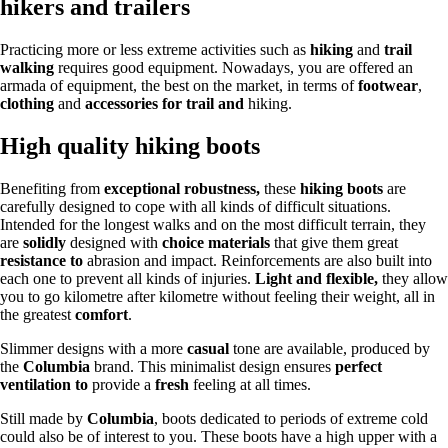
hikers and trailers
Practicing more or less extreme activities such as
hiking
and
trail
walking
requires good equipment. Nowadays, you are offered an
armada of equipment, the best on the market, in terms of
footwear
,
clothing
and
accessories for trail and
hiking.
High quality hiking boots
Benefiting from
exceptional robustness,
these
hiking boots
are
carefully designed to cope with all kinds of difficult situations.
Intended for the longest walks and on the most difficult terrain, they
are
solidly
designed with
choice materials
that give them great
resistance to
abrasion and impact. Reinforcements are also built into
each one to prevent all kinds of injuries.
Light and flexible,
they allow
you to go kilometre after kilometre without feeling their weight, all in
the greatest
comfort
.
Slimmer designs with a more
casual
tone are available, produced by
the
Columbia
brand. This minimalist design ensures
perfect
ventilation to
provide a
fresh
feeling at all times.
Still made by
Columbia
, boots dedicated to periods of extreme cold
could also be of interest to you. These boots have a high upper with a