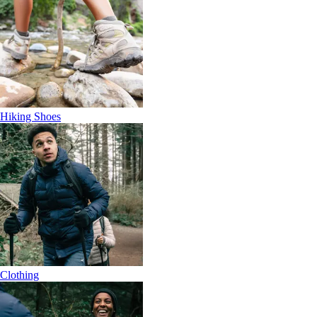
Hiking Shoes
Clothing