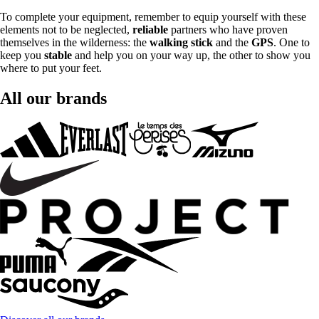
To complete your equipment, remember to equip yourself with these
elements not to be neglected,
reliable
partners who have proven
themselves in the wilderness: the
walking stick
and the
GPS
. One to
keep you
stable
and help you on your way up, the other to show you
where to put your feet.
All our brands