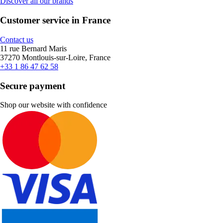
Discover all our brands
Customer service in France
Contact us
11 rue Bernard Maris
37270 Montlouis-sur-Loire, France
+33 1 86 47 62 58
Secure payment
Shop our website with confidence