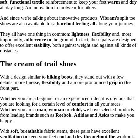
soft
,
functional textile
reinforcement to keep your feet
warm
and
dry
all day long. An innovation in footwear for hikers.
And since we're talking about innovative products,
Vibram'
s split toe
shoes are also available for a
barefoot feeling all
along your journey.
They all have one thing in common:
lightness
,
flexibility
and, most
importantly,
adherence to
the ground. In fact, these pairs are designed
to offer excellent
stability,
both against weight and against all kinds of
obstacles.
The cream of trail shoes
With a design similar to
hiking boots,
they stand out with a few
details: more finesse,
flexibility
and a more pronounced
grip in the
front part.
Whether you are a beginner or an experienced rider, it is obvious that
you are looking for a certain level of
comfort in
all your races.
Whether you are a
man
,
woman
or
child,
we have selected products
from leading brands such as
Reebok
,
Adidas
and
Asics
to make you
happy.
With
soft
,
breathable
fabric stems, these pairs have excellent
ventilation to
keep your feet
cool
and
dry throughout the
workout.