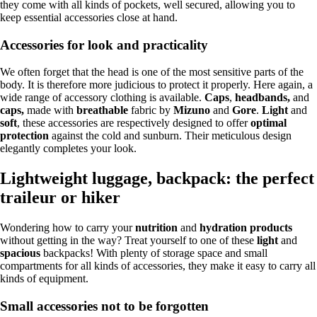
they come with all kinds of pockets, well secured, allowing you to
keep essential accessories close at hand.
Accessories for look and practicality
We often forget that the head is one of the most sensitive parts of the
body. It is therefore more judicious to protect it properly. Here again, a
wide range of accessory clothing is available.
Caps
,
headbands,
and
caps,
made with
breathable
fabric by
Mizuno
and
Gore
.
Light
and
soft
, these accessories are respectively designed to offer
optimal
protection
against the cold and sunburn. Their meticulous design
elegantly completes your look.
Lightweight luggage, backpack: the perfect
traileur or hiker
Wondering how to carry your
nutrition
and
hydration products
without getting in the way? Treat yourself to one of these
light
and
spacious
backpacks! With plenty of storage space and small
compartments for all kinds of accessories, they make it easy to carry all
kinds of equipment.
Small accessories not to be forgotten