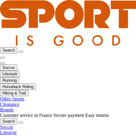
Search
Soccer
Lifestyle
Running
Horseback Riding
Hiking & Trail
Other Sports
Clearance
Brands
Customer service in France
Secure payment
Easy returns
Search
Soccer
Lifestyle