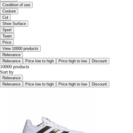
Condition of use
Couture
Cut
Shoe Surface
Sport
Team
Price
View 10000 products
Relevance
Relevance
Price low to high
Price high to low
Discount
10000 products
Sort by
Relevance
Relevance
Price low to high
Price high to low
Discount