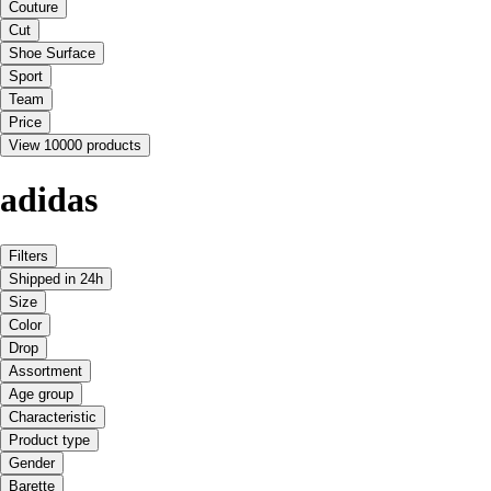
Couture
Cut
Shoe Surface
Sport
Team
Price
View 10000 products
adidas
Filters
Shipped in 24h
Size
Color
Drop
Assortment
Age group
Characteristic
Product type
Gender
Barette