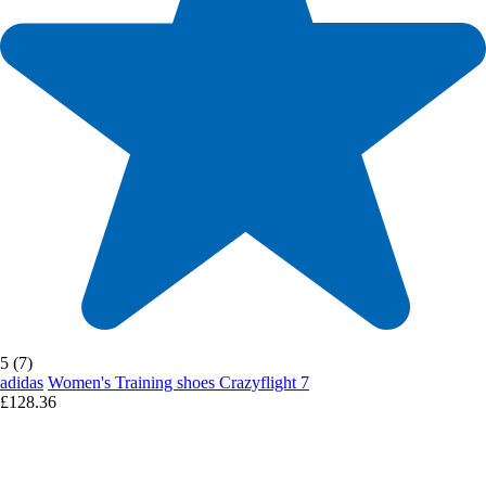
5 (7)
adidas
Women's Training shoes Crazyflight 7
£128.36