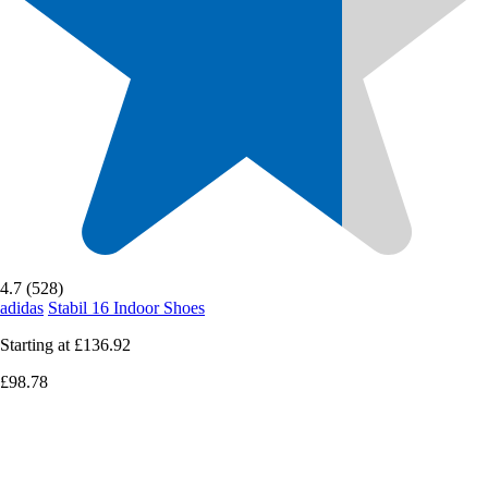
4.7 (528)
adidas
Stabil 16 Indoor Shoes
Starting at
£136.92
£98.78