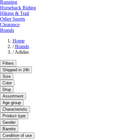
Running
Horseback Riding
Hiking & Trail
Other Sports
Clearance
Brands
Home
/
Brands
/
Adidas
Filters
Shipped in 24h
Size
Color
Drop
Assortment
Age group
Characteristic
Product type
Gender
Barette
Condition of use