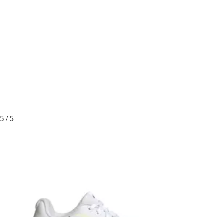
5
/ 5