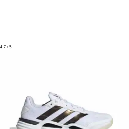
4.7
/ 5