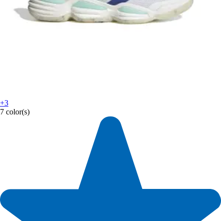
+3
7 color(s)