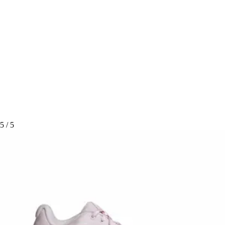
5
/ 5