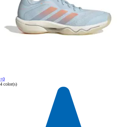
+0
4 color(s)