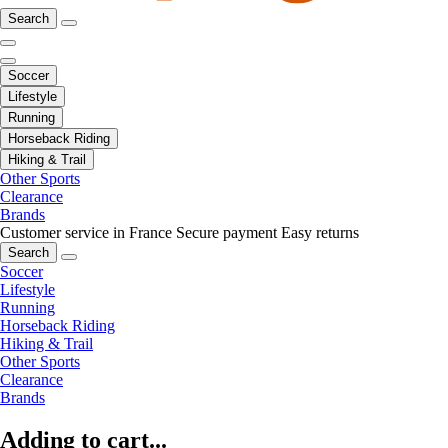
Search
Soccer
Lifestyle
Running
Horseback Riding
Hiking & Trail
Other Sports
Clearance
Brands
Customer service in France
Secure payment
Easy returns
Search
Soccer
Lifestyle
Running
Horseback Riding
Hiking & Trail
Other Sports
Clearance
Brands
Adding to cart...