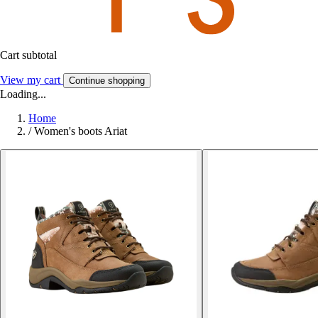
Cart subtotal
View my cart
Continue shopping
Loading...
Home
/
Women's boots Ariat