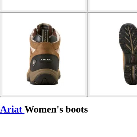
Ariat
Women's boots