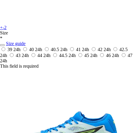
+-2
Size
*
Size guide
39
24h
40
24h
40.5
24h
41
24h
42
24h
42.5
24h
43
24h
44
24h
44.5
24h
45
24h
46
24h
47
24h
This field is required