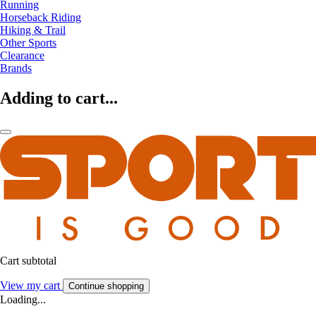
Running
Horseback Riding
Hiking & Trail
Other Sports
Clearance
Brands
Adding to cart...
Cart subtotal
View my cart
Continue shopping
Loading...