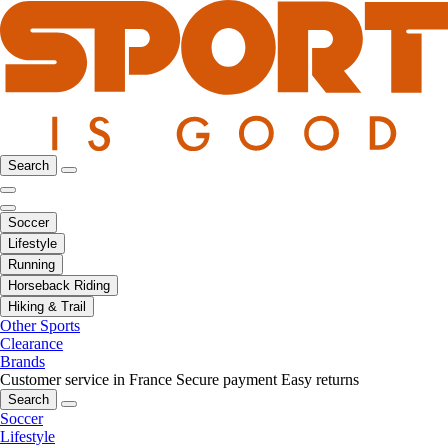
Search
Soccer
Lifestyle
Running
Horseback Riding
Hiking & Trail
Other Sports
Clearance
Brands
Customer service in France
Secure payment
Easy returns
Search
Soccer
Lifestyle