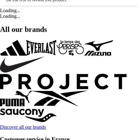
Loading...
Loading...
All our brands
Discover all our brands
Customer service in France