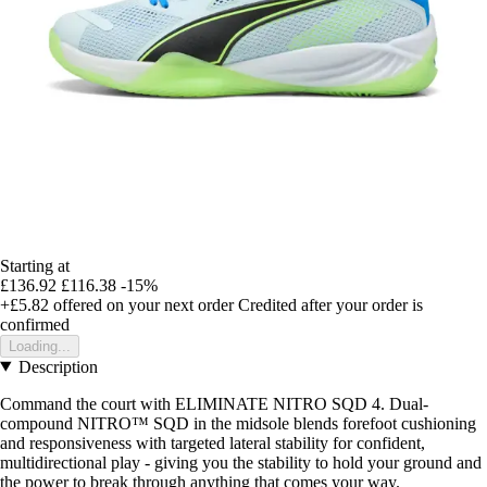
Starting at
£136.92
£116.38
-15%
+£5.82
offered on your next order
Credited after your order is
confirmed
Loading...
Description
Command the court with ELIMINATE NITRO SQD 4. Dual-
compound NITRO™ SQD in the midsole blends forefoot cushioning
and responsiveness with targeted lateral stability for confident,
multidirectional play - giving you the stability to hold your ground and
the power to break through anything that comes your way.