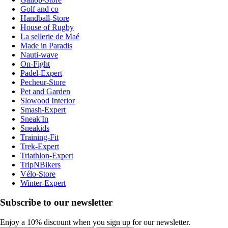
Golf and co
Handball-Store
House of Rugby
La sellerie de Maé
Made in Paradis
Nauti-wave
On-Fight
Padel-Expert
Pecheur-Store
Pet and Garden
Slowood Interior
Smash-Expert
Sneak'In
Sneakids
Training-Fit
Trek-Expert
Triathlon-Expert
TripNBikers
Vélo-Store
Winter-Expert
Subscribe to our newsletter
Enjoy a 10% discount when you sign up for our newsletter.