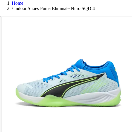
Home
/
Indoor Shoes Puma Eliminate Nitro SQD 4