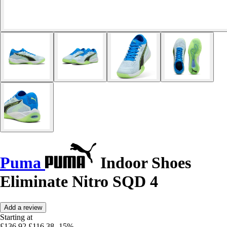
Puma
Indoor Shoes
Eliminate Nitro SQD 4
Add a review
Starting at
£136.92
£116.38
-15%