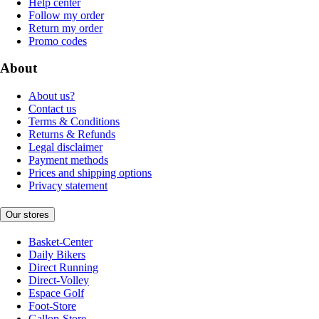
Help center
Follow my order
Return my order
Promo codes
About
About us?
Contact us
Terms & Conditions
Returns & Refunds
Legal disclaimer
Payment methods
Prices and shipping options
Privacy statement
Our stores
Basket-Center
Daily Bikers
Direct Running
Direct-Volley
Espace Golf
Foot-Store
Gallop-Store