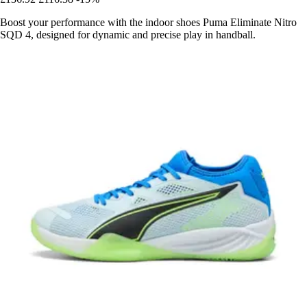
Boost your performance with the indoor shoes Puma Eliminate Nitro
SQD 4, designed for dynamic and precise play in handball.