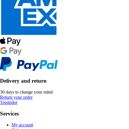
Delivery and return
30 days to change your mind
Return your order
Trustpilot
Services
My account