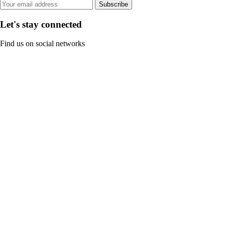
Subscribe
Let's stay connected
Find us on social networks