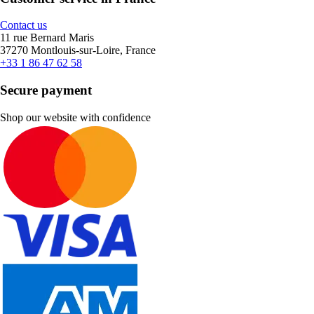
Contact us
11 rue Bernard Maris
37270 Montlouis-sur-Loire, France
+33 1 86 47 62 58
Secure payment
Shop our website with confidence