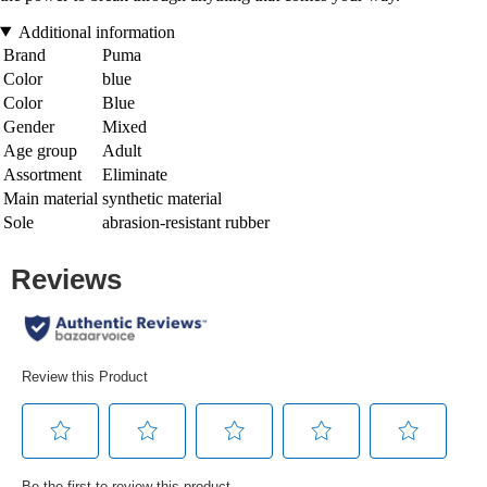
Additional information
Brand
Puma
Color
blue
Color
Blue
Gender
Mixed
Age group
Adult
Assortment
Eliminate
Main material
synthetic material
Sole
abrasion-resistant rubber