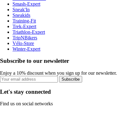
Smash-Expert
Sneak'In
Sneakids
Training-Fit
Trek-Expert
Triathlon-Expert
TripNBikers
Vélo-Store
Winter-Expert
Subscribe to our newsletter
Enjoy a 10% discount when you sign up for our newsletter.
Subscribe
Let's stay connected
Find us on social networks