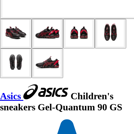
Asics
Children's
sneakers Gel-Quantum 90 GS