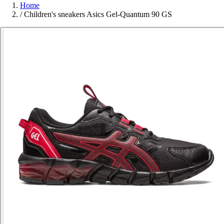
Home
/
Children's sneakers Asics Gel-Quantum 90 GS