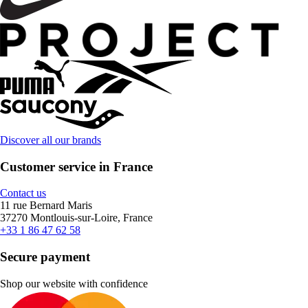
Discover all our brands
Customer service in France
Contact us
11 rue Bernard Maris
37270 Montlouis-sur-Loire, France
+33 1 86 47 62 58
Secure payment
Shop our website with confidence