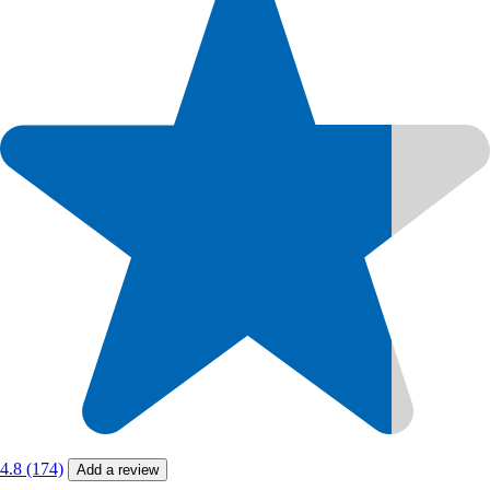
4.8 (174)
Add a review