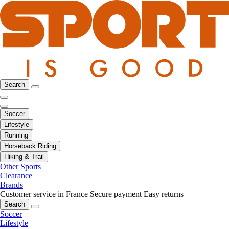
Search
Soccer
Lifestyle
Running
Horseback Riding
Hiking & Trail
Other Sports
Clearance
Brands
Customer service in France
Secure payment
Easy returns
Search
Soccer
Lifestyle