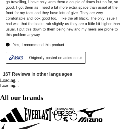
Loading...
Loading...
All our brands