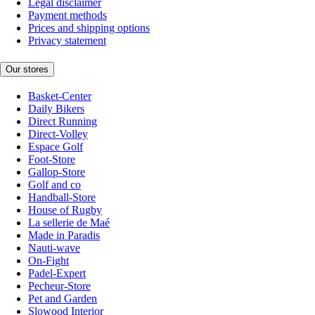
Legal disclaimer
Payment methods
Prices and shipping options
Privacy statement
Our stores
Basket-Center
Daily Bikers
Direct Running
Direct-Volley
Espace Golf
Foot-Store
Gallop-Store
Golf and co
Handball-Store
House of Rugby
La sellerie de Maé
Made in Paradis
Nauti-wave
On-Fight
Padel-Expert
Pecheur-Store
Pet and Garden
Slowood Interior