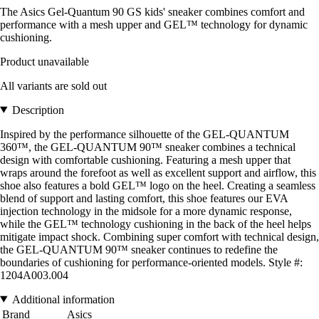
The Asics Gel-Quantum 90 GS kids' sneaker combines comfort and
performance with a mesh upper and GEL™ technology for dynamic
cushioning.
Product unavailable
All variants are sold out
Description
Inspired by the performance silhouette of the GEL-QUANTUM
360™, the GEL-QUANTUM 90™ sneaker combines a technical
design with comfortable cushioning. Featuring a mesh upper that
wraps around the forefoot as well as excellent support and airflow, this
shoe also features a bold GEL™ logo on the heel. Creating a seamless
blend of support and lasting comfort, this shoe features our EVA
injection technology in the midsole for a more dynamic response,
while the GEL™ technology cushioning in the back of the heel helps
mitigate impact shock. Combining super comfort with technical design,
the GEL-QUANTUM 90™ sneaker continues to redefine the
boundaries of cushioning for performance-oriented models. Style #:
1204A003.004
Additional information
Brand
Asics