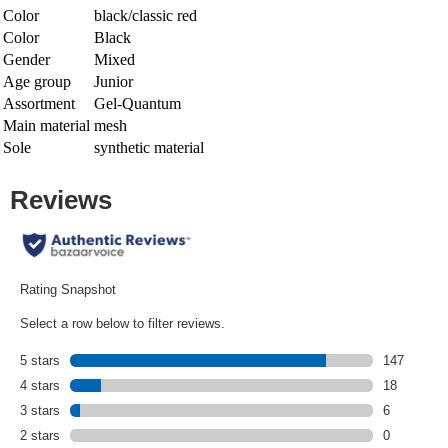
Color
black/classic red
Color
Black
Gender
Mixed
Age group
Junior
Assortment
Gel-Quantum
Main material
mesh
Sole
synthetic material