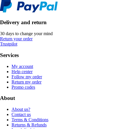
Delivery and return
30 days to change your mind
Return your order
Trustpilot
Services
My account
Help center
Follow my order
Return my order
Promo codes
About
About us?
Contact us
Terms & Conditions
Returns & Refunds