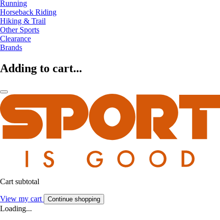
Running
Horseback Riding
Hiking & Trail
Other Sports
Clearance
Brands
Adding to cart...
Cart subtotal
View my cart
Continue shopping
Loading...