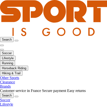
Search
Soccer
Lifestyle
Running
Horseback Riding
Hiking & Trail
Other Sports
Clearance
Brands
Customer service in France
Secure payment
Easy returns
Search
Soccer
Lifestyle