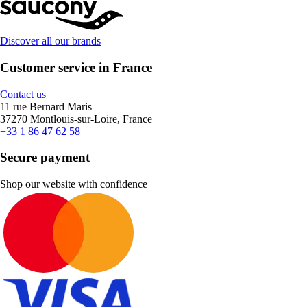
Discover all our brands
Customer service in France
Contact us
11 rue Bernard Maris
37270 Montlouis-sur-Loire, France
+33 1 86 47 62 58
Secure payment
Shop our website with confidence