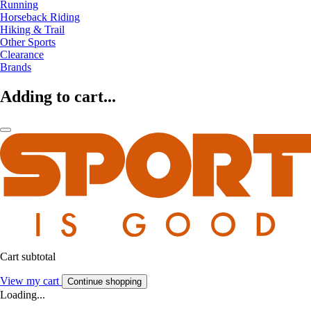
Running
Horseback Riding
Hiking & Trail
Other Sports
Clearance
Brands
Adding to cart...
Cart subtotal
View my cart
Continue shopping
Loading...