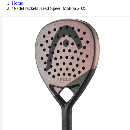
Home
/
Padel rackets Head Speed Motion 2025