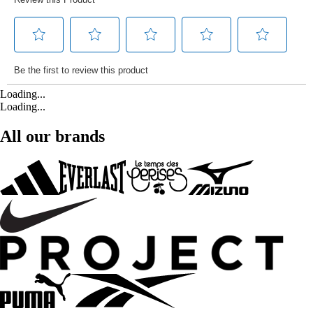
Loading...
Loading...
All our brands