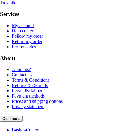
Trustpilot
Services
My account
Help center
Follow my order
Return my order
Promo codes
About
About us?
Contact us
Terms & Conditions
Returns & Refunds
Legal disclaimer
Payment methods
Prices and shipping options
Privacy statement
Our stores
Basket-Center