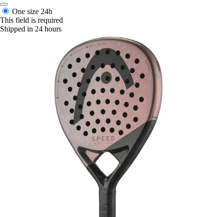
One size
24h
This field is required
Shipped in 24 hours