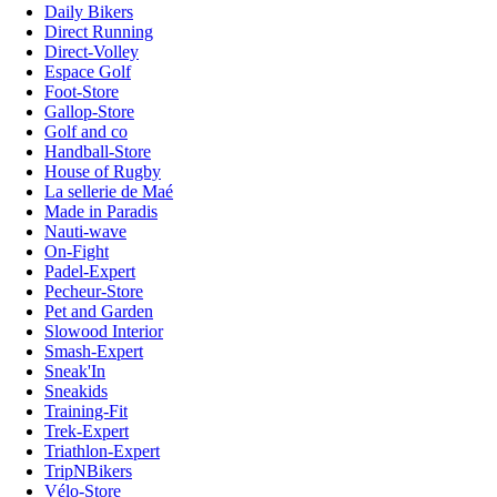
Daily Bikers
Direct Running
Direct-Volley
Espace Golf
Foot-Store
Gallop-Store
Golf and co
Handball-Store
House of Rugby
La sellerie de Maé
Made in Paradis
Nauti-wave
On-Fight
Padel-Expert
Pecheur-Store
Pet and Garden
Slowood Interior
Smash-Expert
Sneak'In
Sneakids
Training-Fit
Trek-Expert
Triathlon-Expert
TripNBikers
Vélo-Store