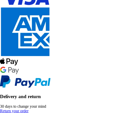
Delivery and return
30 days to change your mind
Return your order