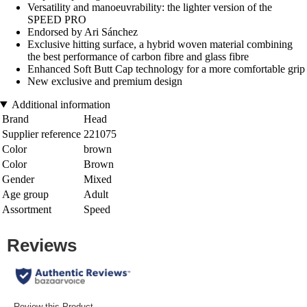
Versatility and manoeuvrability: the lighter version of the
SPEED PRO
Endorsed by Ari Sánchez
Exclusive hitting surface, a hybrid woven material combining
the best performance of carbon fibre and glass fibre
Enhanced Soft Butt Cap technology for a more comfortable grip
New exclusive and premium design
Additional information
Brand
Head
Supplier reference
221075
Color
brown
Color
Brown
Gender
Mixed
Age group
Adult
Assortment
Speed