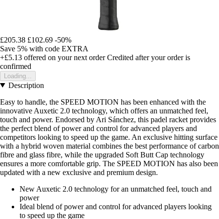
£205.38
£102.69
-50%
Save 5%
with code
EXTRA
+£5.13
offered on your next order
Credited after your order is
confirmed
Loading...
Description
Easy to handle, the SPEED MOTION has been enhanced with the
innovative Auxetic 2.0 technology, which offers an unmatched feel,
touch and power. Endorsed by Ari Sánchez, this padel racket provides
the perfect blend of power and control for advanced players and
competitors looking to speed up the game. An exclusive hitting surface
with a hybrid woven material combines the best performance of carbon
fibre and glass fibre, while the upgraded Soft Butt Cap technology
ensures a more comfortable grip. The SPEED MOTION has also been
updated with a new exclusive and premium design.
New Auxetic 2.0 technology for an unmatched feel, touch and
power
Ideal blend of power and control for advanced players looking
to speed up the game