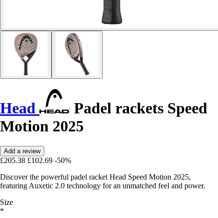
Head
Padel rackets Speed
Motion 2025
Add a review
£205.38
£102.69
-50%
Discover the powerful padel racket Head Speed Motion 2025,
featuring Auxetic 2.0 technology for an unmatched feel and power.
Size
*