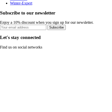
Winter-Expert
Subscribe to our newsletter
Enjoy a 10% discount when you sign up for our newsletter.
Subscribe
Let's stay connected
Find us on social networks