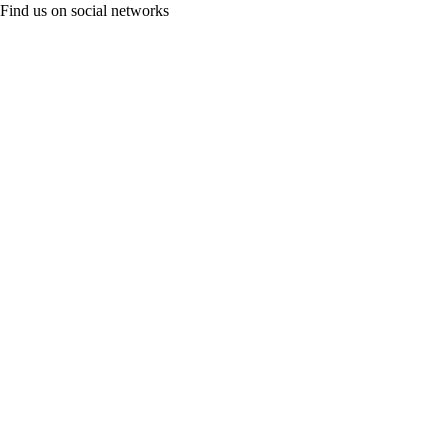
Find us on social networks