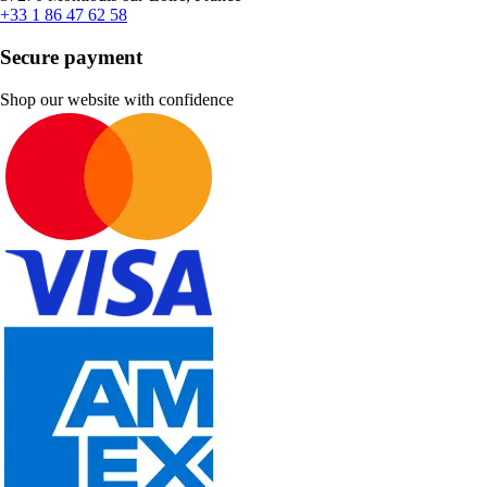
+33 1 86 47 62 58
Secure payment
Shop our website with confidence