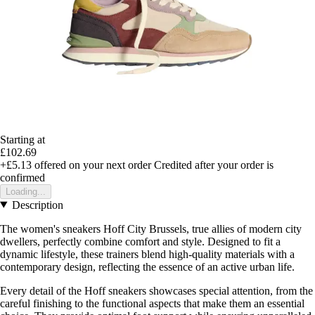
Starting at
£102.69
+£5.13
offered on your next order
Credited after your order is
confirmed
Loading...
Description
The women's sneakers Hoff City Brussels, true allies of modern city
dwellers, perfectly combine comfort and style. Designed to fit a
dynamic lifestyle, these trainers blend high-quality materials with a
contemporary design, reflecting the essence of an active urban life.
Every detail of the Hoff sneakers showcases special attention, from the
careful finishing to the functional aspects that make them an essential