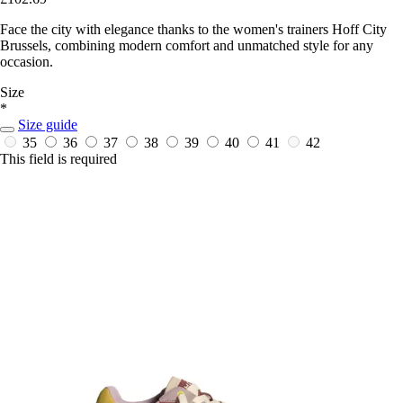
Face the city with elegance thanks to the women's trainers Hoff City
Brussels, combining modern comfort and unmatched style for any
occasion.
Size
*
Size guide
35
36
37
38
39
40
41
42
This field is required