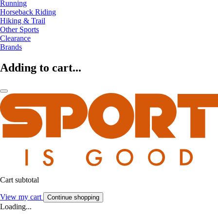
Running
Horseback Riding
Hiking & Trail
Other Sports
Clearance
Brands
Adding to cart...
Cart subtotal
View my cart
Continue shopping
Loading...