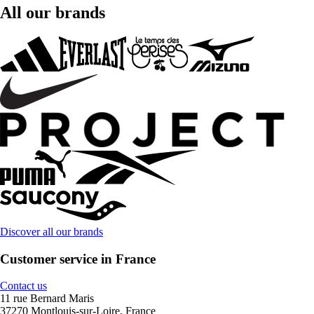
All our brands
Discover all our brands
Customer service in France
Contact us
11 rue Bernard Maris
37270 Montlouis-sur-Loire, France