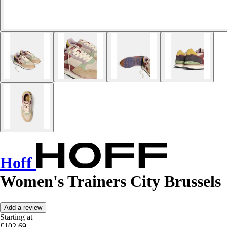
Hoff
Women's Trainers City Brussels
Add a review
Starting at
£102.69