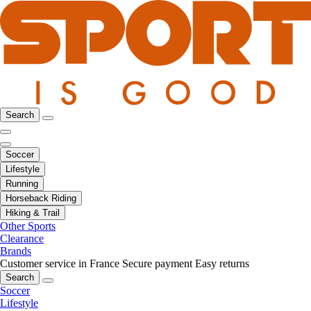
Search
Soccer
Lifestyle
Running
Horseback Riding
Hiking & Trail
Other Sports
Clearance
Brands
Customer service in France
Secure payment
Easy returns
Search
Soccer
Lifestyle