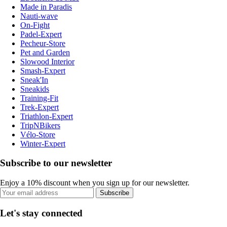
Made in Paradis
Nauti-wave
On-Fight
Padel-Expert
Pecheur-Store
Pet and Garden
Slowood Interior
Smash-Expert
Sneak'In
Sneakids
Training-Fit
Trek-Expert
Triathlon-Expert
TripNBikers
Vélo-Store
Winter-Expert
Subscribe to our newsletter
Enjoy a 10% discount when you sign up for our newsletter.
Subscribe
Let's stay connected