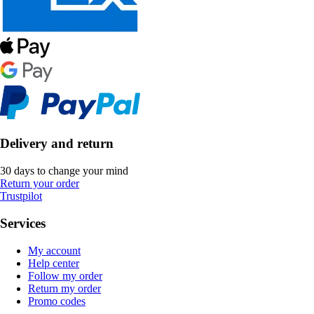
Delivery and return
30 days to change your mind
Return your order
Trustpilot
Services
My account
Help center
Follow my order
Return my order
Promo codes