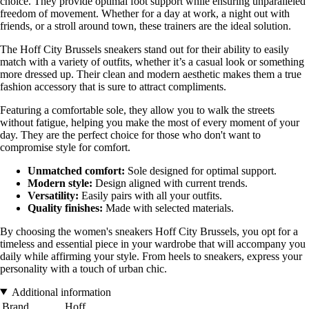
choice. They provide optimal foot support while ensuring unparalleled
freedom of movement. Whether for a day at work, a night out with
friends, or a stroll around town, these trainers are the ideal solution.
The Hoff City Brussels sneakers stand out for their ability to easily
match with a variety of outfits, whether it’s a casual look or something
more dressed up. Their clean and modern aesthetic makes them a true
fashion accessory that is sure to attract compliments.
Featuring a comfortable sole, they allow you to walk the streets
without fatigue, helping you make the most of every moment of your
day. They are the perfect choice for those who don't want to
compromise style for comfort.
Unmatched comfort:
Sole designed for optimal support.
Modern style:
Design aligned with current trends.
Versatility:
Easily pairs with all your outfits.
Quality finishes:
Made with selected materials.
By choosing the women's sneakers Hoff City Brussels, you opt for a
timeless and essential piece in your wardrobe that will accompany you
daily while affirming your style. From heels to sneakers, express your
personality with a touch of urban chic.
Additional information
Brand
Hoff