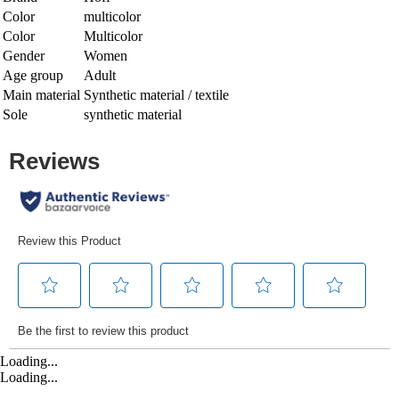
Color
multicolor
Color
Multicolor
Gender
Women
Age group
Adult
Main material
Synthetic material / textile
Sole
synthetic material
Loading...
Loading...