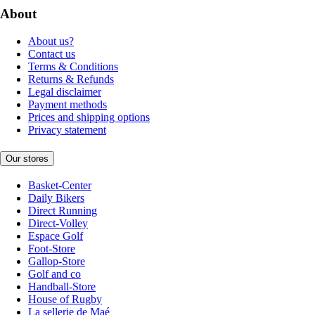
About
About us?
Contact us
Terms & Conditions
Returns & Refunds
Legal disclaimer
Payment methods
Prices and shipping options
Privacy statement
Our stores
Basket-Center
Daily Bikers
Direct Running
Direct-Volley
Espace Golf
Foot-Store
Gallop-Store
Golf and co
Handball-Store
House of Rugby
La sellerie de Maé