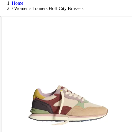
Home
/
Women's Trainers Hoff City Brussels