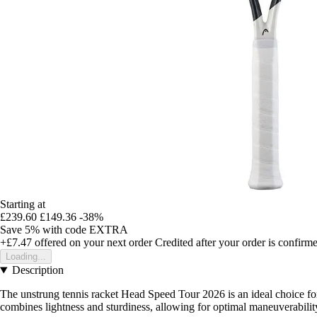
Starting at
£239.60
£149.36
-38%
Save 5%
with code
EXTRA
+£7.47
offered on your next order
Credited after your order is confirm
Loading...
Description
The unstrung tennis racket Head Speed Tour 2026 is an ideal choice for
combines lightness and sturdiness, allowing for optimal maneuverability 