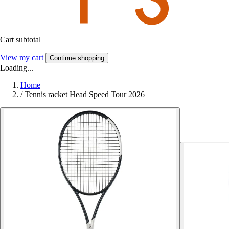
Cart subtotal
View my cart
Continue shopping
Loading...
Home
/
Tennis racket Head Speed Tour 2026