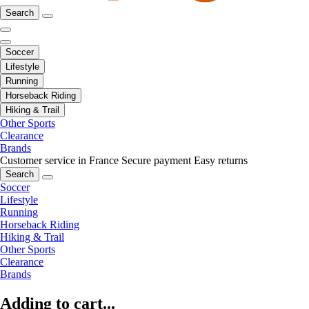
Search
Soccer
Lifestyle
Running
Horseback Riding
Hiking & Trail
Other Sports
Clearance
Brands
Customer service in France
Secure payment
Easy returns
Search
Soccer
Lifestyle
Running
Horseback Riding
Hiking & Trail
Other Sports
Clearance
Brands
Adding to cart...