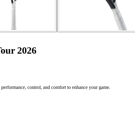
Tour 2026
 performance, control, and comfort to enhance your game.