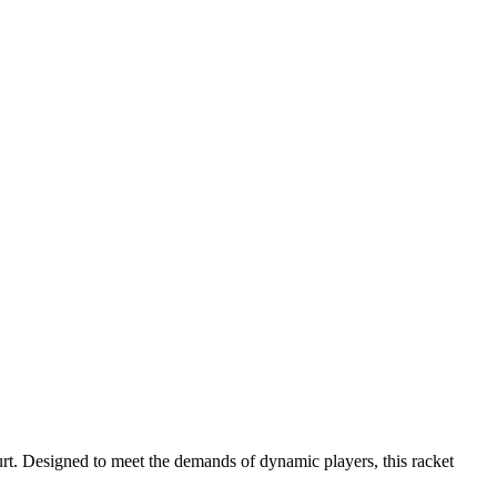
urt. Designed to meet the demands of dynamic players, this racket