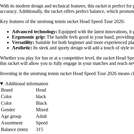
With its modern design and technical features, this racket is perfect f
accuracy. Additionally, the racket offers perfect balance, which promotes
Key features of the unstrung tennis racket Head Speed Tour 2026:
Advanced technology:
Equipped with the latest innovations, it
Ergonomic grip:
The handle feels good in your hand, providin
Versatility:
Suitable for both beginner and more experienced player
Aesthetic:
Its sleek and sporty design will add a touch of style to
Whether you play for fun or at a competitive level, the racket Head Sp
this racket will allow you to fully engage in your matches and reach new
Investing in the unstrung tennis racket Head Speed Tour 2026 means c
Additional information
Brand
Head
Color
black
Color
Black
Gender
Mixed
Age group
Adult
Assortment
Speed
Balance (mm)
315