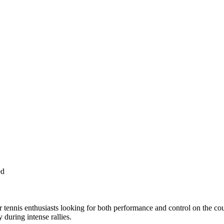
ed
 tennis enthusiasts looking for both performance and control on the co
during intense rallies.