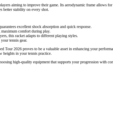
or players aiming to improve their game. Its aerodynamic frame allows f
 better stability on every shot.
 guarantees excellent shock absorption and quick response.
g maximum comfort during play.
s, this racket adapts to different playing styles.
 your tennis gear.
eed Tour 2026 proves to be a valuable asset in enhancing your performan
 heights in your tennis practice.
hoosing high-quality equipment that supports your progression with co