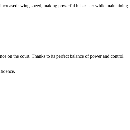
or increased swing speed, making powerful hits easier while maintaining
ce on the court. Thanks to its perfect balance of power and control,
nfidence.