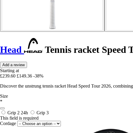
Head
Tennis racket Speed 
Add a review
Starting at
£239.60
£149.36
-38%
Discover the unstrung tennis racket Head Speed Tour 2026, combining
Size
*
Grip 2
24h
Grip 3
This field is required
Cordage