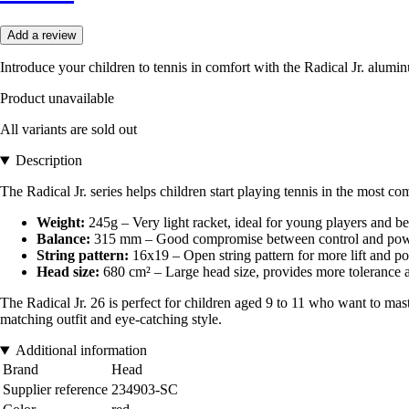
Add a review
Introduce your children to tennis in comfort with the Radical Jr. alumi
Product unavailable
All variants are sold out
Description
The Radical Jr. series helps children start playing tennis in the most 
Weight:
245g – Very light racket, ideal for young players and 
Balance:
315 mm – Good compromise between control and power, 
String pattern:
16x19 – Open string pattern for more lift and p
Head size:
680 cm² – Large head size, provides more tolerance a
The Radical Jr. 26 is perfect for children aged 9 to 11 who want to maste
matching outfit and eye-catching style.
Additional information
Brand
Head
Supplier reference
234903-SC