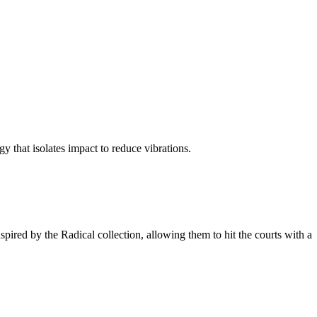
y that isolates impact to reduce vibrations.
spired by the Radical collection, allowing them to hit the courts with a