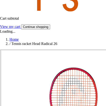
Cart subtotal
View my cart
Continue shopping
Loading...
Home
/
Tennis racket Head Radical 26