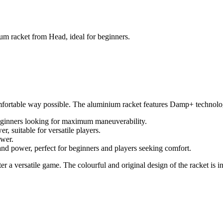
num racket from Head, ideal for beginners.
comfortable way possible. The aluminium racket features Damp+ technolog
beginners looking for maximum maneuverability.
suitable for versatile players.
ower.
nd power, perfect for beginners and players seeking comfort.
r a versatile game. The colourful and original design of the racket is in