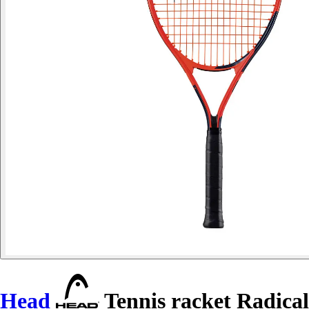
Head
Tennis racket Radical