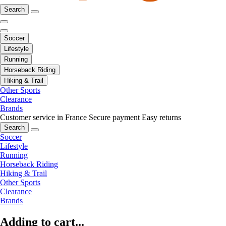
Search
Soccer
Lifestyle
Running
Horseback Riding
Hiking & Trail
Other Sports
Clearance
Brands
Customer service in France
Secure payment
Easy returns
Search
Soccer
Lifestyle
Running
Horseback Riding
Hiking & Trail
Other Sports
Clearance
Brands
Adding to cart...