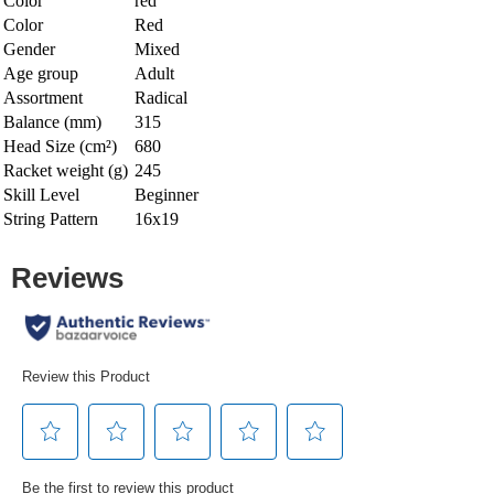
Color
red
Color
Red
Gender
Mixed
Age group
Adult
Assortment
Radical
Balance (mm)
315
Head Size (cm²)
680
Racket weight (g)
245
Skill Level
Beginner
String Pattern
16x19