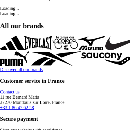
Loading...
Loading...
All our brands
Discover all our brands
Customer service in France
Contact us
11 rue Bernard Maris
37270 Montlouis-sur-Loire, France
+33 1 86 47 62 58
Secure payment