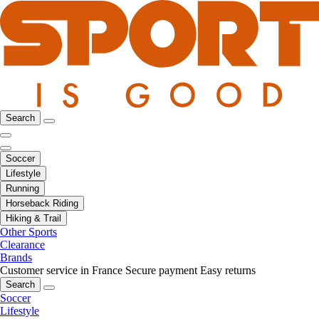
Search
Soccer
Lifestyle
Running
Horseback Riding
Hiking & Trail
Other Sports
Clearance
Brands
Customer service in France
Secure payment
Easy returns
Search
Soccer
Lifestyle