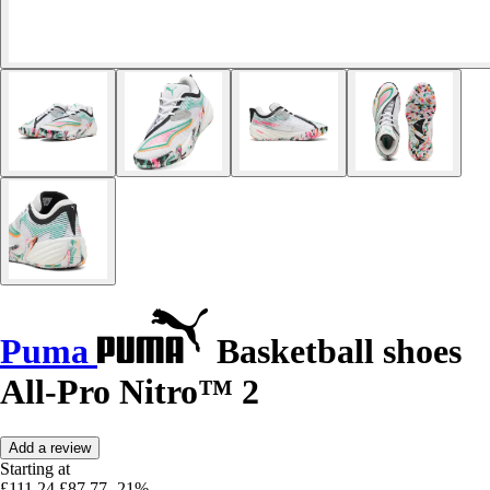
Puma
Basketball shoes
All-Pro Nitro™ 2
Add a review
Starting at
£111.24
£87.77
-21%