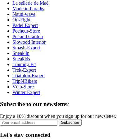
La sellerie de Maé
Made in Paradis
Nauti-wave
On-Fight
Padel-Expert
Pecheur-Store
Pet and Garden
Slowood Interior
Smash-Expert
Sneak'In
Sneakids
Training-Fit
Trek-Expert
Triathlon-Expert
TripNBikers
Vélo-Store
Winter-Expert
Subscribe to our newsletter
Enjoy a 10% discount when you sign up for our newsletter.
Subscribe
Let's stay connected