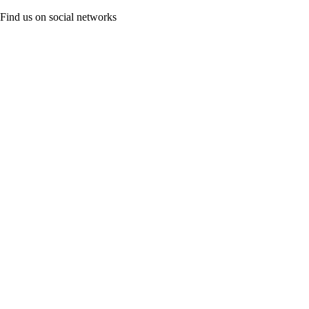
Find us on social networks