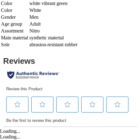
Color
white vibrant green
Color
White
Gender
Men
Age group
Adult
Assortment
Nitro
Main material
synthetic material
Sole
abrasion-resistant rubber
Loading...
Loading...