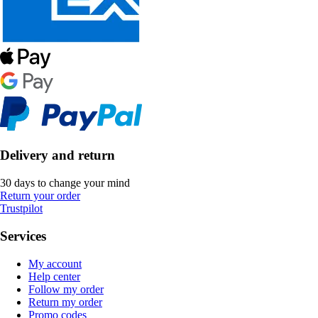
Delivery and return
30 days to change your mind
Return your order
Trustpilot
Services
My account
Help center
Follow my order
Return my order
Promo codes