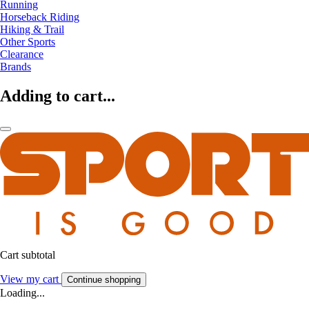
Running
Horseback Riding
Hiking & Trail
Other Sports
Clearance
Brands
Adding to cart...
Cart subtotal
View my cart
Continue shopping
Loading...