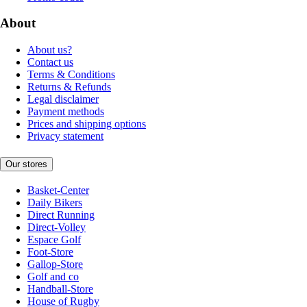
About
About us?
Contact us
Terms & Conditions
Returns & Refunds
Legal disclaimer
Payment methods
Prices and shipping options
Privacy statement
Our stores
Basket-Center
Daily Bikers
Direct Running
Direct-Volley
Espace Golf
Foot-Store
Gallop-Store
Golf and co
Handball-Store
House of Rugby