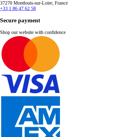
37270 Montlouis-sur-Loire, France
+33 1 86 47 62 58
Secure payment
Shop our website with confidence