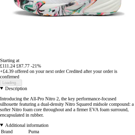
Starting at
£111.24
£87.77
-21%
+£4.39
offered on your next order
Credited after your order is
confirmed
Loading...
Description
Introducing the All-Pro Nitro 2, the key performance-focused
silhouette featuring a dual-density Nitro Squared midsole compound: a
softer Nitro foam core throughout and a firmer EVA foam surround,
encapsulated in rubber.
Additional information
Brand
Puma