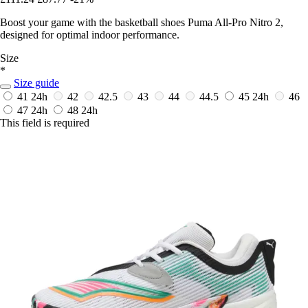
Boost your game with the basketball shoes Puma All-Pro Nitro 2,
designed for optimal indoor performance.
Size
*
Size guide
41
24h
42
42.5
43
44
44.5
45
24h
46
47
24h
48
24h
This field is required