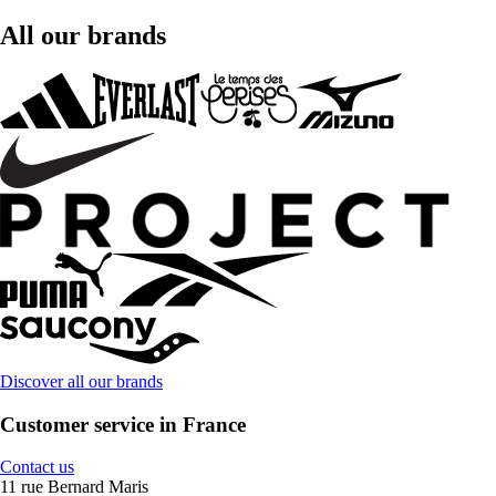
All our brands
Discover all our brands
Customer service in France
Contact us
11 rue Bernard Maris