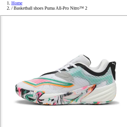
Home
/
Basketball shoes Puma All-Pro Nitro™ 2