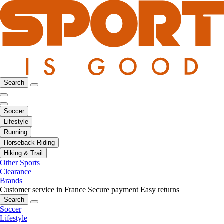
Search
Soccer
Lifestyle
Running
Horseback Riding
Hiking & Trail
Other Sports
Clearance
Brands
Customer service in France
Secure payment
Easy returns
Search
Soccer
Lifestyle