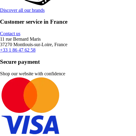
Discover all our brands
Customer service in France
Contact us
11 rue Bernard Maris
37270 Montlouis-sur-Loire, France
+33 1 86 47 62 58
Secure payment
Shop our website with confidence