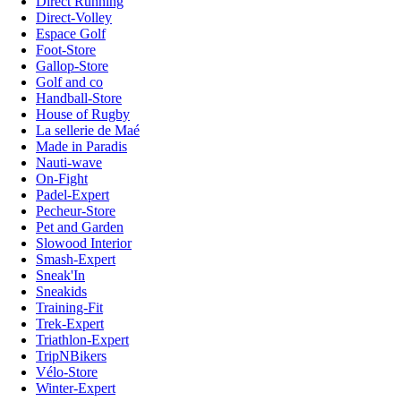
Direct Running
Direct-Volley
Espace Golf
Foot-Store
Gallop-Store
Golf and co
Handball-Store
House of Rugby
La sellerie de Maé
Made in Paradis
Nauti-wave
On-Fight
Padel-Expert
Pecheur-Store
Pet and Garden
Slowood Interior
Smash-Expert
Sneak'In
Sneakids
Training-Fit
Trek-Expert
Triathlon-Expert
TripNBikers
Vélo-Store
Winter-Expert