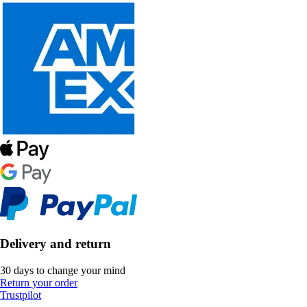
Delivery and return
30 days to change your mind
Return your order
Trustpilot