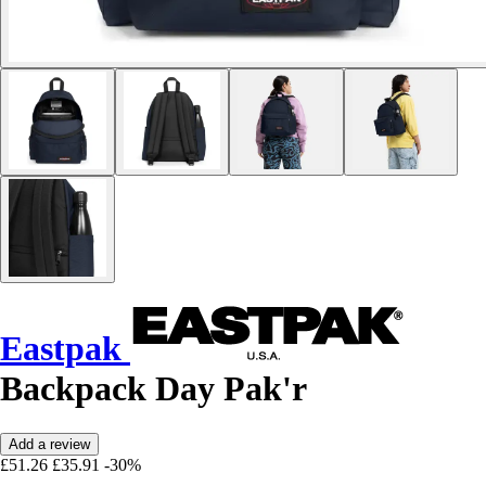
Eastpak
Backpack Day Pak'r
Add a review
£51.26
£35.91
-30%