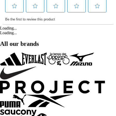
Loading...
Loading...
All our brands