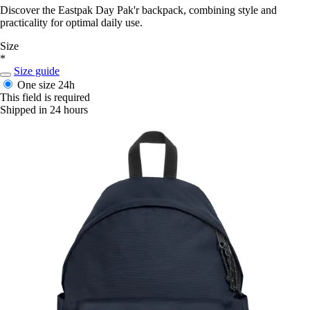
Discover the Eastpak Day Pak'r backpack, combining style and
practicality for optimal daily use.
Size
*
Size guide
One size
24h
This field is required
Shipped in 24 hours