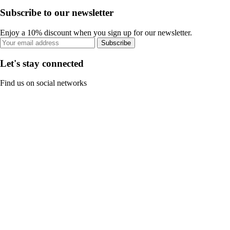
Subscribe to our newsletter
Enjoy a 10% discount when you sign up for our newsletter.
Subscribe
Let's stay connected
Find us on social networks