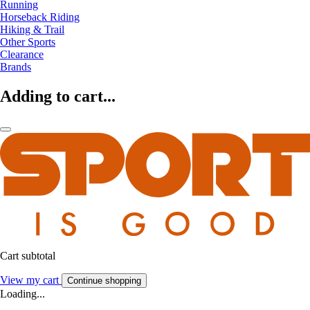
Running
Horseback Riding
Hiking & Trail
Other Sports
Clearance
Brands
Adding to cart...
Cart subtotal
View my cart
Continue shopping
Loading...