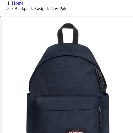
Home
/
Backpack Eastpak Day Pak'r