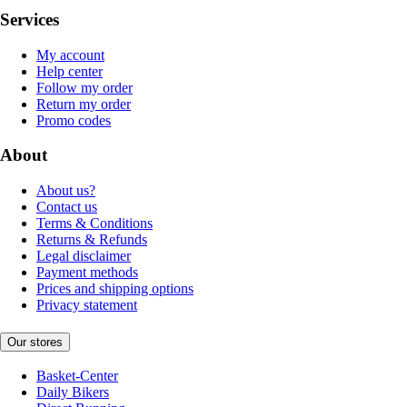
Services
My account
Help center
Follow my order
Return my order
Promo codes
About
About us?
Contact us
Terms & Conditions
Returns & Refunds
Legal disclaimer
Payment methods
Prices and shipping options
Privacy statement
Our stores
Basket-Center
Daily Bikers