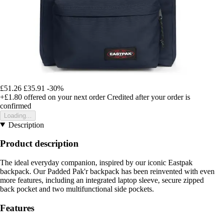
£51.26
£35.91
-30%
+£1.80
offered on your next order
Credited after your order is
confirmed
Loading...
Description
Product description
The ideal everyday companion, inspired by our iconic Eastpak
backpack. Our Padded Pak'r backpack has been reinvented with even
more features, including an integrated laptop sleeve, secure zipped
back pocket and two multifunctional side pockets.
Features