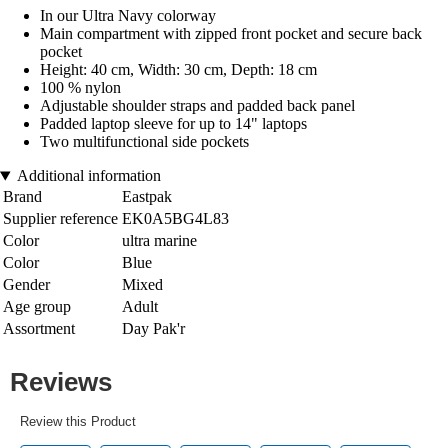
In our Ultra Navy colorway
Main compartment with zipped front pocket and secure back
pocket
Height: 40 cm, Width: 30 cm, Depth: 18 cm
100 % nylon
Adjustable shoulder straps and padded back panel
Padded laptop sleeve for up to 14" laptops
Two multifunctional side pockets
Additional information
Brand
Eastpak
Supplier reference
EK0A5BG4L83
Color
ultra marine
Color
Blue
Gender
Mixed
Age group
Adult
Assortment
Day Pak'r