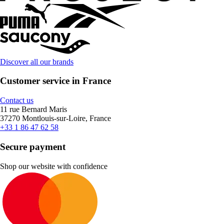
Discover all our brands
Customer service in France
Contact us
11 rue Bernard Maris
37270 Montlouis-sur-Loire, France
+33 1 86 47 62 58
Secure payment
Shop our website with confidence