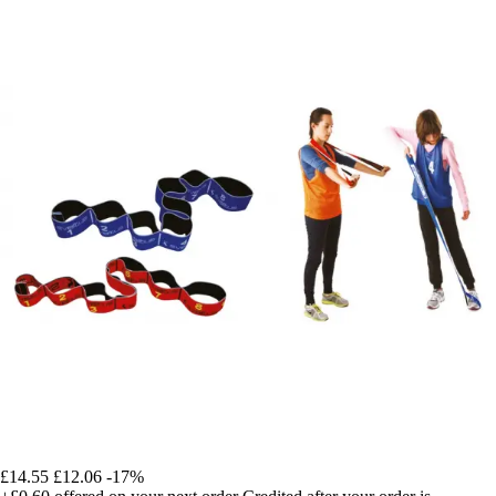
£14.55
£12.06
-17%