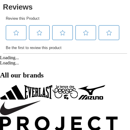
Loading...
Loading...
All our brands