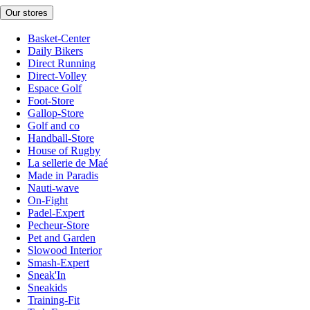
Our stores
Basket-Center
Daily Bikers
Direct Running
Direct-Volley
Espace Golf
Foot-Store
Gallop-Store
Golf and co
Handball-Store
House of Rugby
La sellerie de Maé
Made in Paradis
Nauti-wave
On-Fight
Padel-Expert
Pecheur-Store
Pet and Garden
Slowood Interior
Smash-Expert
Sneak'In
Sneakids
Training-Fit