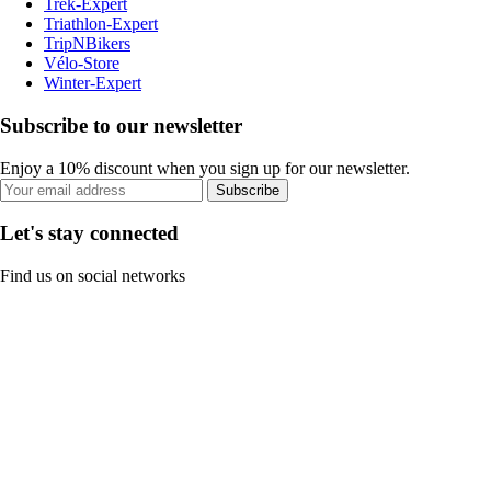
Trek-Expert
Triathlon-Expert
TripNBikers
Vélo-Store
Winter-Expert
Subscribe to our newsletter
Enjoy a 10% discount when you sign up for our newsletter.
Subscribe
Let's stay connected
Find us on social networks