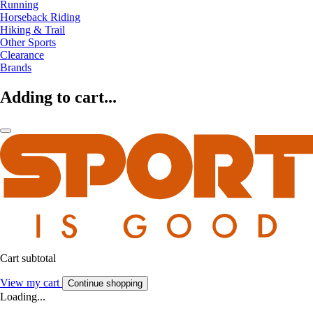
Running
Horseback Riding
Hiking & Trail
Other Sports
Clearance
Brands
Adding to cart...
Cart subtotal
View my cart
Continue shopping
Loading...