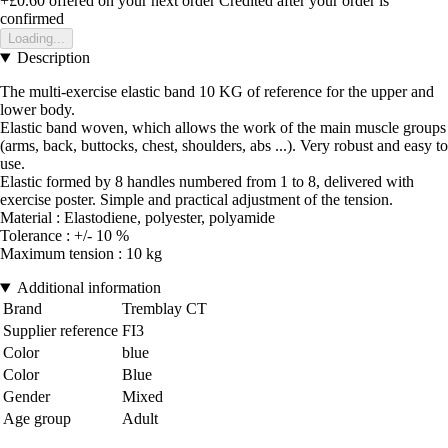
+£0.60
offered on your next order
Credited after your order is
confirmed
Loading...
Description
The multi-exercise elastic band 10 KG of reference for the upper and
lower body.
Elastic band woven, which allows the work of the main muscle groups
(arms, back, buttocks, chest, shoulders, abs ...). Very robust and easy to
use.
Elastic formed by 8 handles numbered from 1 to 8, delivered with
exercise poster. Simple and practical adjustment of the tension.
Material : Elastodiene, polyester, polyamide
Tolerance : +/- 10 %
Maximum tension : 10 kg
Additional information
Brand
Tremblay CT
Supplier reference
FI3
Color
blue
Color
Blue
Gender
Mixed
Age group
Adult