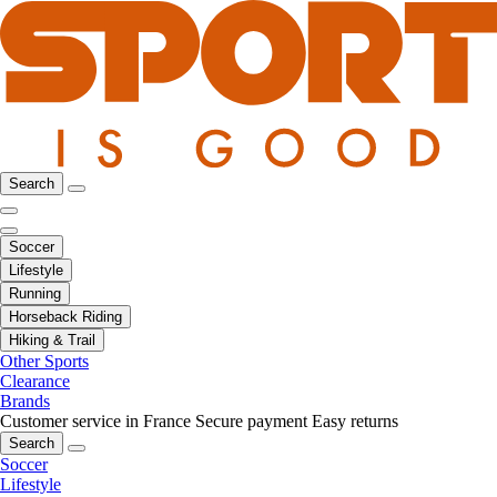
Search
Soccer
Lifestyle
Running
Horseback Riding
Hiking & Trail
Other Sports
Clearance
Brands
Customer service in France
Secure payment
Easy returns
Search
Soccer
Lifestyle