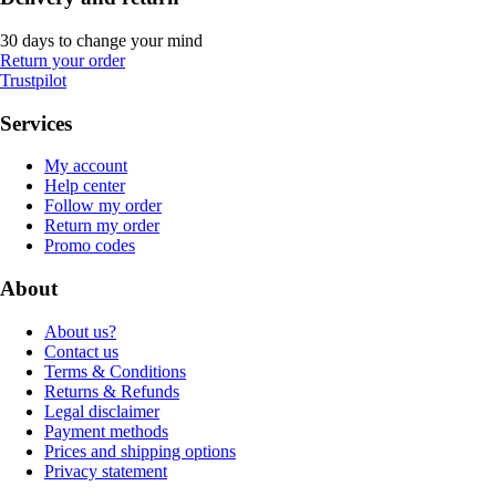
30 days to change your mind
Return your order
Trustpilot
Services
My account
Help center
Follow my order
Return my order
Promo codes
About
About us?
Contact us
Terms & Conditions
Returns & Refunds
Legal disclaimer
Payment methods
Prices and shipping options
Privacy statement