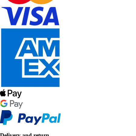
Delivery and return