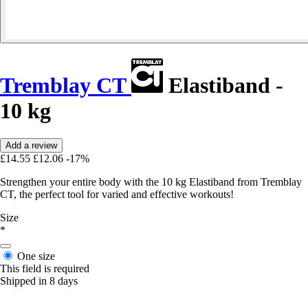
Tremblay CT
Elastiband -
10 kg
Add a review
£14.55
£12.06
-17%
Strengthen your entire body with the 10 kg Elastiband from Tremblay
CT, the perfect tool for varied and effective workouts!
Size
*
One size
This field is required
Shipped in 8 days