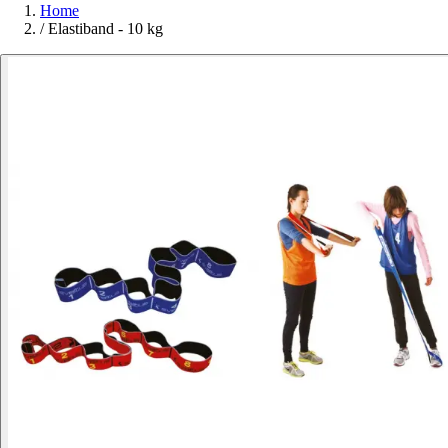
Home
/
Elastiband - 10 kg