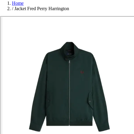
Home
/
Jacket Fred Perry Harrington