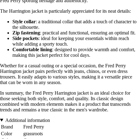
Fred Perry sporting heritage and authenticity.
The Harrington jacket is particularly appreciated for its neat details:
Style collar
: a traditional collar that adds a touch of character to
the silhouette.
Zip fastening
: practical and functional, ensuring an optimal fit.
Side pockets
: ideal for keeping your essentials within reach
while adding a sporty touch.
Comfortable lining
: designed to provide warmth and comfort,
making this jacket perfect for cool days.
Whether for a casual outing or a special occasion, the Fred Perry
Harrington jacket pairs perfectly with jeans, chinos, or even dress
trousers. It easily adapts to various styles, making it a versatile piece
that can be worn in any season.
In summary, the Fred Perry Harrington jacket is an ideal choice for
those seeking both style, comfort, and quality. Its classic design
combined with modern elements makes it a product that transcends
trends and remains a true classic in the men's wardrobe.
Additional information
Brand
Fred Perry
Color
grassroots