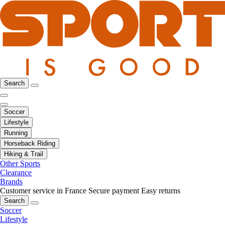
Search
Soccer
Lifestyle
Running
Horseback Riding
Hiking & Trail
Other Sports
Clearance
Brands
Customer service in France
Secure payment
Easy returns
Search
Soccer
Lifestyle