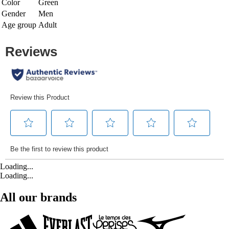
Color
Green
Gender
Men
Age group
Adult
Loading...
Loading...
All our brands