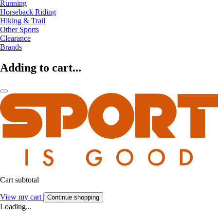
Running
Horseback Riding
Hiking & Trail
Other Sports
Clearance
Brands
Adding to cart...
Cart subtotal
View my cart
Continue shopping
Loading...