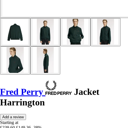
Fred Perry
Jacket
Harrington
Add a review
Starting at
£239.60
£149.36
-38%