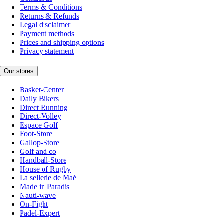
Terms & Conditions
Returns & Refunds
Legal disclaimer
Payment methods
Prices and shipping options
Privacy statement
Our stores
Basket-Center
Daily Bikers
Direct Running
Direct-Volley
Espace Golf
Foot-Store
Gallop-Store
Golf and co
Handball-Store
House of Rugby
La sellerie de Maé
Made in Paradis
Nauti-wave
On-Fight
Padel-Expert