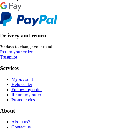
Delivery and return
30 days to change your mind
Return your order
Trustpilot
Services
My account
Help center
Follow my order
Return my order
Promo codes
About
About us?
Contact us