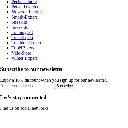
Pecheur-Store
Pet and Garden
Slowood Interior
Smash-Expert
Sneak'In
Sneakids
Training-Fit
Trek-Expert
Triathlon-Expert
TripNBikers
Vélo-Store
Winter-Expert
Subscribe to our newsletter
Enjoy a 10% discount when you sign up for our newsletter.
Subscribe
Let's stay connected
Find us on social networks