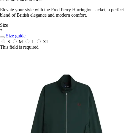
Elevate your style with the Fred Perry Harrington Jacket, a perfect
blend of British elegance and modern comfort.
Size
*
Size guide
S
M
L
XL
This field is required