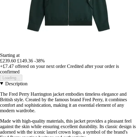
Starting at
£239.60
£149.36
-38%
+£7.47
offered on your next order
Credited after your order is
confirmed
Loading...
Description
The Fred Perry Harrington jacket embodies timeless elegance and
British style. Created by the famous brand Fred Perry, it combines
comfort and sophistication, making it an essential element of any
modern wardrobe.
Made with high-quality materials, this jacket provides a pleasant feel
against the skin while ensuring excellent durability. Its classic design is
adorned with the iconic laurel crown logo, a symbol of the brand's