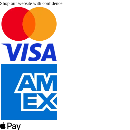
Shop our website with confidence