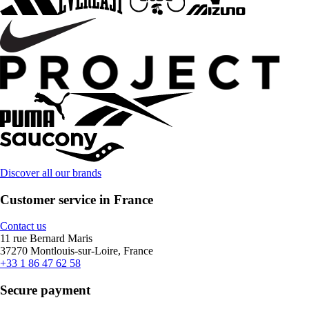
Discover all our brands
Customer service in France
Contact us
11 rue Bernard Maris
37270 Montlouis-sur-Loire, France
+33 1 86 47 62 58
Secure payment