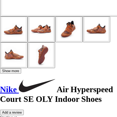
Show more
Nike
Air Hyperspeed
Court SE OLY Indoor Shoes
Add a review