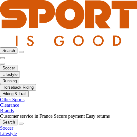
Search
Soccer
Lifestyle
Running
Horseback Riding
Hiking & Trail
Other Sports
Clearance
Brands
Customer service in France
Secure payment
Easy returns
Search
Soccer
Lifestyle