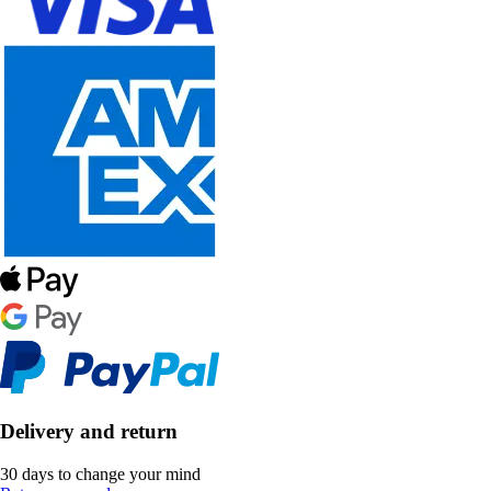
Delivery and return
30 days to change your mind