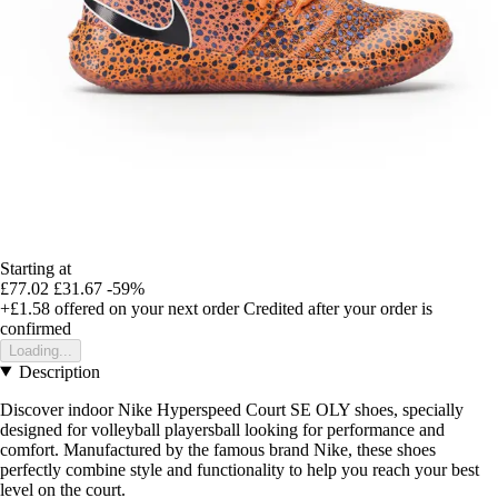
Starting at
£77.02
£31.67
-59%
+£1.58
offered on your next order
Credited after your order is
confirmed
Loading...
Description
Discover indoor Nike Hyperspeed Court SE OLY shoes, specially
designed for volleyball playersball looking for performance and
comfort. Manufactured by the famous brand Nike, these shoes
perfectly combine style and functionality to help you reach your best
level on the court.