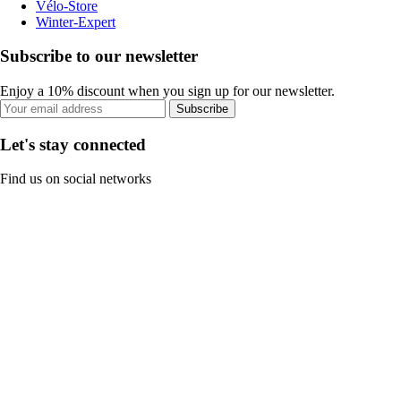
Vélo-Store
Winter-Expert
Subscribe to our newsletter
Enjoy a 10% discount when you sign up for our newsletter.
Subscribe
Let's stay connected
Find us on social networks