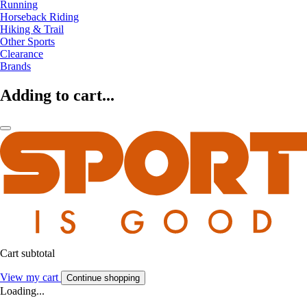
Running
Horseback Riding
Hiking & Trail
Other Sports
Clearance
Brands
Adding to cart...
Cart subtotal
View my cart
Continue shopping
Loading...