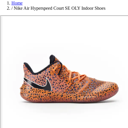
Home
/
Nike Air Hyperspeed Court SE OLY Indoor Shoes