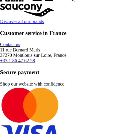
Discover all our brands
Customer service in France
Contact us
11 rue Bernard Maris
37270 Montlouis-sur-Loire, France
+33 1 86 47 62 58
Secure payment
Shop our website with confidence