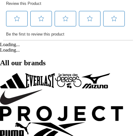
Loading...
Loading...
All our brands