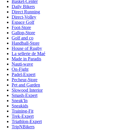
Basket-Center
Daily Bikers
Direct Running
Direct-Volley
Espace Golf
Foot-Store
Gallop-Store
Golf and co
Handball-Store
House of Rugby
La sellerie de Maé
Made in Paradis
Nauti-wave
On-Fight
Padel-Expert
Pecheur-Store
Pet and Garden
Slowood Interior
Smash-Expert
Sneak'In
Sneakids
Training-Fit
Trek-Expert
Triathlon-Expert
TripNBikers