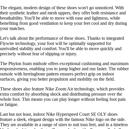
The elegant, modern design of these shoes won't go unnoticed. With
their synthetic leather and mesh uppers, they offer both resistance and
breathability. You'll be able to move with ease and lightness, while
benefiting from good ventilation to keep your feet cool and dry during
your matches.
Let's talk about the performance of these shoes. Thanks to integrated
Flywire technology, your foot will be optimally supported for
unrivalled stability and comfort. You'll be able to move quickly and
precisely without fear of slipping or injury.
The Phylon foam midsole offers exceptional cushioning and maximum
responsiveness, enabling you to jump higher and run faster. The rubber
outsole with herringbone pattern ensures perfect grip on indoor
surfaces, giving you better propulsion and mobility on the field.
These shoes also feature Nike Zoom Air technology, which provides
extra comfort by absorbing shock and distributing pressure over the
whole foot. This means you can play longer without feeling foot pain
or fatigue.
Last but not least, indoor Nike Hyperspeed Court SE OLY shoes
feature a sleek, elegant design with the famous Nike logo on the side.
They are available in a range of sizes to suit tous feet, and in a timeless