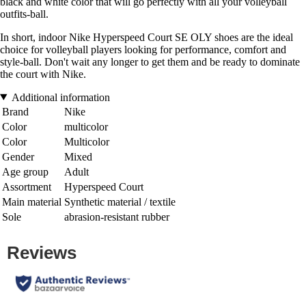
black and white color that will go perfectly with all your volleyball
outfits-ball.
In short, indoor Nike Hyperspeed Court SE OLY shoes are the ideal
choice for volleyball players looking for performance, comfort and
style-ball. Don't wait any longer to get them and be ready to dominate
the court with Nike.
Additional information
Brand
Nike
Color
multicolor
Color
Multicolor
Gender
Mixed
Age group
Adult
Assortment
Hyperspeed Court
Main material
Synthetic material / textile
Sole
abrasion-resistant rubber