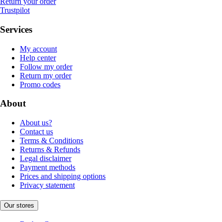
Return your order
Trustpilot
Services
My account
Help center
Follow my order
Return my order
Promo codes
About
About us?
Contact us
Terms & Conditions
Returns & Refunds
Legal disclaimer
Payment methods
Prices and shipping options
Privacy statement
Our stores