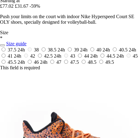
Starting at
£77.02
£31.67
-59%
Push your limits on the court with indoor Nike Hyperspeed Court SE
OLY shoes, specially designed for volleyball-ball.
Size
*
Size guide
37.5
24h
38
38.5
24h
39
24h
40
24h
40.5
24h
41
24h
42
42.5
24h
43
44
24h
44.5
24h
45
45.5
24h
46
24h
47
47.5
48.5
49.5
This field is required