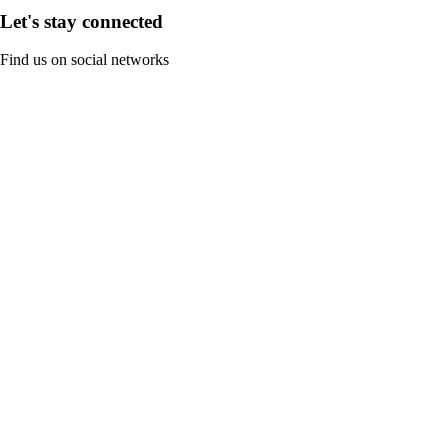
Let's stay connected
Find us on social networks