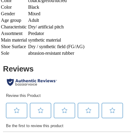
Color
cblack/grefou/lucred
Color
Black
Gender
Mixed
Age group
Adult
Characteristic
Dry/ artificial pitch
Assortment
Predator
Main material
synthetic material
Shoe Surface
Dry / synthetic field (FG/AG)
Sole
abrasion-resistant rubber