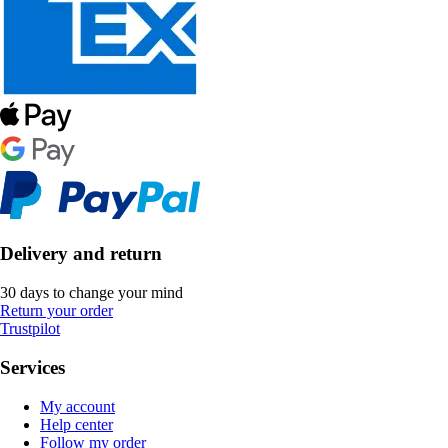
Delivery and return
30 days to change your mind
Return your order
Trustpilot
Services
My account
Help center
Follow my order