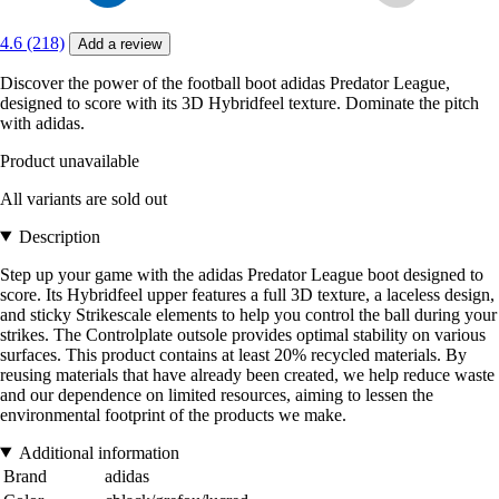
4.6 (218)
Add a review
Discover the power of the football boot adidas Predator League,
designed to score with its 3D Hybridfeel texture. Dominate the pitch
with adidas.
Product unavailable
All variants are sold out
Description
Step up your game with the adidas Predator League boot designed to
score. Its Hybridfeel upper features a full 3D texture, a laceless design,
and sticky Strikescale elements to help you control the ball during your
strikes. The Controlplate outsole provides optimal stability on various
surfaces. This product contains at least 20% recycled materials. By
reusing materials that have already been created, we help reduce waste
and our dependence on limited resources, aiming to lessen the
environmental footprint of the products we make.
Additional information
Brand
adidas