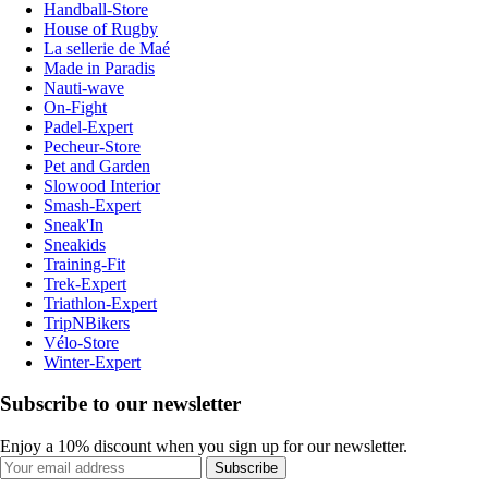
Handball-Store
House of Rugby
La sellerie de Maé
Made in Paradis
Nauti-wave
On-Fight
Padel-Expert
Pecheur-Store
Pet and Garden
Slowood Interior
Smash-Expert
Sneak'In
Sneakids
Training-Fit
Trek-Expert
Triathlon-Expert
TripNBikers
Vélo-Store
Winter-Expert
Subscribe to our newsletter
Enjoy a 10% discount when you sign up for our newsletter.
Subscribe