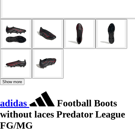
Show more
adidas
Football Boots
without laces Predator League
FG/MG