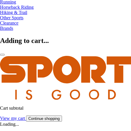
Running
Horseback Riding
Hiking & Trail
Other Sports
Clearance
Brands
Adding to cart...
Cart subtotal
View my cart
Continue shopping
Loading...