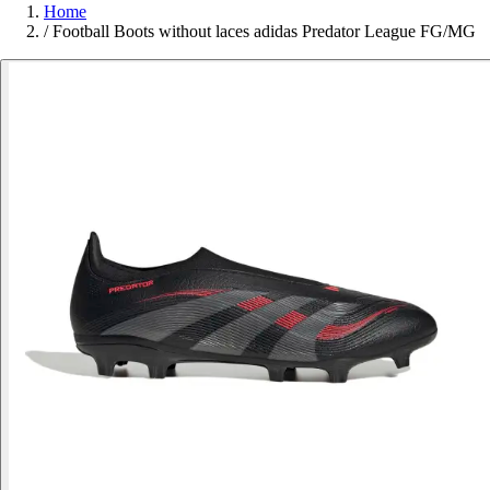
Home
/
Football Boots without laces adidas Predator League FG/MG