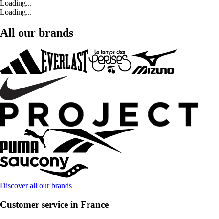
Loading...
Loading...
All our brands
Discover all our brands
Customer service in France