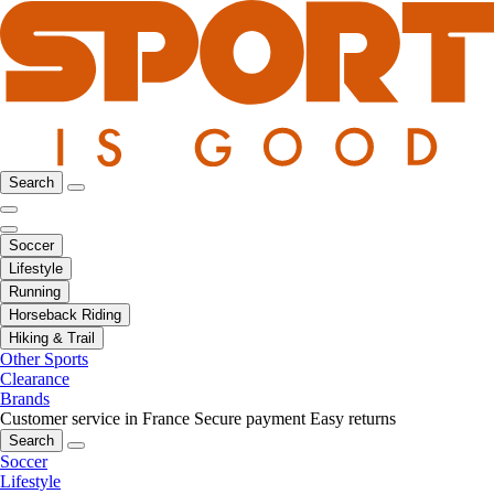
Search
Soccer
Lifestyle
Running
Horseback Riding
Hiking & Trail
Other Sports
Clearance
Brands
Customer service in France
Secure payment
Easy returns
Search
Soccer
Lifestyle