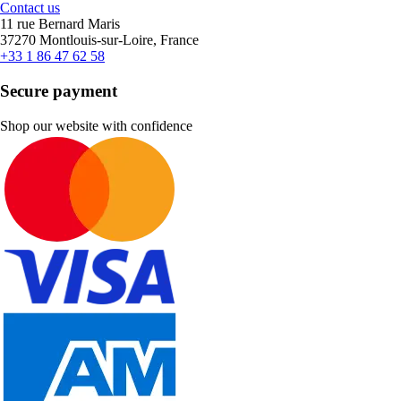
Contact us
11 rue Bernard Maris
37270 Montlouis-sur-Loire, France
+33 1 86 47 62 58
Secure payment
Shop our website with confidence