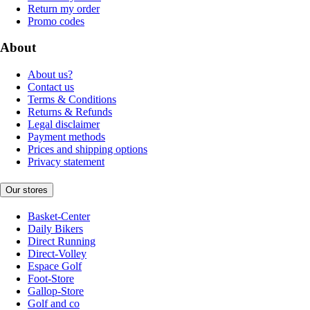
Return my order
Promo codes
About
About us?
Contact us
Terms & Conditions
Returns & Refunds
Legal disclaimer
Payment methods
Prices and shipping options
Privacy statement
Our stores
Basket-Center
Daily Bikers
Direct Running
Direct-Volley
Espace Golf
Foot-Store
Gallop-Store
Golf and co