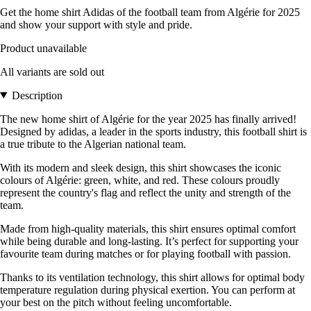
Get the home shirt Adidas of the football team from Algérie for 2025
and show your support with style and pride.
Product unavailable
All variants are sold out
Description
The new home shirt of Algérie for the year 2025 has finally arrived!
Designed by adidas, a leader in the sports industry, this football shirt is
a true tribute to the Algerian national team.
With its modern and sleek design, this shirt showcases the iconic
colours of Algérie: green, white, and red. These colours proudly
represent the country's flag and reflect the unity and strength of the
team.
Made from high-quality materials, this shirt ensures optimal comfort
while being durable and long-lasting. It’s perfect for supporting your
favourite team during matches or for playing football with passion.
Thanks to its ventilation technology, this shirt allows for optimal body
temperature regulation during physical exertion. You can perform at
your best on the pitch without feeling uncomfortable.