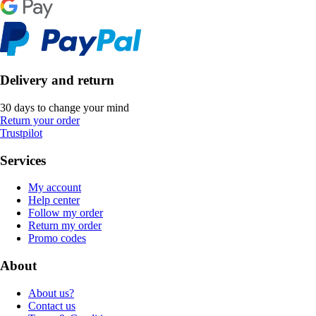
Delivery and return
30 days to change your mind
Return your order
Trustpilot
Services
My account
Help center
Follow my order
Return my order
Promo codes
About
About us?
Contact us