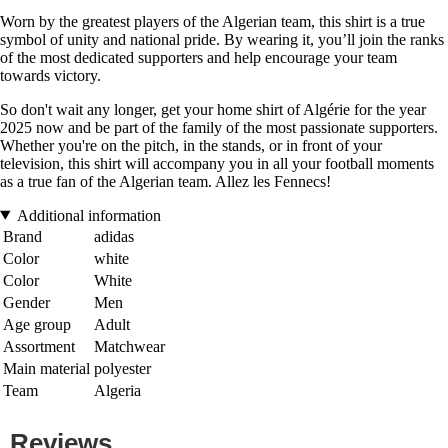
Worn by the greatest players of the Algerian team, this shirt is a true
symbol of unity and national pride. By wearing it, you’ll join the ranks
of the most dedicated supporters and help encourage your team
towards victory.
So don't wait any longer, get your home shirt of Algérie for the year
2025 now and be part of the family of the most passionate supporters.
Whether you're on the pitch, in the stands, or in front of your
television, this shirt will accompany you in all your football moments
as a true fan of the Algerian team. Allez les Fennecs!
Additional information
Brand
adidas
Color
white
Color
White
Gender
Men
Age group
Adult
Assortment
Matchwear
Main material
polyester
Team
Algeria