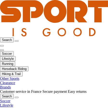
Search
Soccer
Lifestyle
Running
Horseback Riding
Hiking & Trail
Other Sports
Clearance
Brands
Customer service in France
Secure payment
Easy returns
Search
Soccer
Lifestyle