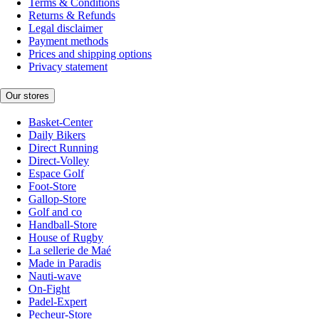
Terms & Conditions
Returns & Refunds
Legal disclaimer
Payment methods
Prices and shipping options
Privacy statement
Our stores
Basket-Center
Daily Bikers
Direct Running
Direct-Volley
Espace Golf
Foot-Store
Gallop-Store
Golf and co
Handball-Store
House of Rugby
La sellerie de Maé
Made in Paradis
Nauti-wave
On-Fight
Padel-Expert
Pecheur-Store