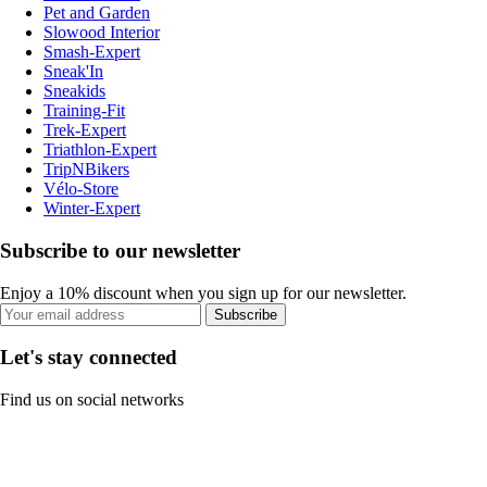
Pet and Garden
Slowood Interior
Smash-Expert
Sneak'In
Sneakids
Training-Fit
Trek-Expert
Triathlon-Expert
TripNBikers
Vélo-Store
Winter-Expert
Subscribe to our newsletter
Enjoy a 10% discount when you sign up for our newsletter.
Subscribe
Let's stay connected
Find us on social networks