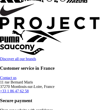
Discover all our brands
Customer service in France
Contact us
11 rue Bernard Maris
37270 Montlouis-sur-Loire, France
+33 1 86 47 62 58
Secure payment