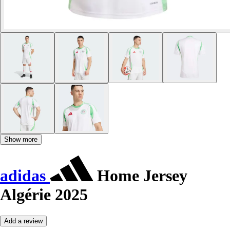
Show more
adidas
Home Jersey
Algérie 2025
Add a review