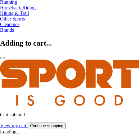
Running
Horseback Riding
Hiking & Trail
Other Sports
Clearance
Brands
Adding to cart...
Cart subtotal
View my cart
Continue shopping
Loading...