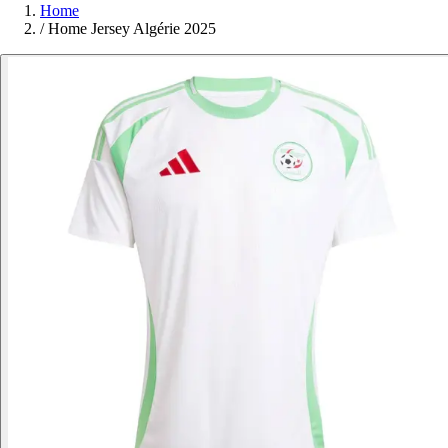
Home
/
Home Jersey Algérie 2025