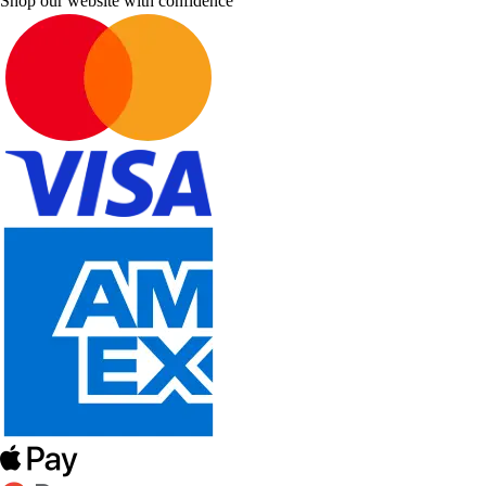
Shop our website with confidence