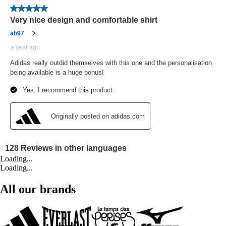
Loading...
Loading...
All our brands