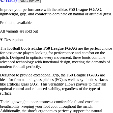
4.7 (1263)
Add a review
Improve your performance with the adidas F50 League FG/AG:
lightweight, grip, and comfort to dominate on natural or artificial grass.
Product unavailable
All variants are sold out
Description
The
football boots adidas F50 League FG/AG
are the perfect choice
for passionate players looking for performance and comfort on the
pitch. Designed to optimise every movement, these boots combine
advanced technology with functional design, meeting the demands of
modern football perfectly.
Designed to provide exceptional grip, the F50 League FG/AG are
ideal for firm natural grass pitches (FG) as well as synthetic surfaces
like artificial grass (AG). This versatility allows players to maintain
optimal control and enhanced stability, regardless of the type of
surface.
Their lightweight upper ensures a comfortable fit and excellent
breathability, keeping your foot cool throughout the match.
Additionally, the shoe’s ergonomics perfectly support the natural