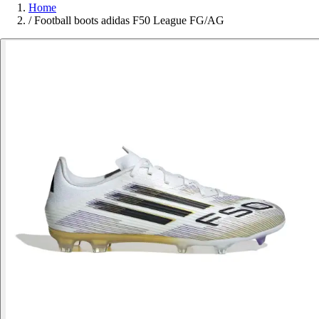
Home
/
Football boots adidas F50 League FG/AG