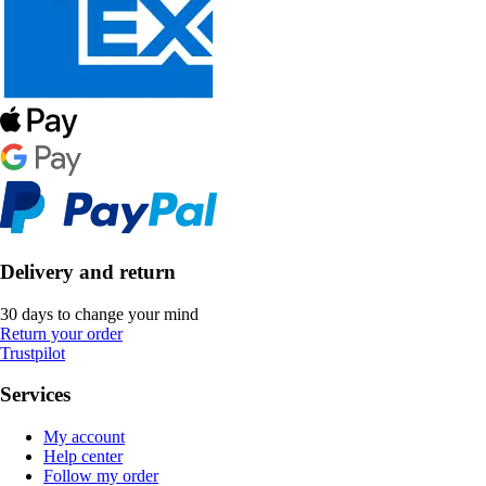
Delivery and return
30 days to change your mind
Return your order
Trustpilot
Services
My account
Help center
Follow my order