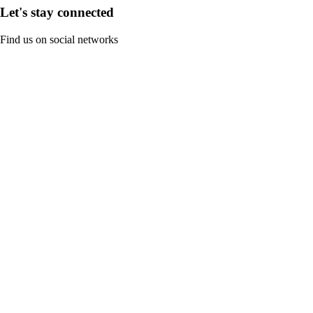
Let's stay connected
Find us on social networks