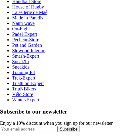
Handball-Store
House of Rugby
La sellerie de Maé
Made in Paradis
Nauti-wave
On-Fight
Padel-Expert
Pecheur-Store
Pet and Garden
Slowood Interior
Smash-Expert
Sneak'In
Sneakids
Training-Fit
Trek-Expert
Triathlon-Expert
TripNBikers
Vélo-Store
Winter-Expert
Subscribe to our newsletter
Enjoy a 10% discount when you sign up for our newsletter.
Subscribe