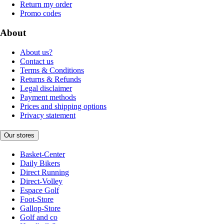
Return my order
Promo codes
About
About us?
Contact us
Terms & Conditions
Returns & Refunds
Legal disclaimer
Payment methods
Prices and shipping options
Privacy statement
Our stores
Basket-Center
Daily Bikers
Direct Running
Direct-Volley
Espace Golf
Foot-Store
Gallop-Store
Golf and co