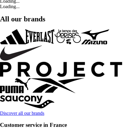
Loading...
Loading...
All our brands
Discover all our brands
Customer service in France