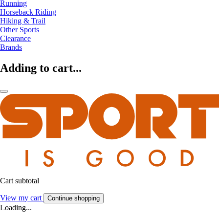
Running
Horseback Riding
Hiking & Trail
Other Sports
Clearance
Brands
Adding to cart...
Cart subtotal
View my cart
Continue shopping
Loading...