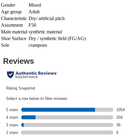
Gender
Mixed
Age group
Adult
Characteristic
Dry/ artificial pitch
Assortment
F50
Main material
synthetic material
Shoe Surface
Dry / synthetic field (FG/AG)
Sole
crampons