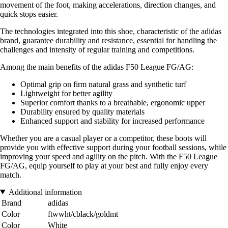
movement of the foot, making accelerations, direction changes, and
quick stops easier.
The technologies integrated into this shoe, characteristic of the adidas
brand, guarantee durability and resistance, essential for handling the
challenges and intensity of regular training and competitions.
Among the main benefits of the adidas F50 League FG/AG:
Optimal grip on firm natural grass and synthetic turf
Lightweight for better agility
Superior comfort thanks to a breathable, ergonomic upper
Durability ensured by quality materials
Enhanced support and stability for increased performance
Whether you are a casual player or a competitor, these boots will
provide you with effective support during your football sessions, while
improving your speed and agility on the pitch. With the F50 League
FG/AG, equip yourself to play at your best and fully enjoy every
match.
Additional information
Brand
adidas
Color
ftwwht/cblack/goldmt
Color
White