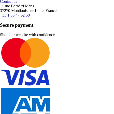
Contact us
11 rue Bernard Maris
37270 Montlouis-sur-Loire, France
+33 1 86 47 62 58
Secure payment
Shop our website with confidence