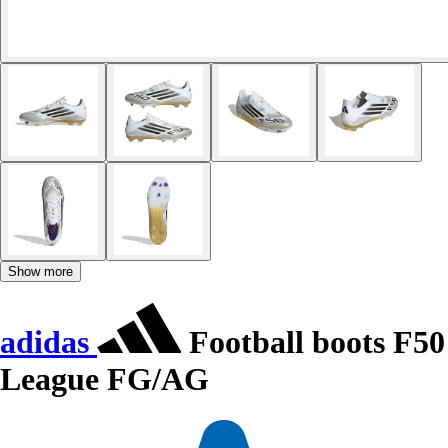
Show more
adidas
Football boots F50
League FG/AG