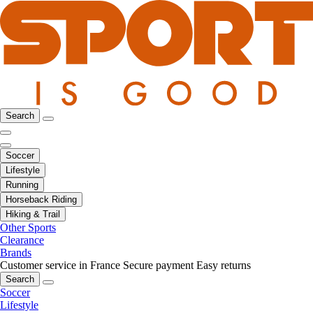
Search
Soccer
Lifestyle
Running
Horseback Riding
Hiking & Trail
Other Sports
Clearance
Brands
Customer service in France
Secure payment
Easy returns
Search
Soccer
Lifestyle