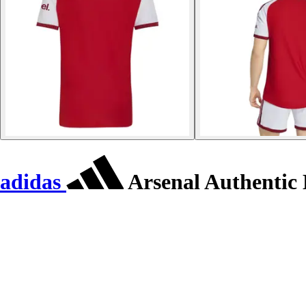
adidas
Arsenal Authentic