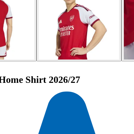
 Home Shirt 2026/27