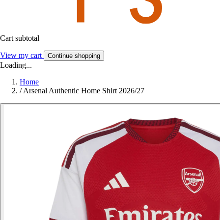
Cart subtotal
View my cart
Continue shopping
Loading...
Home
/
Arsenal Authentic Home Shirt 2026/27