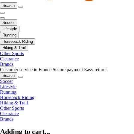
Search
Soccer
Lifestyle
Running
Horseback Riding
Hiking & Trail
Other Sports
Clearance
Brands
Customer service in France
Secure payment
Easy returns
Search
Soccer
Lifestyle
Running
Horseback Riding
Hiking & Trail
Other Sports
Clearance
Brands
Adding to cart...