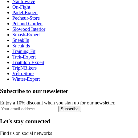
Nauti-wave
On-Fight
Padel-Expert
Pecheur-Store
Pet and Garden
Slowood Interior
Smash-Expert
Sneak'In
Sneakids
Training-Fit
Trek-Expert
Triathlon-Expert
TripNBikers
Vélo-Store
Winter-Expert
Subscribe to our newsletter
Enjoy a 10% discount when you sign up for our newsletter.
Subscribe
Let's stay connected
Find us on social networks