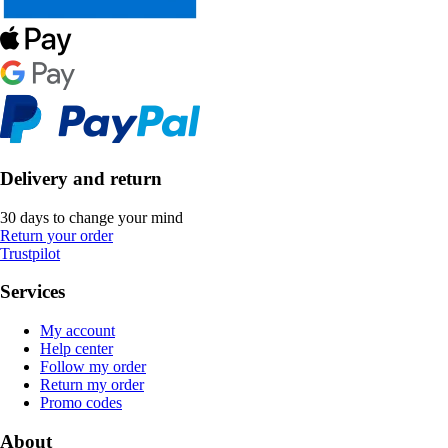
Delivery and return
30 days to change your mind
Return your order
Trustpilot
Services
My account
Help center
Follow my order
Return my order
Promo codes
About