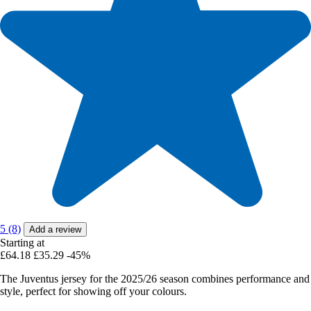
5 (8)
Add a review
Starting at
£64.18
£35.29
-45%
The Juventus jersey for the 2025/26 season combines performance and
style, perfect for showing off your colours.