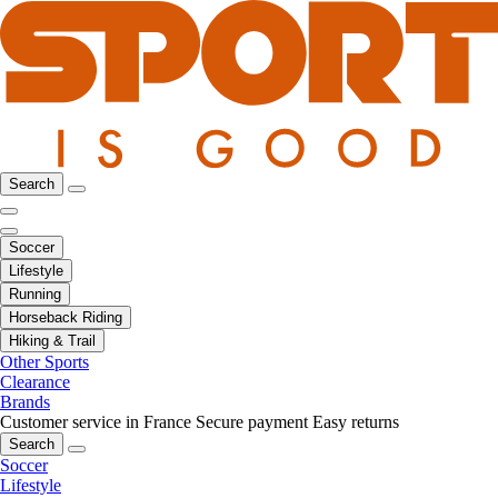
Search
Soccer
Lifestyle
Running
Horseback Riding
Hiking & Trail
Other Sports
Clearance
Brands
Customer service in France
Secure payment
Easy returns
Search
Soccer
Lifestyle