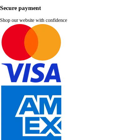
Secure payment
Shop our website with confidence