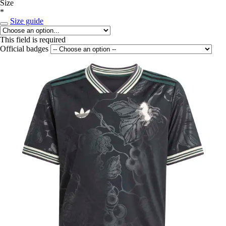
Size
*
Size guide
This field is required
Official badges