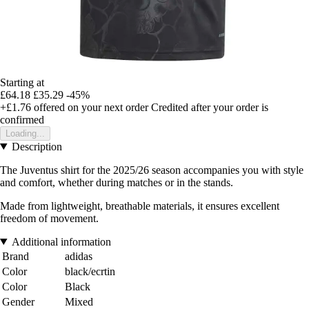
Starting at
£64.18
£35.29
-45%
+£1.76
offered on your next order
Credited after your order is
confirmed
Loading...
Description
The Juventus shirt for the 2025/26 season accompanies you with style
and comfort, whether during matches or in the stands.
Made from lightweight, breathable materials, it ensures excellent
freedom of movement.
Additional information
Brand
adidas
Color
black/ecrtin
Color
Black
Gender
Mixed