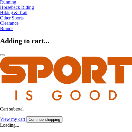
Running
Horseback Riding
Hiking & Trail
Other Sports
Clearance
Brands
Adding to cart...
Cart subtotal
View my cart
Continue shopping
Loading...