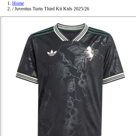
Home
/
Juventus Turin Third Kit Kids 2025/26