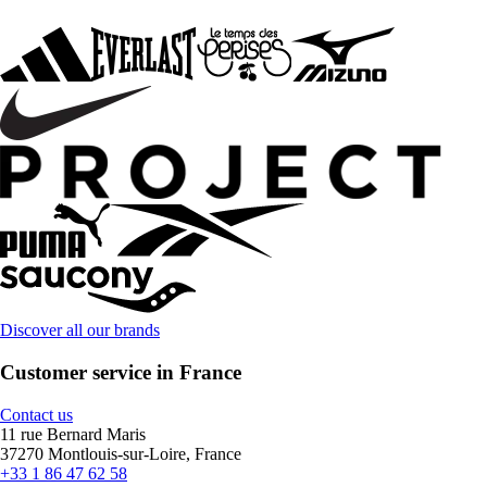
Discover all our brands
Customer service in France
Contact us
11 rue Bernard Maris
37270 Montlouis-sur-Loire, France
+33 1 86 47 62 58