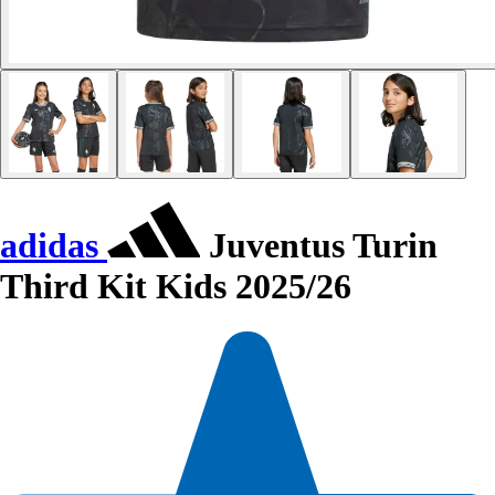
adidas
Juventus Turin
Third Kit Kids 2025/26