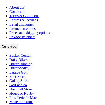
About us?
Contact us
Terms & Conditions
Returns & Refunds
Legal disclaimer
Payment methods
Prices and shipping options
Privacy statement
Our stores
Basket-Center
Daily Bikers
Direct Running
Direct-Volley
Espace Golf
Foot-Store
Gallop-Store
Golf and co
Handball-Store
House of Rugby
La sellerie de Maé
Made in Paradis