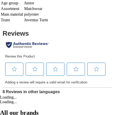
Age group
Junior
Assortment
Matchwear
Main material
polyester
Team
Juventus Turin
Loading...
Loading...
All our brands