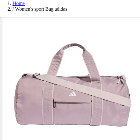
Home
/
Women's sport Bag adidas