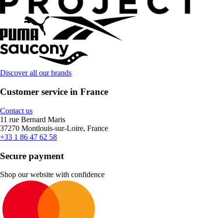
Discover all our brands
Customer service in France
Contact us
11 rue Bernard Maris
37270 Montlouis-sur-Loire, France
+33 1 86 47 62 58
Secure payment
Shop our website with confidence