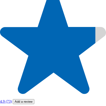
4.9 (73)
Add a review