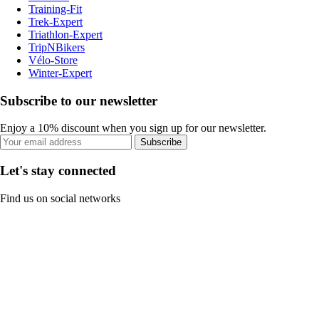
Training-Fit
Trek-Expert
Triathlon-Expert
TripNBikers
Vélo-Store
Winter-Expert
Subscribe to our newsletter
Enjoy a 10% discount when you sign up for our newsletter.
Subscribe
Let's stay connected
Find us on social networks