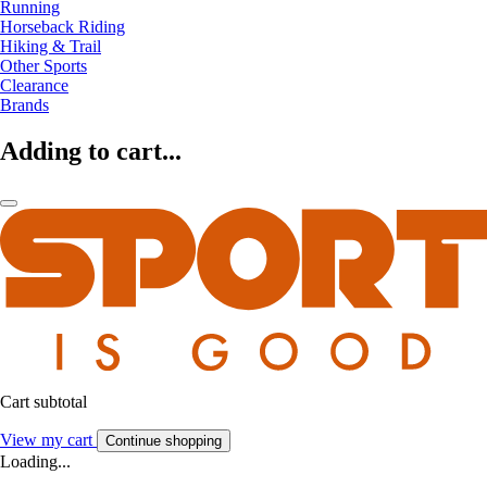
Running
Horseback Riding
Hiking & Trail
Other Sports
Clearance
Brands
Adding to cart...
Cart subtotal
View my cart
Continue shopping
Loading...