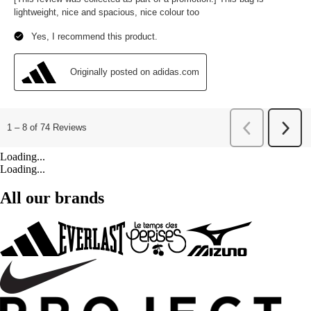
Loading...
Loading...
All our brands