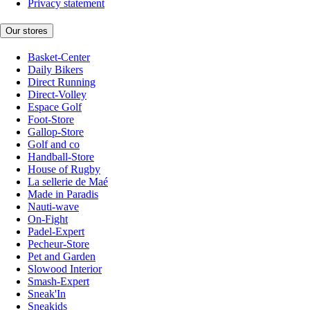
Privacy statement
Our stores
Basket-Center
Daily Bikers
Direct Running
Direct-Volley
Espace Golf
Foot-Store
Gallop-Store
Golf and co
Handball-Store
House of Rugby
La sellerie de Maé
Made in Paradis
Nauti-wave
On-Fight
Padel-Expert
Pecheur-Store
Pet and Garden
Slowood Interior
Smash-Expert
Sneak'In
Sneakids