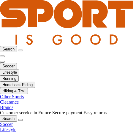
Search
Soccer
Lifestyle
Running
Horseback Riding
Hiking & Trail
Other Sports
Clearance
Brands
Customer service in France
Secure payment
Easy returns
Search
Soccer
Lifestyle