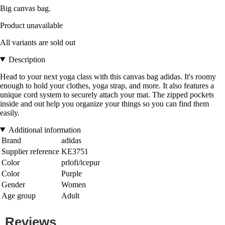
Big canvas bag.
Product unavailable
All variants are sold out
Description
Head to your next yoga class with this canvas bag adidas. It's roomy
enough to hold your clothes, yoga strap, and more. It also features a
unique cord system to securely attach your mat. The zipped pockets
inside and out help you organize your things so you can find them
easily.
Additional information
Brand
adidas
Supplier reference
KE3751
Color
prlofi/icepur
Color
Purple
Gender
Women
Age group
Adult