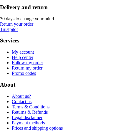
Delivery and return
30 days to change your mind
Return your order
Trustpilot
Services
My account
Help center
Follow my order
Return my order
Promo codes
About
About us?
Contact us
Terms & Conditions
Returns & Refunds
Legal disclaimer
Payment methods
Prices and shipping options