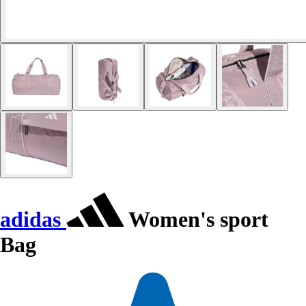
adidas
Women's sport
Bag