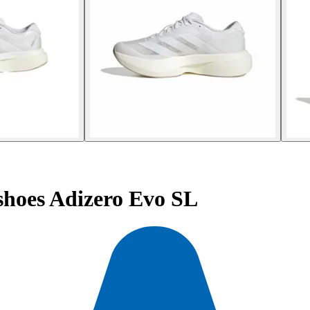
hoes Adizero Evo SL