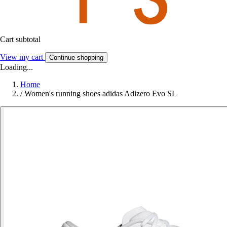
Cart subtotal
View my cart
Continue shopping
Loading...
Home
/
Women's running shoes adidas Adizero Evo SL