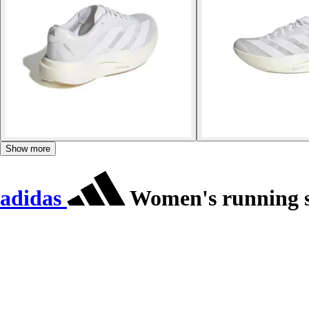
Show more
adidas
Women's running s