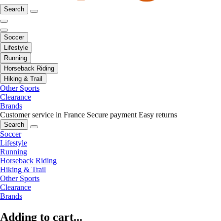
Search
Soccer
Lifestyle
Running
Horseback Riding
Hiking & Trail
Other Sports
Clearance
Brands
Customer service in France
Secure payment
Easy returns
Search
Soccer
Lifestyle
Running
Horseback Riding
Hiking & Trail
Other Sports
Clearance
Brands
Adding to cart...