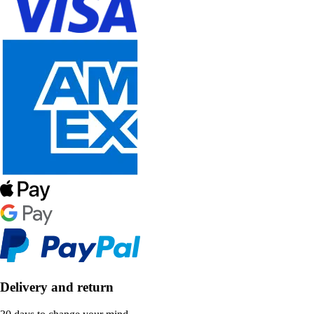
Delivery and return