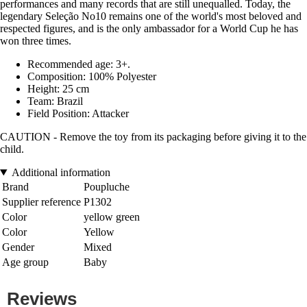
performances and many records that are still unequalled. Today, the
legendary Seleção No10 remains one of the world's most beloved and
respected figures, and is the only ambassador for a World Cup he has
won three times.
Recommended age: 3+.
Composition: 100% Polyester
Height: 25 cm
Team: Brazil
Field Position: Attacker
CAUTION - Remove the toy from its packaging before giving it to the
child.
Additional information
Brand
Poupluche
Supplier reference
P1302
Color
yellow green
Color
Yellow
Gender
Mixed
Age group
Baby