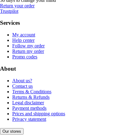
30 days to change your mind
Return your order
Trustpilot
Services
My account
Help center
Follow my order
Return my order
Promo codes
About
About us?
Contact us
Terms & Conditions
Returns & Refunds
Legal disclaimer
Payment methods
Prices and shipping options
Privacy statement
Our stores