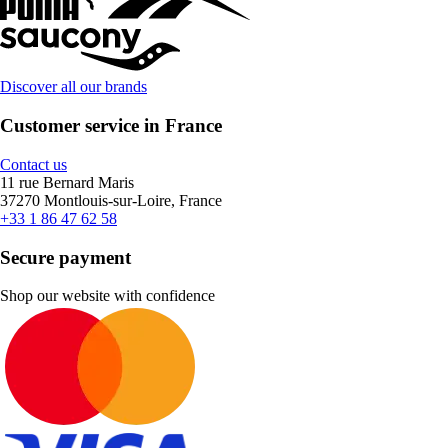
Discover all our brands
Customer service in France
Contact us
11 rue Bernard Maris
37270 Montlouis-sur-Loire, France
+33 1 86 47 62 58
Secure payment
Shop our website with confidence