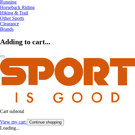
Running
Horseback Riding
Hiking & Trail
Other Sports
Clearance
Brands
Adding to cart...
Cart subtotal
View my cart
Continue shopping
Loading...