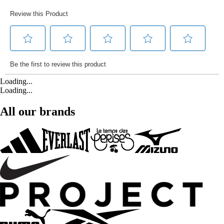
Loading...
Loading...
All our brands