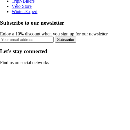
TripNBikers
Vélo-Store
Winter-Expert
Subscribe to our newsletter
Enjoy a 10% discount when you sign up for our newsletter.
Subscribe
Let's stay connected
Find us on social networks