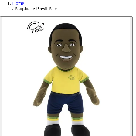
Home
/
Poupluche Brésil Pelé