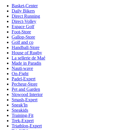
Basket-Center
Daily Bikers
Direct Running
Direct-Volley
Espace Golf
Foot-Store
Gallop-Store
Golf and co
Handball-Store
House of Rugby
La sellerie de Maé
Made in Paradis
Nauti-wave
On-Fight
Padel-Expert
Pecheur-Store
Pet and Garden
Slowood Interior
Smash-Expert
Sneak'In
Sneakids
Training-Fit
Trek-Expert
Triathlon-Expert