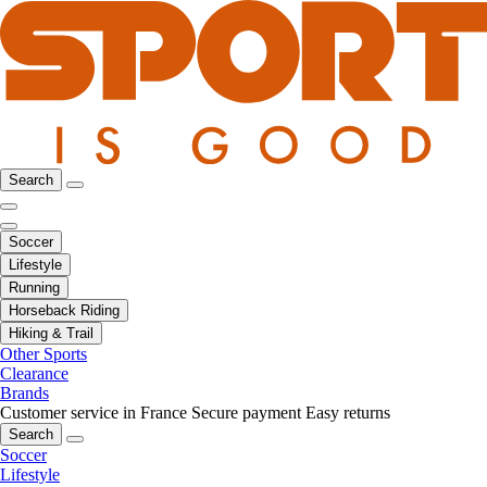
Search
Soccer
Lifestyle
Running
Horseback Riding
Hiking & Trail
Other Sports
Clearance
Brands
Customer service in France
Secure payment
Easy returns
Search
Soccer
Lifestyle