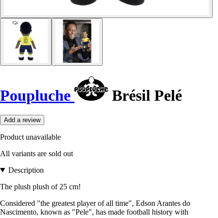
Poupluche
Brésil Pelé
Add a review
Product unavailable
All variants are sold out
Description
The plush plush of 25 cm!
Considered "the greatest player of all time", Edson Arantes do
Nascimento, known as "Pele", has made football history with