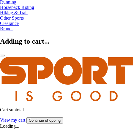
Running
Horseback Riding
Hiking & Trail
Other Sports
Clearance
Brands
Adding to cart...
Cart subtotal
View my cart
Continue shopping
Loading...