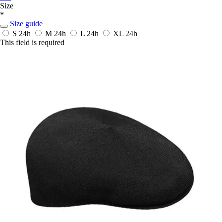
Size
*
Size guide
S
24h
M
24h
L
24h
XL
24h
This field is required