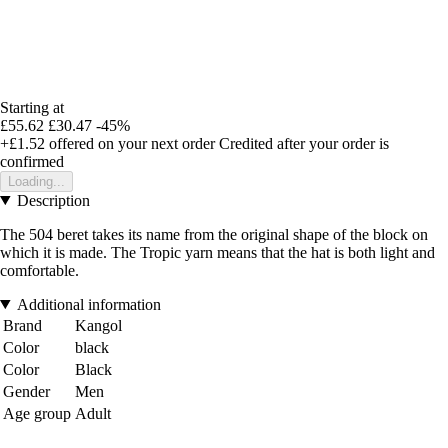
Starting at
£55.62
£30.47
-45%
+£1.52
offered on your next order
Credited after your order is
confirmed
Loading...
Description
The 504 beret takes its name from the original shape of the block on
which it is made. The Tropic yarn means that the hat is both light and
comfortable.
Additional information
Brand
Kangol
Color
black
Color
Black
Gender
Men
Age group
Adult