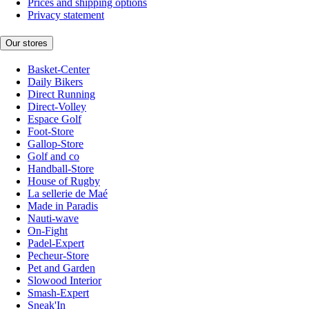
Prices and shipping options
Privacy statement
Our stores
Basket-Center
Daily Bikers
Direct Running
Direct-Volley
Espace Golf
Foot-Store
Gallop-Store
Golf and co
Handball-Store
House of Rugby
La sellerie de Maé
Made in Paradis
Nauti-wave
On-Fight
Padel-Expert
Pecheur-Store
Pet and Garden
Slowood Interior
Smash-Expert
Sneak'In