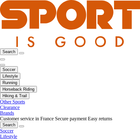
Search
Soccer
Lifestyle
Running
Horseback Riding
Hiking & Trail
Other Sports
Clearance
Brands
Customer service in France
Secure payment
Easy returns
Search
Soccer
Lifestyle