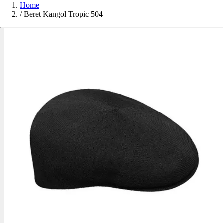
Home
/
Beret Kangol Tropic 504