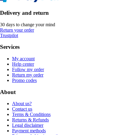
Delivery and return
30 days to change your mind
Return your order
Trustpilot
Services
My account
Help center
Follow my order
Return my order
Promo codes
About
About us?
Contact us
Terms & Conditions
Returns & Refunds
Legal disclaimer
Payment methods