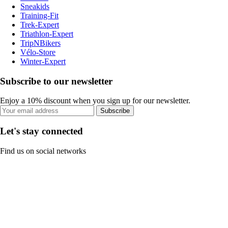
Sneakids
Training-Fit
Trek-Expert
Triathlon-Expert
TripNBikers
Vélo-Store
Winter-Expert
Subscribe to our newsletter
Enjoy a 10% discount when you sign up for our newsletter.
Subscribe
Let's stay connected
Find us on social networks