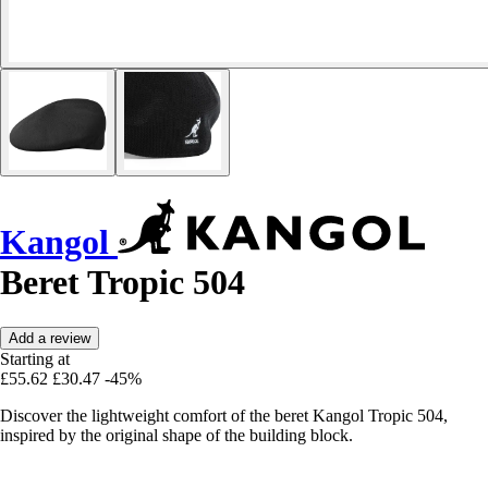
Kangol
Beret Tropic 504
Add a review
Starting at
£55.62
£30.47
-45%
Discover the lightweight comfort of the beret Kangol Tropic 504,
inspired by the original shape of the building block.