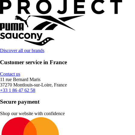
Discover all our brands
Customer service in France
Contact us
11 rue Bernard Maris
37270 Montlouis-sur-Loire, France
+33 1 86 47 62 58
Secure payment
Shop our website with confidence