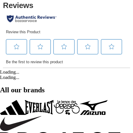
Loading...
Loading...
All our brands