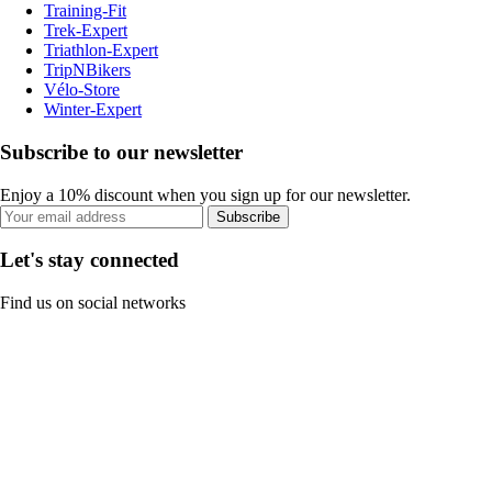
Training-Fit
Trek-Expert
Triathlon-Expert
TripNBikers
Vélo-Store
Winter-Expert
Subscribe to our newsletter
Enjoy a 10% discount when you sign up for our newsletter.
Subscribe
Let's stay connected
Find us on social networks