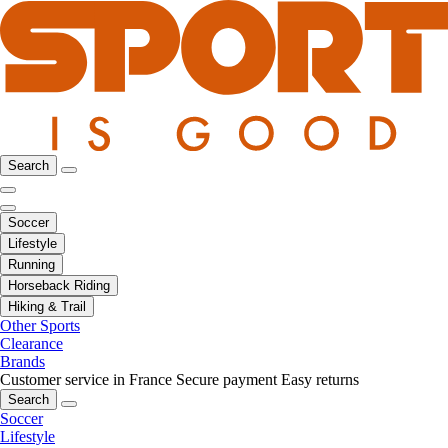
Search
Soccer
Lifestyle
Running
Horseback Riding
Hiking & Trail
Other Sports
Clearance
Brands
Customer service in France
Secure payment
Easy returns
Search
Soccer
Lifestyle