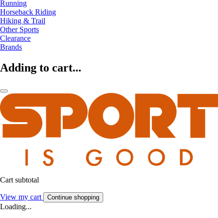
Running
Horseback Riding
Hiking & Trail
Other Sports
Clearance
Brands
Adding to cart...
Cart subtotal
View my cart
Continue shopping
Loading...