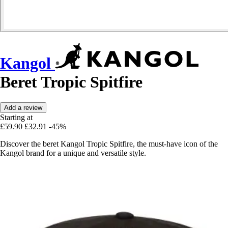
Kangol
Beret Tropic Spitfire
Add a review
Starting at
£59.90
£32.91
-45%
Discover the beret Kangol Tropic Spitfire, the must-have icon of the
Kangol brand for a unique and versatile style.