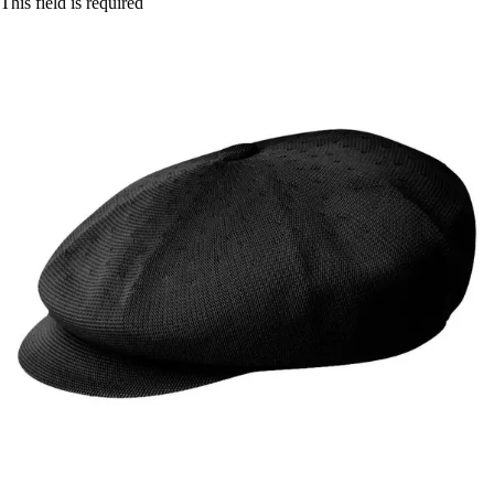
This field is required