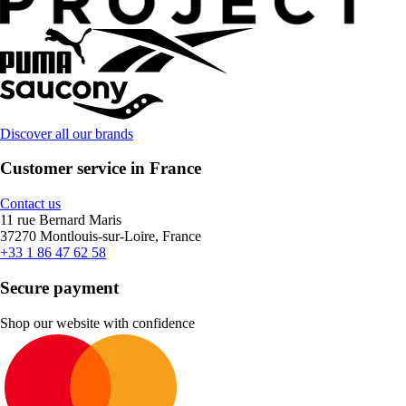
Discover all our brands
Customer service in France
Contact us
11 rue Bernard Maris
37270 Montlouis-sur-Loire, France
+33 1 86 47 62 58
Secure payment
Shop our website with confidence