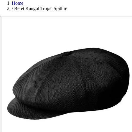
Home
/
Beret Kangol Tropic Spitfire