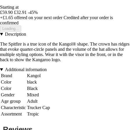
Starting at
£59.90
£32.91
-45%
+£1.65
offered on your next order
Credited after your order is
confirmed
Loading...
Description
The Spitfire is a true icon of the Kangol® shape. The crown has ridges
that evoke quarter-circle panels and the volume of the hat allows for
multiple styling options. Wear it with the visor in the front, or in the
back to show the Kangaroo logo.
Additional information
Brand
Kangol
Color
black
Color
Black
Gender
Mixed
Age group
Adult
Characteristic
Trucker Cap
Assortment
Tropic