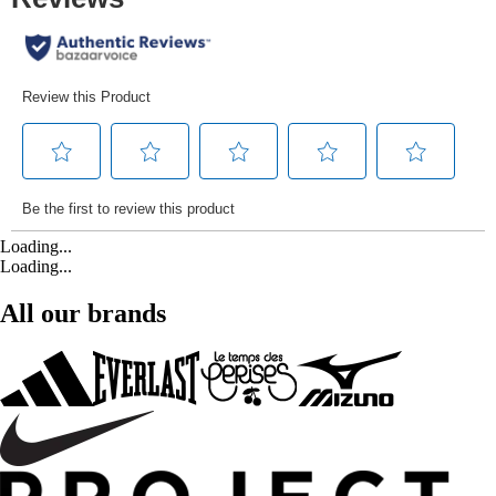
Loading...
Loading...
All our brands