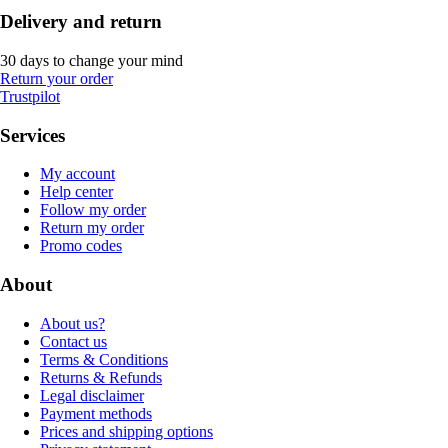
Delivery and return
30 days to change your mind
Return your order
Trustpilot
Services
My account
Help center
Follow my order
Return my order
Promo codes
About
About us?
Contact us
Terms & Conditions
Returns & Refunds
Legal disclaimer
Payment methods
Prices and shipping options