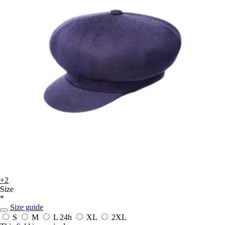
+2
Size
*
Size guide
S
M
L
24h
XL
2XL