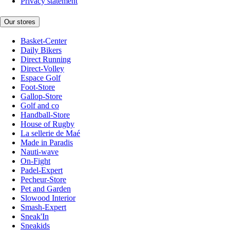
Privacy statement
Our stores
Basket-Center
Daily Bikers
Direct Running
Direct-Volley
Espace Golf
Foot-Store
Gallop-Store
Golf and co
Handball-Store
House of Rugby
La sellerie de Maé
Made in Paradis
Nauti-wave
On-Fight
Padel-Expert
Pecheur-Store
Pet and Garden
Slowood Interior
Smash-Expert
Sneak'In
Sneakids