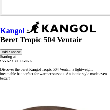
Kangol
Beret Tropic 504 Ventair
Add a review
Starting at
£55.62
£30.09
-46%
Discover the beret Kangol Tropic 504 Ventair, a lightweight,
breathable hat perfect for warmer seasons. An iconic style made even
better!