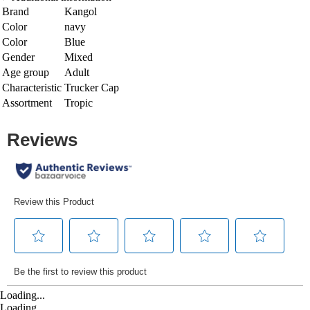
Brand
Kangol
Color
navy
Color
Blue
Gender
Mixed
Age group
Adult
Characteristic
Trucker Cap
Assortment
Tropic
Loading...
Loading...