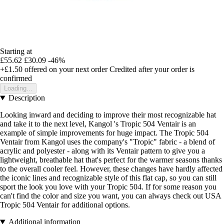
Starting at
£55.62
£30.09
-46%
+£1.50
offered on your next order
Credited after your order is
confirmed
Loading...
Description
Looking inward and deciding to improve their most recognizable hat
and take it to the next level, Kangol 's Tropic 504 Ventair is an
example of simple improvements for huge impact. The Tropic 504
Ventair from Kangol uses the company's "Tropic" fabric - a blend of
acrylic and polyester - along with its Ventair pattern to give you a
lightweight, breathable hat that's perfect for the warmer seasons thanks
to the overall cooler feel. However, these changes have hardly affected
the iconic lines and recognizable style of this flat cap, so you can still
sport the look you love with your Tropic 504. If for some reason you
can't find the color and size you want, you can always check out USA
Tropic 504 Ventair for additional options.
Additional information