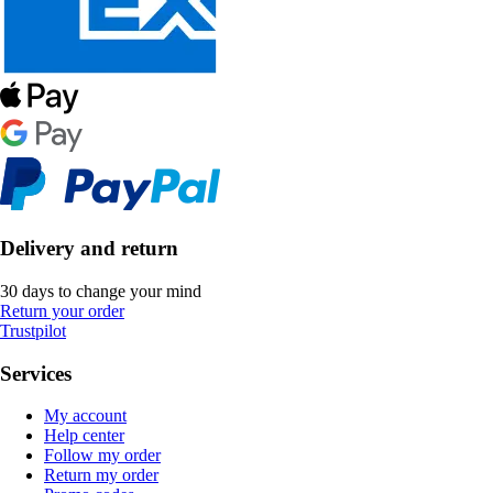
Delivery and return
30 days to change your mind
Return your order
Trustpilot
Services
My account
Help center
Follow my order
Return my order