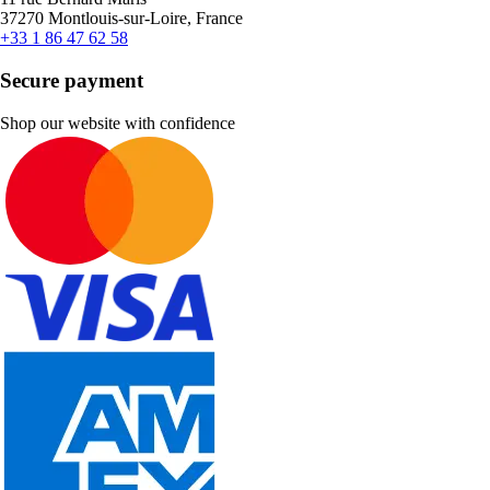
37270 Montlouis-sur-Loire, France
+33 1 86 47 62 58
Secure payment
Shop our website with confidence