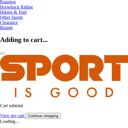
Running
Horseback Riding
Hiking & Trail
Other Sports
Clearance
Brands
Adding to cart...
Cart subtotal
View my cart
Continue shopping
Loading...