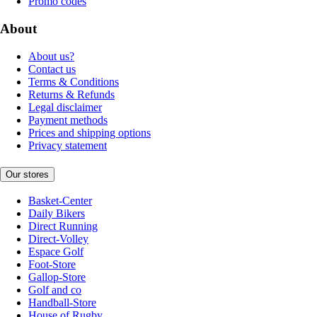
Promo codes
About
About us?
Contact us
Terms & Conditions
Returns & Refunds
Legal disclaimer
Payment methods
Prices and shipping options
Privacy statement
Our stores
Basket-Center
Daily Bikers
Direct Running
Direct-Volley
Espace Golf
Foot-Store
Gallop-Store
Golf and co
Handball-Store
House of Rugby