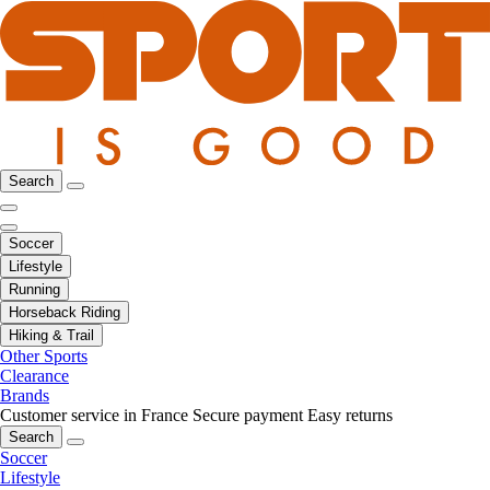
Search
Soccer
Lifestyle
Running
Horseback Riding
Hiking & Trail
Other Sports
Clearance
Brands
Customer service in France
Secure payment
Easy returns
Search
Soccer
Lifestyle