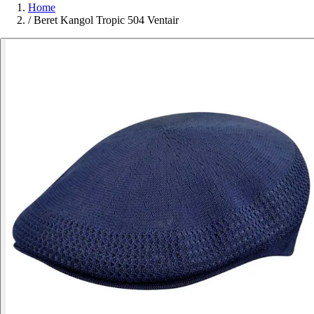
Home
/
Beret Kangol Tropic 504 Ventair