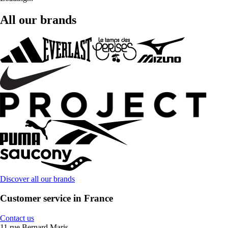
All our brands
Discover all our brands
Customer service in France
Contact us
11 rue Bernard Maris