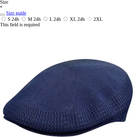
Size
*
Size guide
S
24h
M
24h
L
24h
XL
24h
2XL
This field is required