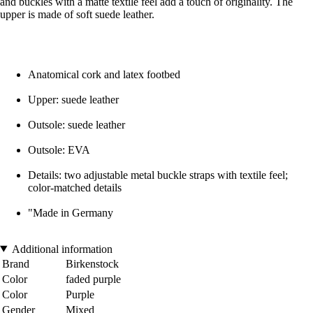
and buckles with a matte textile feel add a touch of originality. The
upper is made of soft suede leather.
Anatomical cork and latex footbed
Upper: suede leather
Outsole: suede leather
Outsole: EVA
Details: two adjustable metal buckle straps with textile feel;
color-matched details
"Made in Germany
Additional information
Brand
Birkenstock
Color
faded purple
Color
Purple
Gender
Mixed