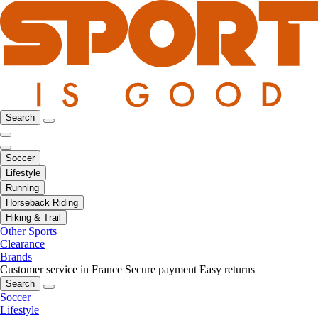
Search
Soccer
Lifestyle
Running
Horseback Riding
Hiking & Trail
Other Sports
Clearance
Brands
Customer service in France
Secure payment
Easy returns
Search
Soccer
Lifestyle