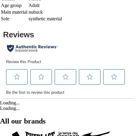
Age group
Adult
Main material
nubuck
Sole
synthetic material
Loading...
Loading...
All our brands