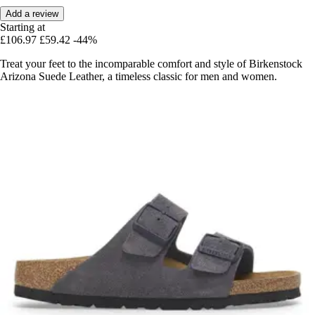
Add a review
Starting at
£106.97
£59.42
-44%
Treat your feet to the incomparable comfort and style of Birkenstock
Arizona Suede Leather, a timeless classic for men and women.