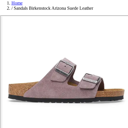
Home
/
Sandals Birkenstock Arizona Suede Leather