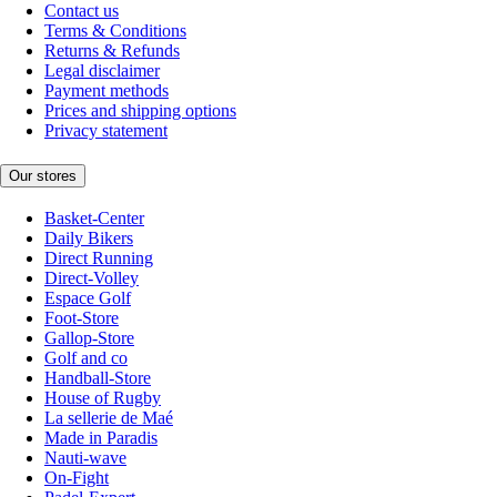
Contact us
Terms & Conditions
Returns & Refunds
Legal disclaimer
Payment methods
Prices and shipping options
Privacy statement
Our stores
Basket-Center
Daily Bikers
Direct Running
Direct-Volley
Espace Golf
Foot-Store
Gallop-Store
Golf and co
Handball-Store
House of Rugby
La sellerie de Maé
Made in Paradis
Nauti-wave
On-Fight