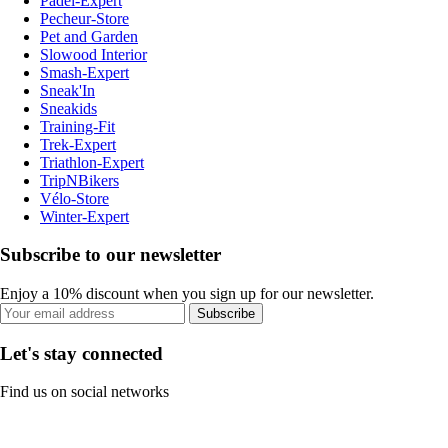
Padel-Expert
Pecheur-Store
Pet and Garden
Slowood Interior
Smash-Expert
Sneak'In
Sneakids
Training-Fit
Trek-Expert
Triathlon-Expert
TripNBikers
Vélo-Store
Winter-Expert
Subscribe to our newsletter
Enjoy a 10% discount when you sign up for our newsletter.
Subscribe
Let's stay connected
Find us on social networks