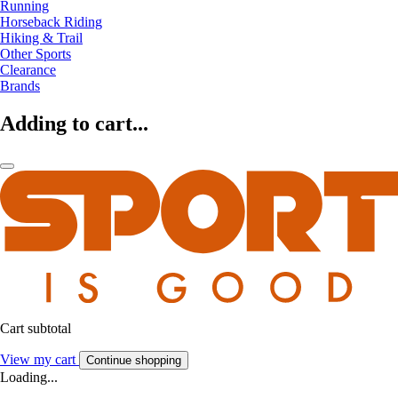
Running
Horseback Riding
Hiking & Trail
Other Sports
Clearance
Brands
Adding to cart...
Cart subtotal
View my cart
Continue shopping
Loading...