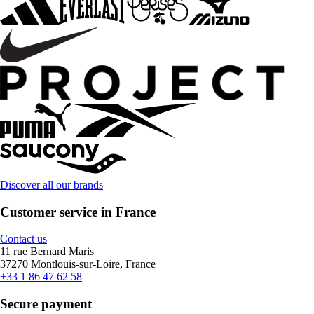
Discover all our brands
Customer service in France
Contact us
11 rue Bernard Maris
37270 Montlouis-sur-Loire, France
+33 1 86 47 62 58
Secure payment