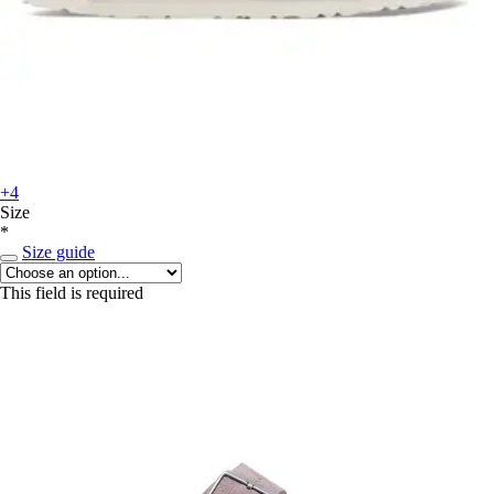
+4
Size
*
Size guide
This field is required