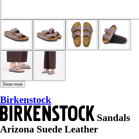
Show more
Birkenstock
Sandals
Arizona Suede Leather