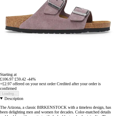
Starting at
£106.97
£59.42
-44%
+£2.97
offered on your next order
Credited after your order is
confirmed
Loading...
Description
The Arizona, a classic BIRKENSTOCK with a timeless design, has
been delighting men and women for decades. Color-matched details