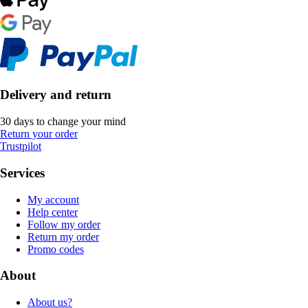
Delivery and return
30 days to change your mind
Return your order
Trustpilot
Services
My account
Help center
Follow my order
Return my order
Promo codes
About
About us?