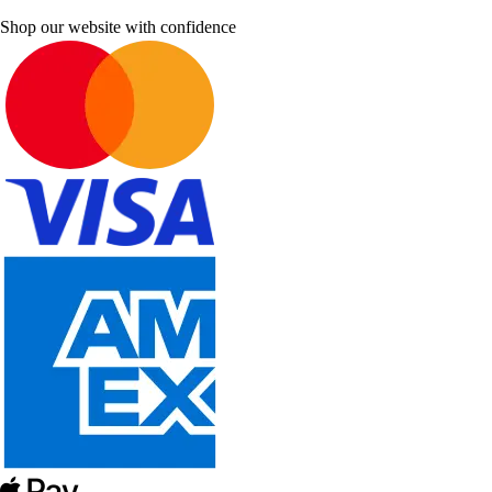
Shop our website with confidence