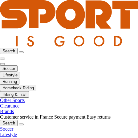
Search
Soccer
Lifestyle
Running
Horseback Riding
Hiking & Trail
Other Sports
Clearance
Brands
Customer service in France
Secure payment
Easy returns
Search
Soccer
Lifestyle