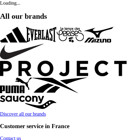
Loading...
All our brands
Discover all our brands
Customer service in France
Contact us