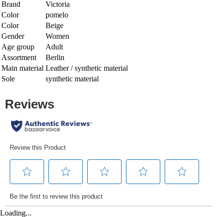
Brand
Victoria
Color
pomelo
Color
Beige
Gender
Women
Age group
Adult
Assortment
Berlin
Main material
Leather / synthetic material
Sole
synthetic material
Loading...