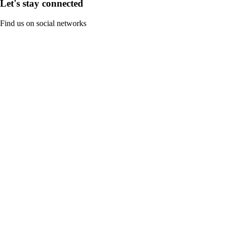
Let's stay connected
Find us on social networks