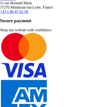
11 rue Bernard Maris
37270 Montlouis-sur-Loire, France
+33 1 86 47 62 58
Secure payment
Shop our website with confidence