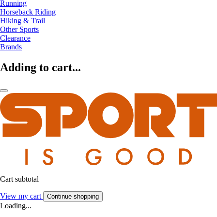
Running
Horseback Riding
Hiking & Trail
Other Sports
Clearance
Brands
Adding to cart...
Cart subtotal
View my cart
Continue shopping
Loading...