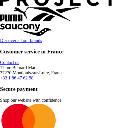
Discover all our brands
Customer service in France
Contact us
11 rue Bernard Maris
37270 Montlouis-sur-Loire, France
+33 1 86 47 62 58
Secure payment
Shop our website with confidence