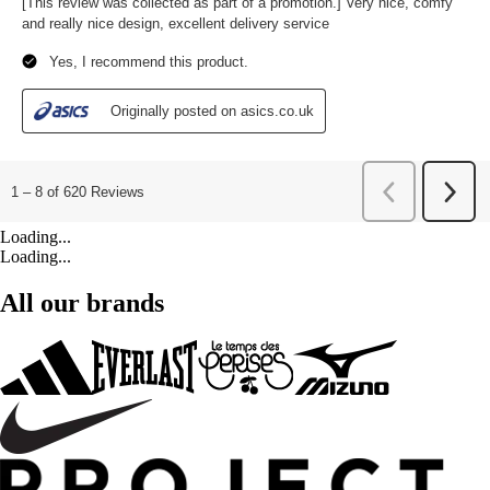
Loading...
Loading...
All our brands