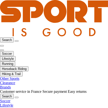
Search
Soccer
Lifestyle
Running
Horseback Riding
Hiking & Trail
Other Sports
Clearance
Brands
Customer service in France
Secure payment
Easy returns
Search
Soccer
Lifestyle