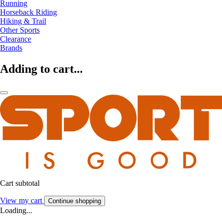
Running
Horseback Riding
Hiking & Trail
Other Sports
Clearance
Brands
Adding to cart...
Cart subtotal
View my cart
Continue shopping
Loading...