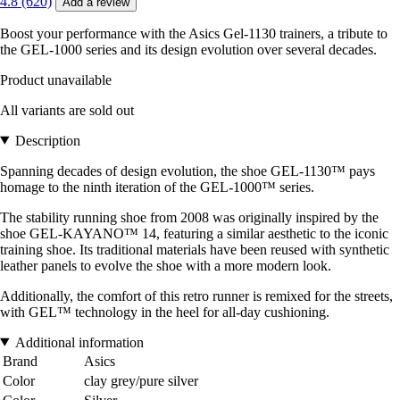
4.8 (620)
Add a review
Boost your performance with the Asics Gel-1130 trainers, a tribute to
the GEL-1000 series and its design evolution over several decades.
Product unavailable
All variants are sold out
Description
Spanning decades of design evolution, the shoe GEL-1130™ pays
homage to the ninth iteration of the GEL-1000™ series.
The stability running shoe from 2008 was originally inspired by the
shoe GEL-KAYANO™ 14, featuring a similar aesthetic to the iconic
training shoe. Its traditional materials have been reused with synthetic
leather panels to evolve the shoe with a more modern look.
Additionally, the comfort of this retro runner is remixed for the streets,
with GEL™ technology in the heel for all-day cushioning.
Additional information
Brand
Asics
Color
clay grey/pure silver