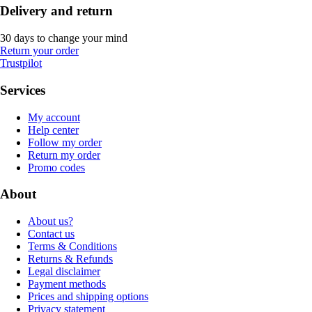
Delivery and return
30 days to change your mind
Return your order
Trustpilot
Services
My account
Help center
Follow my order
Return my order
Promo codes
About
About us?
Contact us
Terms & Conditions
Returns & Refunds
Legal disclaimer
Payment methods
Prices and shipping options
Privacy statement