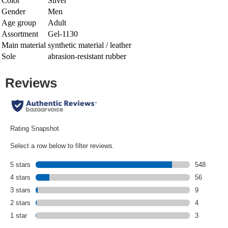
Color
Silver
Gender
Men
Age group
Adult
Assortment
Gel-1130
Main material
synthetic material / leather
Sole
abrasion-resistant rubber