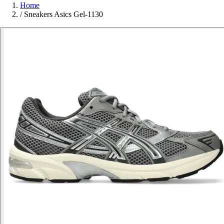
Home
/
Sneakers Asics Gel-1130