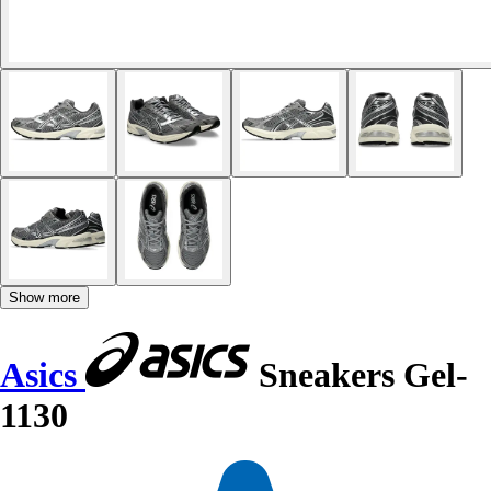
Show more
Asics
Sneakers Gel-
1130