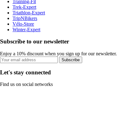
Training-Fit
Trek-Expert
Triathlon-Expert
TripNBikers
Vélo-Store
Winter-Expert
Subscribe to our newsletter
Enjoy a 10% discount when you sign up for our newsletter.
Subscribe
Let's stay connected
Find us on social networks