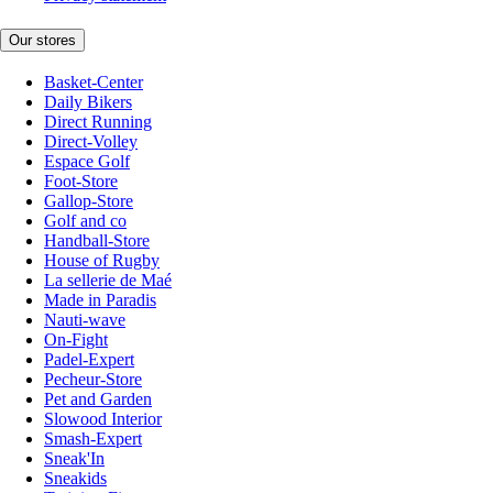
Our stores
Basket-Center
Daily Bikers
Direct Running
Direct-Volley
Espace Golf
Foot-Store
Gallop-Store
Golf and co
Handball-Store
House of Rugby
La sellerie de Maé
Made in Paradis
Nauti-wave
On-Fight
Padel-Expert
Pecheur-Store
Pet and Garden
Slowood Interior
Smash-Expert
Sneak'In
Sneakids