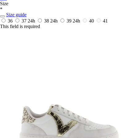
Size
*
Size guide
36
37
24h
38
24h
39
24h
40
41
This field is required