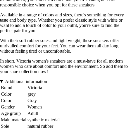
responsible choice when you opt for these sneakers.
Available in a range of colors and sizes, there's something for every
taste and body type. Whether you prefer classic style with white or
want to add a touch of color to your outfit, you're sure to find the
perfect pair for you.
With their soft rubber soles and light weight, these sneakers offer
unrivalled comfort for your feet. You can wear them all day long
without feeling tired or uncomfortable.
In short, Victoria women's sneakers are a must-have for all modern
women who care about comfort and the environment. So add them to
your shoe collection now!
Additional information
Brand
Victoria
Color
grey
Color
Gray
Gender
Women
Age group
Adult
Main material
synthetic material
Sole
natural rubber