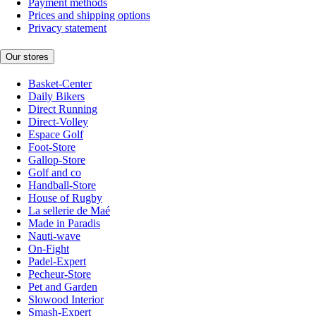
Payment methods
Prices and shipping options
Privacy statement
Our stores
Basket-Center
Daily Bikers
Direct Running
Direct-Volley
Espace Golf
Foot-Store
Gallop-Store
Golf and co
Handball-Store
House of Rugby
La sellerie de Maé
Made in Paradis
Nauti-wave
On-Fight
Padel-Expert
Pecheur-Store
Pet and Garden
Slowood Interior
Smash-Expert