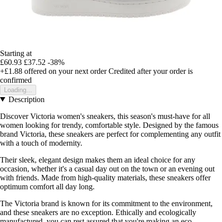
Starting at
£60.93
£37.52
-38%
+£1.88
offered on your next order
Credited after your order is
confirmed
Loading...
Description
Discover Victoria women's sneakers, this season's must-have for all
women looking for trendy, comfortable style. Designed by the famous
brand Victoria, these sneakers are perfect for complementing any outfit
with a touch of modernity.
Their sleek, elegant design makes them an ideal choice for any
occasion, whether it's a casual day out on the town or an evening out
with friends. Made from high-quality materials, these sneakers offer
optimum comfort all day long.
The Victoria brand is known for its commitment to the environment,
and these sneakers are no exception. Ethically and ecologically
manufactured, you can rest assured that you're making an eco-