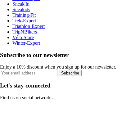
Sneak'In
Sneakids
Training-Fit
Trek-Expert
Triathlon-Expert
TripNBikers
Vélo-Store
Winter-Expert
Subscribe to our newsletter
Enjoy a 10% discount when you sign up for our newsletter.
Subscribe
Let's stay connected
Find us on social networks