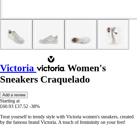
Victoria
Women's
Sneakers Craquelado
Add a review
Starting at
£60.93
£37.52
-38%
Treat yourself to trendy style with Victoria women's sneakers, created
by the famous brand Victoria. A touch of femininity on your feet!