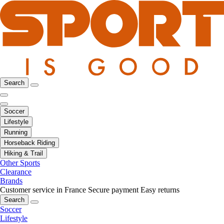
Search
Soccer
Lifestyle
Running
Horseback Riding
Hiking & Trail
Other Sports
Clearance
Brands
Customer service in France
Secure payment
Easy returns
Search
Soccer
Lifestyle