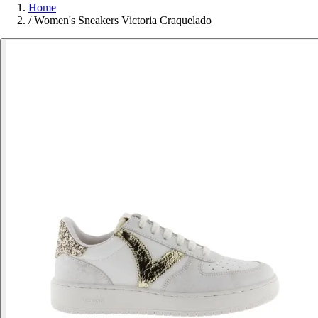
Home
/
Women's Sneakers Victoria Craquelado