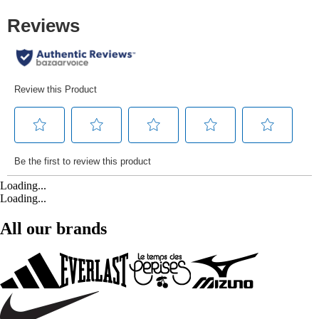
Loading...
Loading...
All our brands