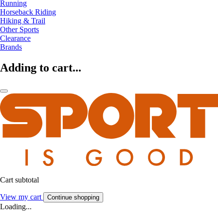
Running
Horseback Riding
Hiking & Trail
Other Sports
Clearance
Brands
Adding to cart...
Cart subtotal
View my cart
Continue shopping
Loading...