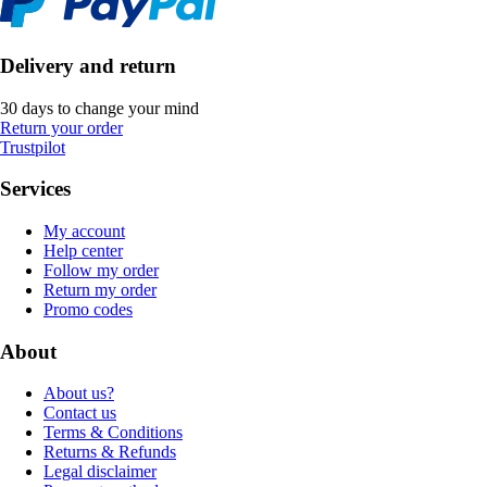
Delivery and return
30 days to change your mind
Return your order
Trustpilot
Services
My account
Help center
Follow my order
Return my order
Promo codes
About
About us?
Contact us
Terms & Conditions
Returns & Refunds
Legal disclaimer