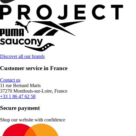
Discover all our brands
Customer service in France
Contact us
11 rue Bernard Maris
37270 Montlouis-sur-Loire, France
+33 1 86 47 62 58
Secure payment
Shop our website with confidence