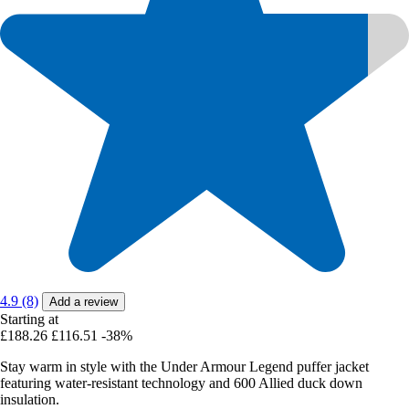
4.9 (8)
Add a review
Starting at
£188.26
£116.51
-38%
Stay warm in style with the Under Armour Legend puffer jacket
featuring water-resistant technology and 600 Allied duck down
insulation.