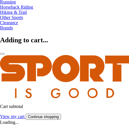
Running
Horseback Riding
Hiking & Trail
Other Sports
Clearance
Brands
Adding to cart...
Cart subtotal
View my cart
Continue shopping
Loading...