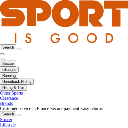
Search
Soccer
Lifestyle
Running
Horseback Riding
Hiking & Trail
Other Sports
Clearance
Brands
Customer service in France
Secure payment
Easy returns
Search
Soccer
Lifestyle