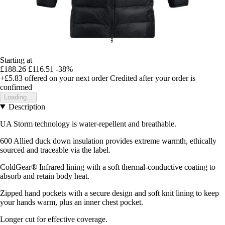
Starting at
£188.26
£116.51
-38%
+£5.83
offered on your next order
Credited after your order is
confirmed
Loading...
Description
UA Storm technology is water-repellent and breathable.
600 Allied duck down insulation provides extreme warmth, ethically
sourced and traceable via the label.
ColdGear® Infrared lining with a soft thermal-conductive coating to
absorb and retain body heat.
Zipped hand pockets with a secure design and soft knit lining to keep
your hands warm, plus an inner chest pocket.
Longer cut for effective coverage.