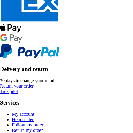
Delivery and return
30 days to change your mind
Return your order
Trustpilot
Services
My account
Help center
Follow my order
Return my order