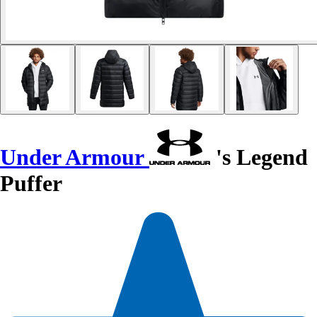
Under Armour
's Legend
Puffer