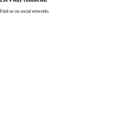
Find us on social networks