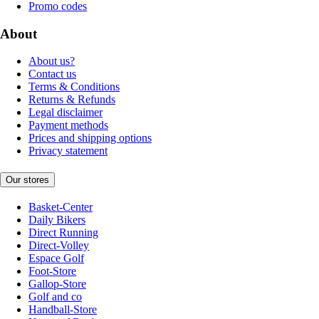
Promo codes
About
About us?
Contact us
Terms & Conditions
Returns & Refunds
Legal disclaimer
Payment methods
Prices and shipping options
Privacy statement
Our stores
Basket-Center
Daily Bikers
Direct Running
Direct-Volley
Espace Golf
Foot-Store
Gallop-Store
Golf and co
Handball-Store