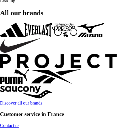
Loading...
All our brands
Discover all our brands
Customer service in France
Contact us