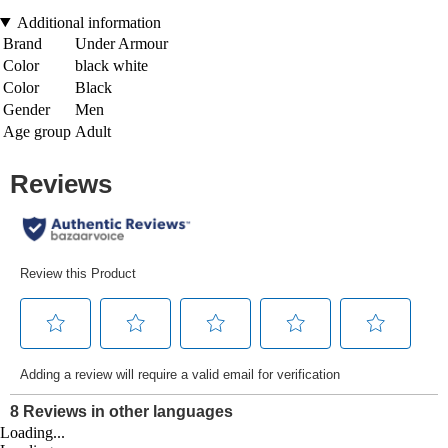
Additional information
Brand
Under Armour
Color
black white
Color
Black
Gender
Men
Age group
Adult
Loading...