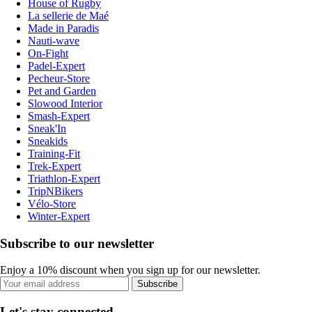
House of Rugby
La sellerie de Maé
Made in Paradis
Nauti-wave
On-Fight
Padel-Expert
Pecheur-Store
Pet and Garden
Slowood Interior
Smash-Expert
Sneak'In
Sneakids
Training-Fit
Trek-Expert
Triathlon-Expert
TripNBikers
Vélo-Store
Winter-Expert
Subscribe to our newsletter
Enjoy a 10% discount when you sign up for our newsletter.
Subscribe
Let's stay connected