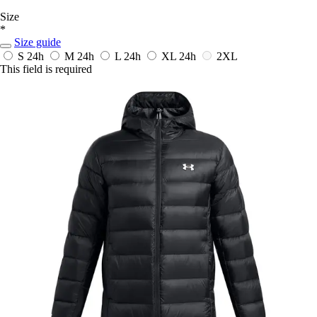
Size
*
Size guide
S
24h
M
24h
L
24h
XL
24h
2XL
This field is required