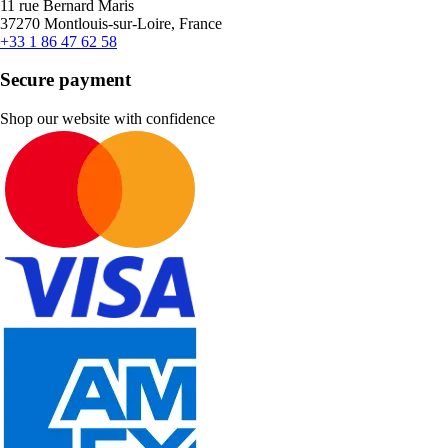
11 rue Bernard Maris
37270 Montlouis-sur-Loire, France
+33 1 86 47 62 58
Secure payment
Shop our website with confidence