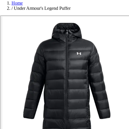
Home
/
Under Armour's Legend Puffer