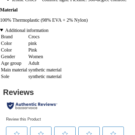
Material
100% Thermoplastic (98% EVA + 2% Nylon)
Additional information
Brand
Crocs
Color
pink
Color
Pink
Gender
Women
Age group
Adult
Main material
synthetic material
Sole
synthetic material