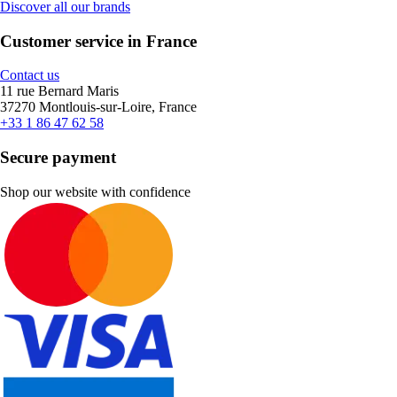
Discover all our brands
Customer service in France
Contact us
11 rue Bernard Maris
37270 Montlouis-sur-Loire, France
+33 1 86 47 62 58
Secure payment
Shop our website with confidence