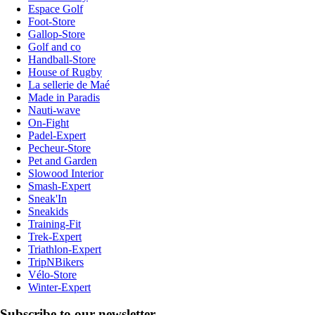
Espace Golf
Foot-Store
Gallop-Store
Golf and co
Handball-Store
House of Rugby
La sellerie de Maé
Made in Paradis
Nauti-wave
On-Fight
Padel-Expert
Pecheur-Store
Pet and Garden
Slowood Interior
Smash-Expert
Sneak'In
Sneakids
Training-Fit
Trek-Expert
Triathlon-Expert
TripNBikers
Vélo-Store
Winter-Expert
Subscribe to our newsletter