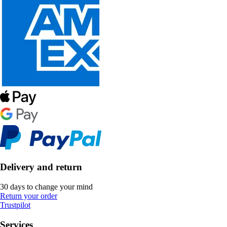
Delivery and return
30 days to change your mind
Return your order
Trustpilot
Services