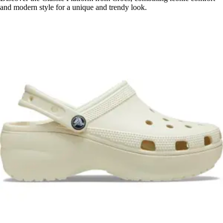
and modern style for a unique and trendy look.