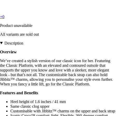
+0
Product unavailable
All variants are sold out
Description
Overview
We’ve created a stylish version of our classic icon for her. Featuring
the Classic Platform, with an elevated and contoured outsole that
supports the upper you know and love with a sleeker, more elegant
look - but that’s not all. The customizable back strap can also hold
Jibbitz™ charms, allowing you to personalise your style even further.
When you fancy a little lift, go for the Classic Platform.
Features and Benefits
Heel height of 1.6 inches / 41 mm
Same classic clog upper
Customisable with Jibbitz™ charms on the upper and back strap
Iconic Crocs™ comfort: light. Flexible. 360-degree comfort.