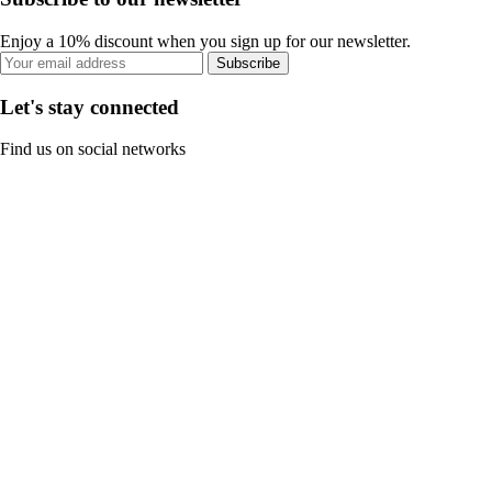
Enjoy a 10% discount when you sign up for our newsletter.
Subscribe
Let's stay connected
Find us on social networks