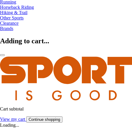
Running
Horseback Riding
Hiking & Trail
Other Sports
Clearance
Brands
Adding to cart...
Cart subtotal
View my cart
Continue shopping
Loading...