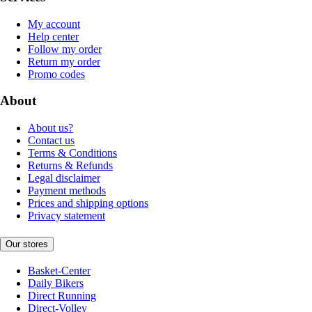
My account
Help center
Follow my order
Return my order
Promo codes
About
About us?
Contact us
Terms & Conditions
Returns & Refunds
Legal disclaimer
Payment methods
Prices and shipping options
Privacy statement
Our stores
Basket-Center
Daily Bikers
Direct Running
Direct-Volley