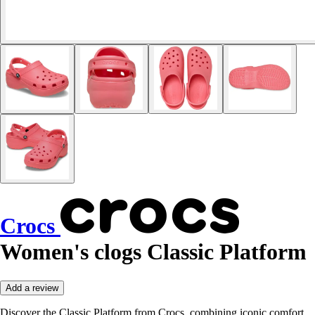
Crocs
Women's clogs Classic Platform
Add a review
Discover the Classic Platform from Crocs, combining iconic comfort