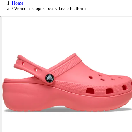
Home
/
Women's clogs Crocs Classic Platform