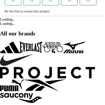
Loading...
Loading...
All our brands