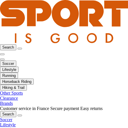
Search
Soccer
Lifestyle
Running
Horseback Riding
Hiking & Trail
Other Sports
Clearance
Brands
Customer service in France
Secure payment
Easy returns
Search
Soccer
Lifestyle