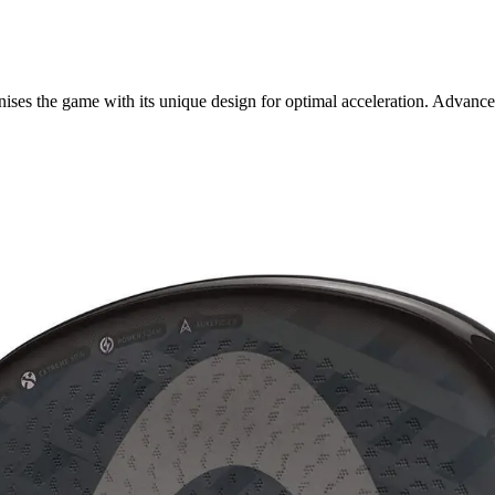
es the game with its unique design for optimal acceleration. Advanced