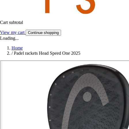
Cart subtotal
View my cart
Continue shopping
Loading...
Home
/
Padel rackets Head Speed One 2025