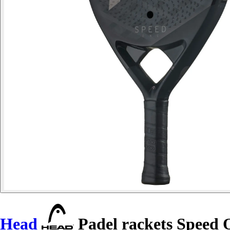
Head
Padel rackets Speed 