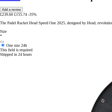
Add a review
£239.60
£155.74
-35%
The Padel Racket Head Speed One 2025, designed by Head, revolutionis
Size
*
One size
24h
This field is required
Shipped in 24 hours