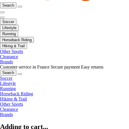
Search
Soccer
Lifestyle
Running
Horseback Riding
Hiking & Trail
Other Sports
Clearance
Brands
Customer service in France
Secure payment
Easy returns
Search
Soccer
Lifestyle
Running
Horseback Riding
Hiking & Trail
Other Sports
Clearance
Brands
Adding to cart...