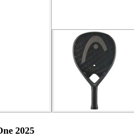
One 2025