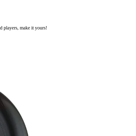
 players, make it yours!