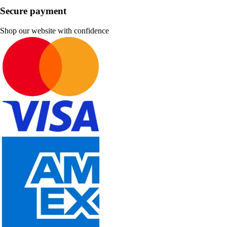
Secure payment
Shop our website with confidence