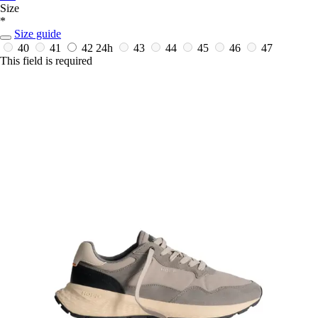
Size
*
Size guide
40
41
42
24h
43
44
45
46
47
This field is required