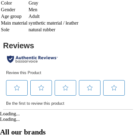
Color
Gray
Gender
Men
Age group
Adult
Main material
synthetic material / leather
Sole
natural rubber
Loading...
Loading...
All our brands