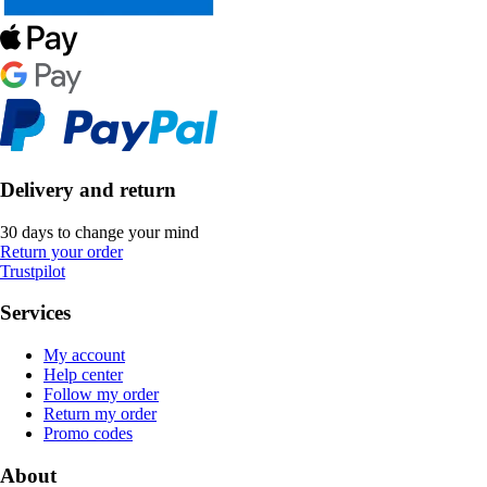
Delivery and return
30 days to change your mind
Return your order
Trustpilot
Services
My account
Help center
Follow my order
Return my order
Promo codes
About