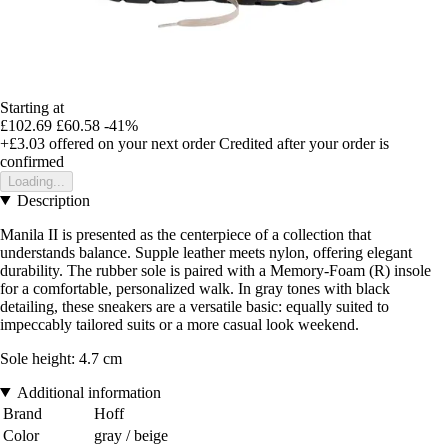
Starting at
£102.69
£60.58
-41%
+£3.03
offered on your next order
Credited after your order is
confirmed
Loading...
Description
Manila II is presented as the centerpiece of a collection that
understands balance. Supple leather meets nylon, offering elegant
durability. The rubber sole is paired with a Memory-Foam (R) insole
for a comfortable, personalized walk. In gray tones with black
detailing, these sneakers are a versatile basic: equally suited to
impeccably tailored suits or a more casual look weekend.
Sole height: 4.7 cm
Additional information
Brand
Hoff
Color
gray / beige