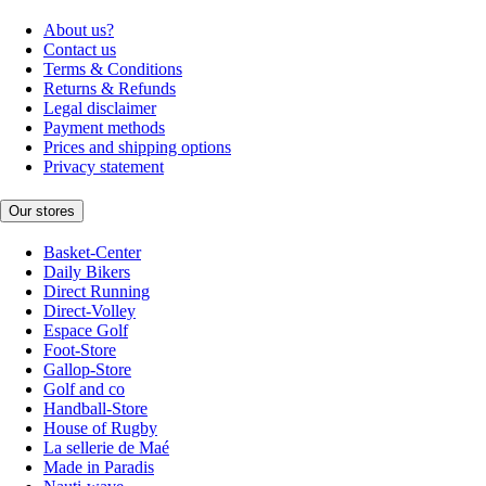
About us?
Contact us
Terms & Conditions
Returns & Refunds
Legal disclaimer
Payment methods
Prices and shipping options
Privacy statement
Our stores
Basket-Center
Daily Bikers
Direct Running
Direct-Volley
Espace Golf
Foot-Store
Gallop-Store
Golf and co
Handball-Store
House of Rugby
La sellerie de Maé
Made in Paradis