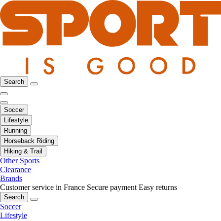
Search
Soccer
Lifestyle
Running
Horseback Riding
Hiking & Trail
Other Sports
Clearance
Brands
Customer service in France
Secure payment
Easy returns
Search
Soccer
Lifestyle