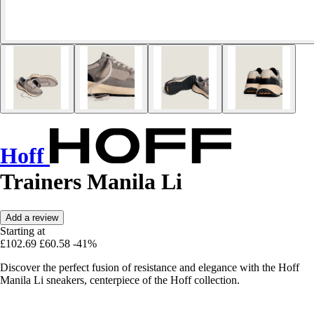
Hoff
Trainers Manila Li
Add a review
Starting at
£102.69
£60.58
-41%
Discover the perfect fusion of resistance and elegance with the Hoff
Manila Li sneakers, centerpiece of the Hoff collection.