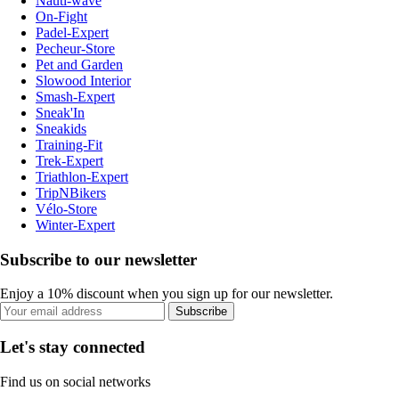
Nauti-wave
On-Fight
Padel-Expert
Pecheur-Store
Pet and Garden
Slowood Interior
Smash-Expert
Sneak'In
Sneakids
Training-Fit
Trek-Expert
Triathlon-Expert
TripNBikers
Vélo-Store
Winter-Expert
Subscribe to our newsletter
Enjoy a 10% discount when you sign up for our newsletter.
Subscribe
Let's stay connected
Find us on social networks