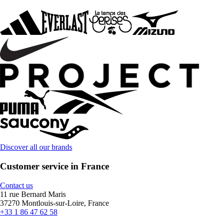
Discover all our brands
Customer service in France
Contact us
11 rue Bernard Maris
37270 Montlouis-sur-Loire, France
+33 1 86 47 62 58