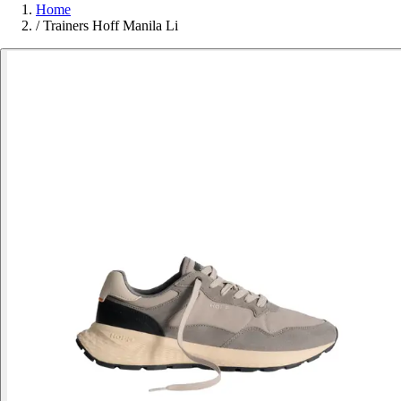
Home
/
Trainers Hoff Manila Li