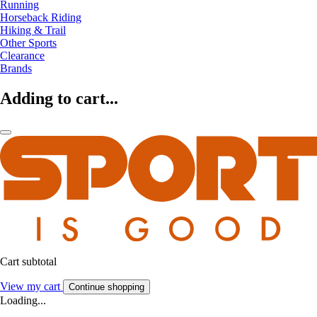
Running
Horseback Riding
Hiking & Trail
Other Sports
Clearance
Brands
Adding to cart...
Cart subtotal
View my cart
Continue shopping
Loading...