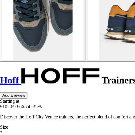
Hoff
Trainers
Add a review
Starting at
£102.69
£66.74
-35%
Discover the Hoff City Venice trainers, the perfect blend of comfort and
Size
*