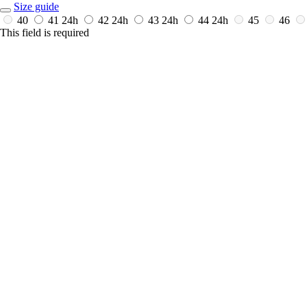
Size guide
40
41
24h
42
24h
43
24h
44
24h
45
46
This field is required