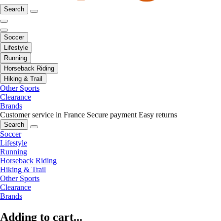
Search
Soccer
Lifestyle
Running
Horseback Riding
Hiking & Trail
Other Sports
Clearance
Brands
Customer service in France
Secure payment
Easy returns
Search
Soccer
Lifestyle
Running
Horseback Riding
Hiking & Trail
Other Sports
Clearance
Brands
Adding to cart...