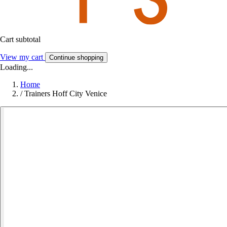
Cart subtotal
View my cart
Continue shopping
Loading...
Home
/
Trainers Hoff City Venice