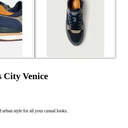
 City Venice
 urban style for all your casual looks.