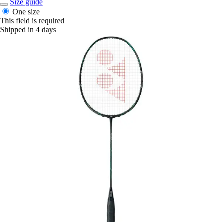
Size guide
One size
This field is required
Shipped in 4 days