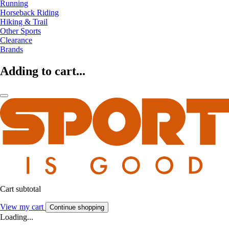
Running
Horseback Riding
Hiking & Trail
Other Sports
Clearance
Brands
Adding to cart...
Cart subtotal
View my cart
Continue shopping
Loading...