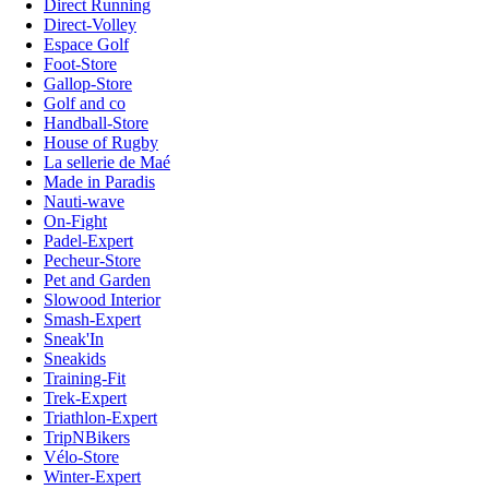
Direct Running
Direct-Volley
Espace Golf
Foot-Store
Gallop-Store
Golf and co
Handball-Store
House of Rugby
La sellerie de Maé
Made in Paradis
Nauti-wave
On-Fight
Padel-Expert
Pecheur-Store
Pet and Garden
Slowood Interior
Smash-Expert
Sneak'In
Sneakids
Training-Fit
Trek-Expert
Triathlon-Expert
TripNBikers
Vélo-Store
Winter-Expert