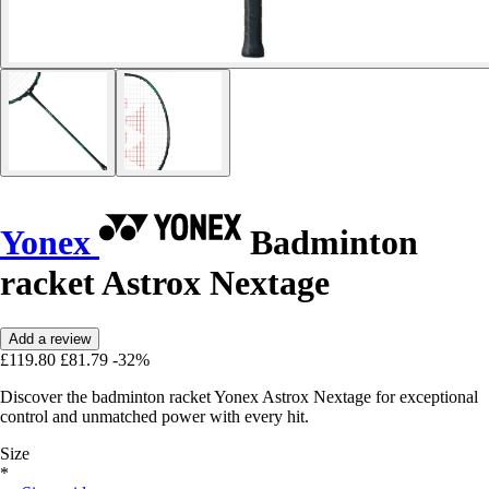
Yonex
Badminton
racket Astrox Nextage
Add a review
£119.80
£81.79
-32%
Discover the badminton racket Yonex Astrox Nextage for exceptional
control and unmatched power with every hit.
Size
*