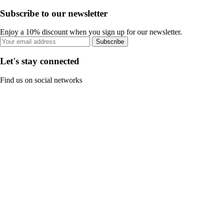
Subscribe to our newsletter
Enjoy a 10% discount when you sign up for our newsletter.
Subscribe
Let's stay connected
Find us on social networks