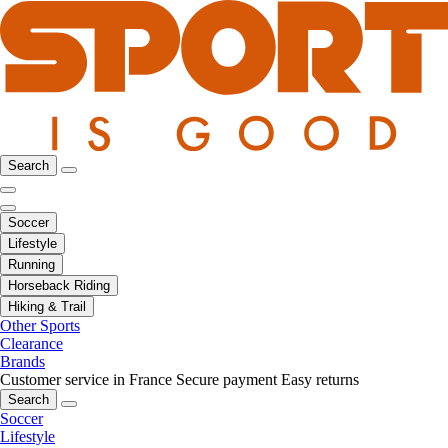
Search
Soccer
Lifestyle
Running
Horseback Riding
Hiking & Trail
Other Sports
Clearance
Brands
Customer service in France
Secure payment
Easy returns
Search
Soccer
Lifestyle