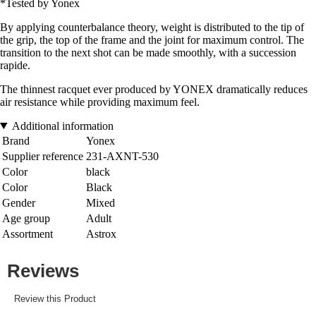
*Tested by Yonex
By applying counterbalance theory, weight is distributed to the tip of
the grip, the top of the frame and the joint for maximum control. The
transition to the next shot can be made smoothly, with a succession
rapide.
The thinnest racquet ever produced by YONEX dramatically reduces
air resistance while providing maximum feel.
Additional information
Brand
Yonex
Supplier reference
231-AXNT-530
Color
black
Color
Black
Gender
Mixed
Age group
Adult
Assortment
Astrox