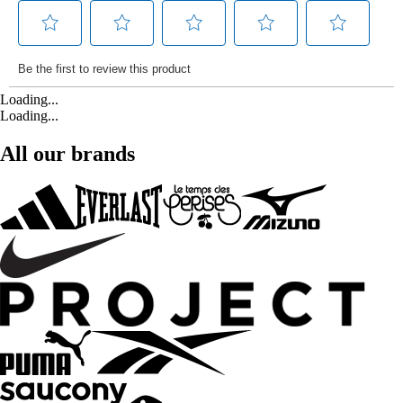
Loading...
Loading...
All our brands