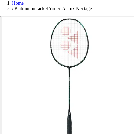
Home
/
Badminton racket Yonex Astrox Nextage