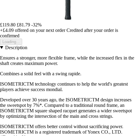
£119.80
£81.79
-32%
+£4.09
offered on your next order
Credited after your order is
confirmed
Loading...
Description
Ensures a stronger, more flexible frame, while the increased flex in the
shaft creates maximum power.
Combines a solid feel with a swing rapide.
ISOMETRICTM technology continues to help the world's greatest
players achieve success mondial.
Developed over 30 years ago, the ISOMETRICTM design increases
the sweetspot by 7%*. Compared to a traditional round frame, an
ISOMETRICTM square shaped racquet generates a wider sweetspot
by optimizing the intersection of the main and cross strings.
ISOMETRICTM offers better control without sacrificing power.
ISOMETRICTM is a registered trademark of Yonex CO., LTD.