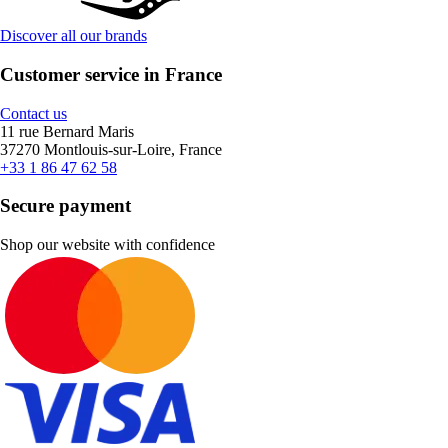
Discover all our brands
Customer service in France
Contact us
11 rue Bernard Maris
37270 Montlouis-sur-Loire, France
+33 1 86 47 62 58
Secure payment
Shop our website with confidence