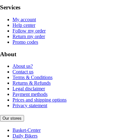
Services
My account
Help center
Follow my order
Return my order
Promo codes
About
About us?
Contact us
Terms & Conditions
Returns & Refunds
Legal disclaimer
Payment methods
Prices and shipping options
Privacy statement
Our stores
Basket-Center
Daily Bikers