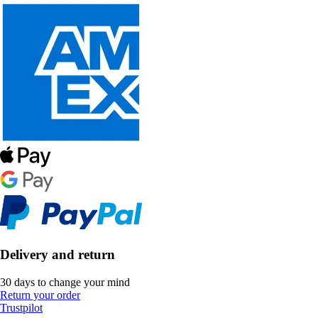
Delivery and return
30 days to change your mind
Return your order
Trustpilot