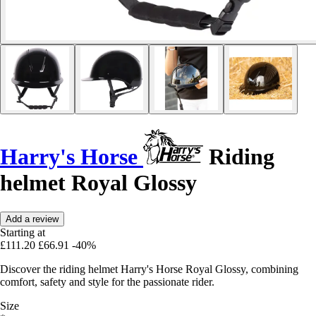
Harry's Horse
Riding
helmet Royal Glossy
Add a review
Starting at
£111.20
£66.91
-40%
Discover the riding helmet Harry's Horse Royal Glossy, combining
comfort, safety and style for the passionate rider.
Size