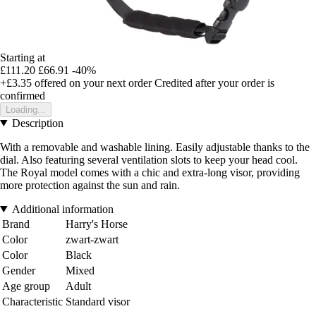
Starting at
£111.20
£66.91
-40%
+£3.35
offered on your next order
Credited after your order is
confirmed
Loading...
Description
With a removable and washable lining. Easily adjustable thanks to the
dial. Also featuring several ventilation slots to keep your head cool.
The Royal model comes with a chic and extra-long visor, providing
more protection against the sun and rain.
Additional information
Brand
Harry's Horse
Color
zwart-zwart
Color
Black
Gender
Mixed
Age group
Adult
Characteristic
Standard visor