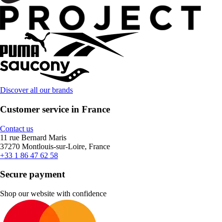
Discover all our brands
Customer service in France
Contact us
11 rue Bernard Maris
37270 Montlouis-sur-Loire, France
+33 1 86 47 62 58
Secure payment
Shop our website with confidence