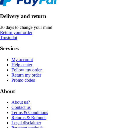
Delivery and return
30 days to change your mind
Return your order
Trustpilot
Services
My account
Help center
Follow my order
Return my order
Promo codes
About
About us?
Contact us
Terms & Conditions
Returns & Refunds
Legal disclaimer
Payment methods