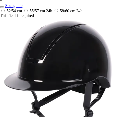
*
Size guide
52/54 cm
55/57 cm
24h
58/60 cm
24h
This field is required