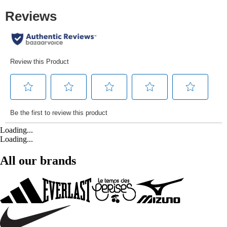
Loading...
Loading...
All our brands