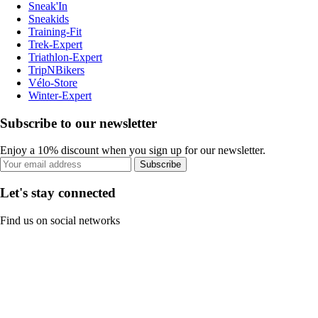
Sneak'In
Sneakids
Training-Fit
Trek-Expert
Triathlon-Expert
TripNBikers
Vélo-Store
Winter-Expert
Subscribe to our newsletter
Enjoy a 10% discount when you sign up for our newsletter.
Subscribe
Let's stay connected
Find us on social networks