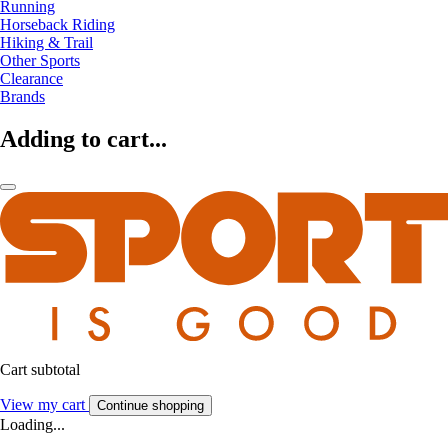
Running
Horseback Riding
Hiking & Trail
Other Sports
Clearance
Brands
Adding to cart...
Cart subtotal
View my cart
Continue shopping
Loading...