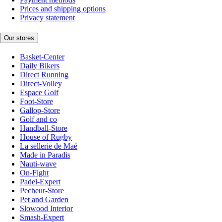
Prices and shipping options
Privacy statement
Our stores
Basket-Center
Daily Bikers
Direct Running
Direct-Volley
Espace Golf
Foot-Store
Gallop-Store
Golf and co
Handball-Store
House of Rugby
La sellerie de Maé
Made in Paradis
Nauti-wave
On-Fight
Padel-Expert
Pecheur-Store
Pet and Garden
Slowood Interior
Smash-Expert