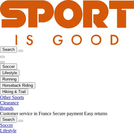
Search
Soccer
Lifestyle
Running
Horseback Riding
Hiking & Trail
Other Sports
Clearance
Brands
Customer service in France
Secure payment
Easy returns
Search
Soccer
Lifestyle