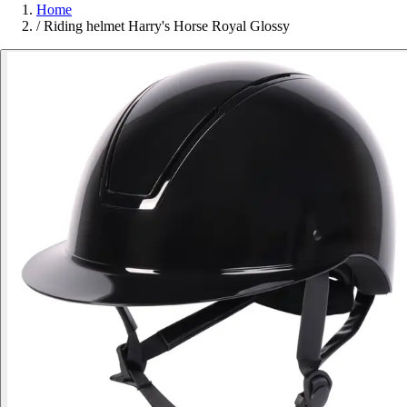
Home
/
Riding helmet Harry's Horse Royal Glossy