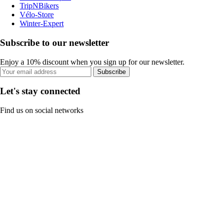
TripNBikers
Vélo-Store
Winter-Expert
Subscribe to our newsletter
Enjoy a 10% discount when you sign up for our newsletter.
Subscribe
Let's stay connected
Find us on social networks