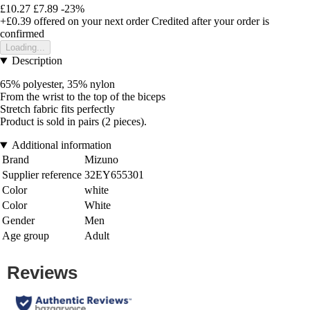
£10.27
£7.89
-23%
+£0.39
offered on your next order
Credited after your order is
confirmed
Loading...
Description
65% polyester, 35% nylon
From the wrist to the top of the biceps
Stretch fabric fits perfectly
Product is sold in pairs (2 pieces).
Additional information
Brand
Mizuno
Supplier reference
32EY655301
Color
white
Color
White
Gender
Men
Age group
Adult