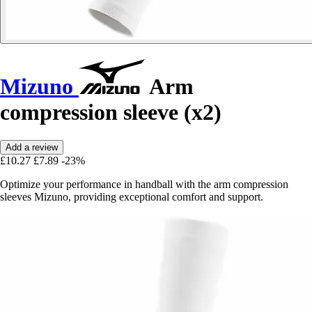
Mizuno
Arm
compression sleeve (x2)
Add a review
£10.27
£7.89
-23%
Optimize your performance in handball with the arm compression
sleeves Mizuno, providing exceptional comfort and support.