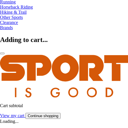
Running
Horseback Riding
Hiking & Trail
Other Sports
Clearance
Brands
Adding to cart...
Cart subtotal
View my cart
Continue shopping
Loading...