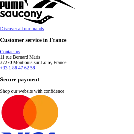
Discover all our brands
Customer service in France
Contact us
11 rue Bernard Maris
37270 Montlouis-sur-Loire, France
+33 1 86 47 62 58
Secure payment
Shop our website with confidence