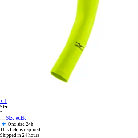
+-1
Size
*
Size guide
One size
24h
This field is required
Shipped in 24 hours