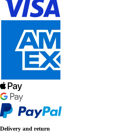
Delivery and return