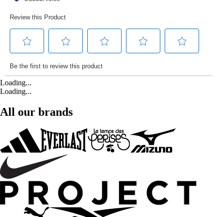
Loading...
Loading...
All our brands