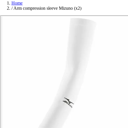
Home
/
Arm compression sleeve Mizuno (x2)