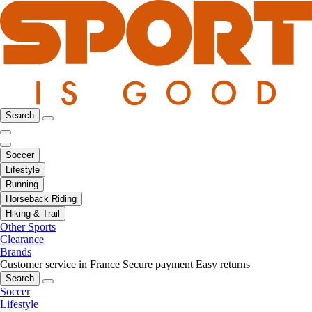
Search
Soccer
Lifestyle
Running
Horseback Riding
Hiking & Trail
Other Sports
Clearance
Brands
Customer service in France
Secure payment
Easy returns
Search
Soccer
Lifestyle