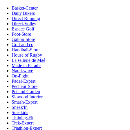
Basket-Center
Daily Bikers
Direct Running
Direct-Volley
Espace Golf
Foot-Store
Gallop-Store
Golf and co
Handball-Store
House of Rugby
La sellerie de Maé
Made in Paradis
Nauti-wave
On-Fight
Padel-Expert
Pecheur-Store
Pet and Garden
Slowood Interior
Smash-Expert
Sneak'In
Sneakids
Training-Fit
Trek-Expert
Triathlon-Expert