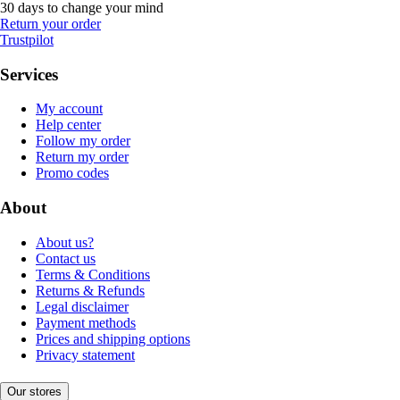
30 days to change your mind
Return your order
Trustpilot
Services
My account
Help center
Follow my order
Return my order
Promo codes
About
About us?
Contact us
Terms & Conditions
Returns & Refunds
Legal disclaimer
Payment methods
Prices and shipping options
Privacy statement
Our stores