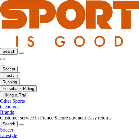
Search
Soccer
Lifestyle
Running
Horseback Riding
Hiking & Trail
Other Sports
Clearance
Brands
Customer service in France
Secure payment
Easy returns
Search
Soccer
Lifestyle