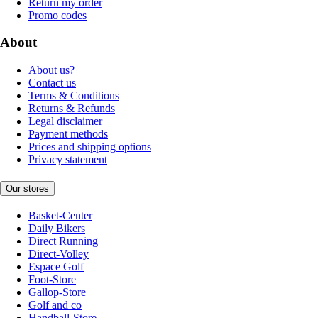
Return my order
Promo codes
About
About us?
Contact us
Terms & Conditions
Returns & Refunds
Legal disclaimer
Payment methods
Prices and shipping options
Privacy statement
Our stores
Basket-Center
Daily Bikers
Direct Running
Direct-Volley
Espace Golf
Foot-Store
Gallop-Store
Golf and co
Handball-Store