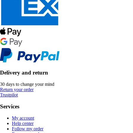
Delivery and return
30 days to change your mind
Return your order
Trustpilot
Services
My account
Help center
Follow my order