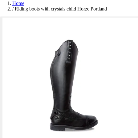
Home
/
Riding boots with crystals child Horze Portland