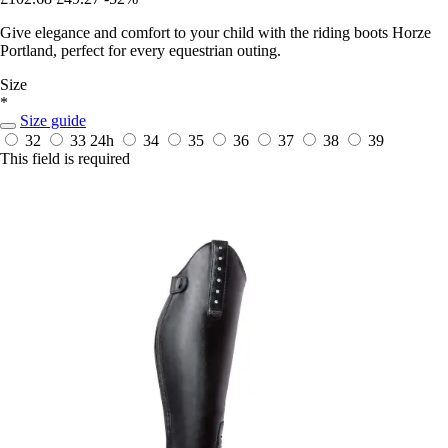
Give elegance and comfort to your child with the riding boots Horze
Portland, perfect for every equestrian outing.
Size
*
Size guide
32
33
24h
34
35
36
37
38
39
This field is required