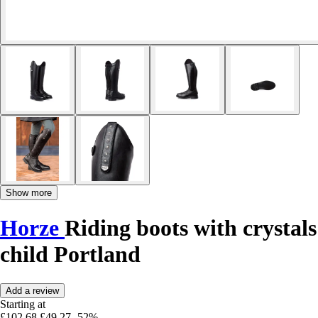
Show more
Horze
Riding boots with crystals
child Portland
Add a review
Starting at
£102.68
£49.27
-52%