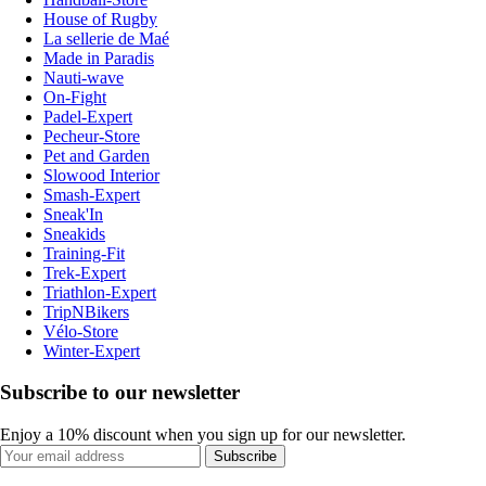
House of Rugby
La sellerie de Maé
Made in Paradis
Nauti-wave
On-Fight
Padel-Expert
Pecheur-Store
Pet and Garden
Slowood Interior
Smash-Expert
Sneak'In
Sneakids
Training-Fit
Trek-Expert
Triathlon-Expert
TripNBikers
Vélo-Store
Winter-Expert
Subscribe to our newsletter
Enjoy a 10% discount when you sign up for our newsletter.
Subscribe