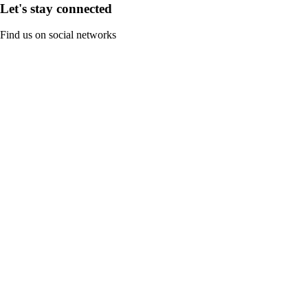
Let's stay connected
Find us on social networks