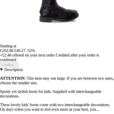
Starting at
£102.68
£49.27
-52%
+£2.46
offered on your next order
Credited after your order is
confirmed
Loading...
Description
ATTENTION
: This item may run large. If you are between two sizes,
choose the smaller size.
Sporty yet stylish boots for kids. Supplied with interchangeable
decorations.
These lovely kids' boots come with two interchangeable decorations.
On days when you want to feel even more at your best, you...