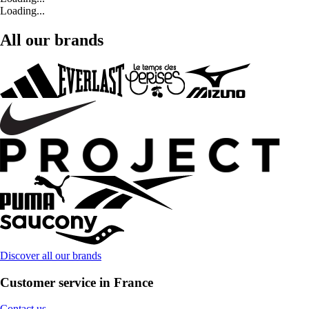
Loading...
All our brands
Discover all our brands
Customer service in France
Contact us