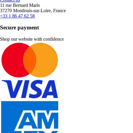
11 rue Bernard Maris
37270 Montlouis-sur-Loire, France
+33 1 86 47 62 58
Secure payment
Shop our website with confidence