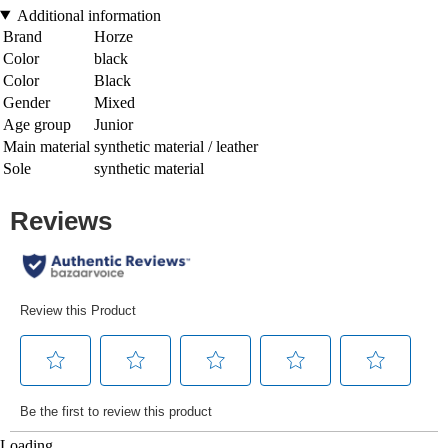
Additional information
Brand
Horze
Color
black
Color
Black
Gender
Mixed
Age group
Junior
Main material
synthetic material / leather
Sole
synthetic material
Loading...