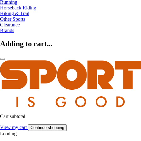
Running
Horseback Riding
Hiking & Trail
Other Sports
Clearance
Brands
Adding to cart...
Cart subtotal
View my cart
Continue shopping
Loading...