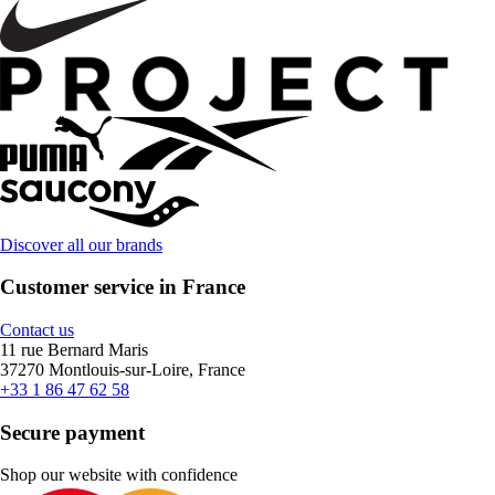
Discover all our brands
Customer service in France
Contact us
11 rue Bernard Maris
37270 Montlouis-sur-Loire, France
+33 1 86 47 62 58
Secure payment
Shop our website with confidence