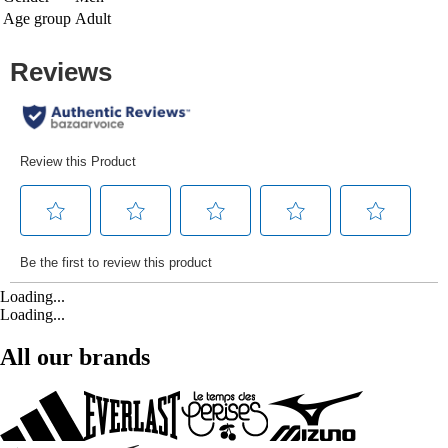
Age group
Adult
Loading...
Loading...
All our brands