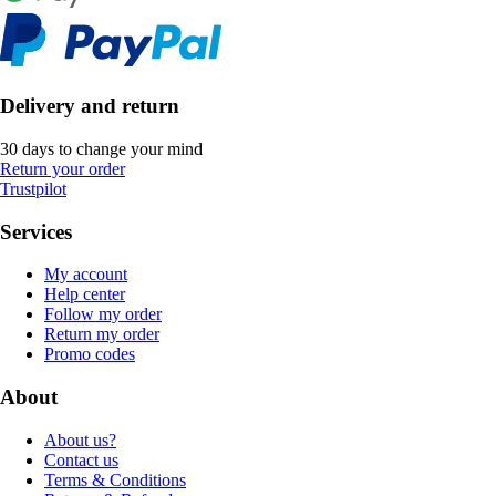
Delivery and return
30 days to change your mind
Return your order
Trustpilot
Services
My account
Help center
Follow my order
Return my order
Promo codes
About
About us?
Contact us
Terms & Conditions