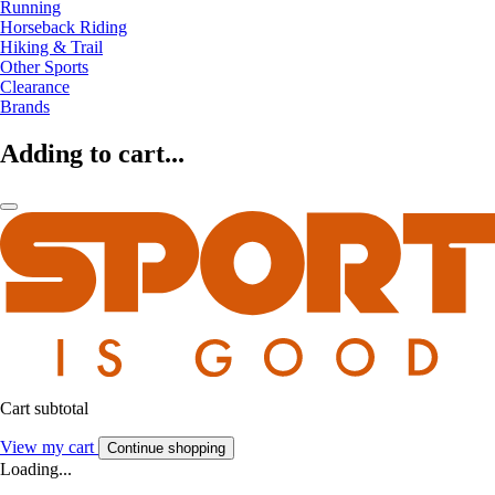
Running
Horseback Riding
Hiking & Trail
Other Sports
Clearance
Brands
Adding to cart...
Cart subtotal
View my cart
Continue shopping
Loading...