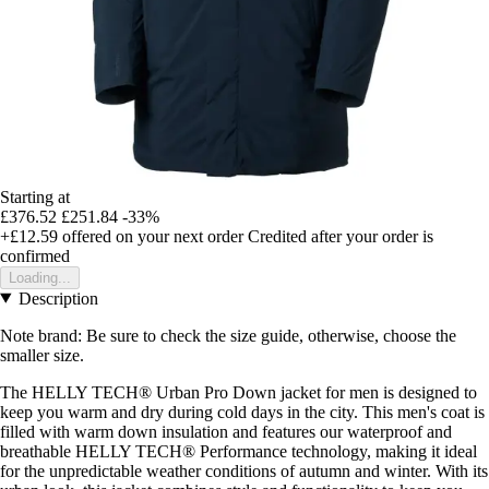
Starting at
£376.52
£251.84
-33%
+£12.59
offered on your next order
Credited after your order is
confirmed
Loading...
Description
Note brand: Be sure to check the size guide, otherwise, choose the
smaller size.
The HELLY TECH® Urban Pro Down jacket for men is designed to
keep you warm and dry during cold days in the city. This men's coat is
filled with warm down insulation and features our waterproof and
breathable HELLY TECH® Performance technology, making it ideal
for the unpredictable weather conditions of autumn and winter. With its