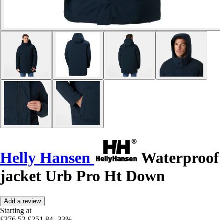
Helly Hansen
Waterproof
jacket Urb Pro Ht Down
Add a review
Starting at
£376.52
£251.84
-33%