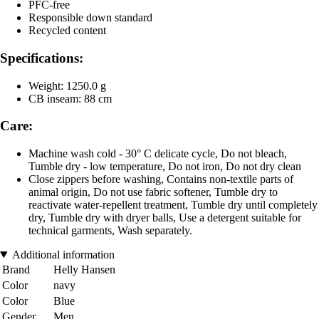
PFC-free
Responsible down standard
Recycled content
Specifications:
Weight: 1250.0 g
CB inseam: 88 cm
Care:
Machine wash cold - 30° C delicate cycle, Do not bleach,
Tumble dry - low temperature, Do not iron, Do not dry clean
Close zippers before washing, Contains non-textile parts of
animal origin, Do not use fabric softener, Tumble dry to
reactivate water-repellent treatment, Tumble dry until completely
dry, Tumble dry with dryer balls, Use a detergent suitable for
technical garments, Wash separately.
Additional information
Brand
Helly Hansen
Color
navy
Color
Blue
Gender
Men