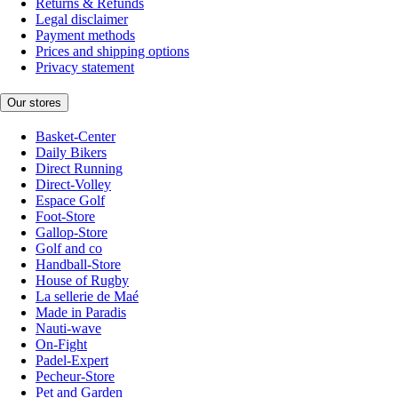
Returns & Refunds
Legal disclaimer
Payment methods
Prices and shipping options
Privacy statement
Our stores
Basket-Center
Daily Bikers
Direct Running
Direct-Volley
Espace Golf
Foot-Store
Gallop-Store
Golf and co
Handball-Store
House of Rugby
La sellerie de Maé
Made in Paradis
Nauti-wave
On-Fight
Padel-Expert
Pecheur-Store
Pet and Garden