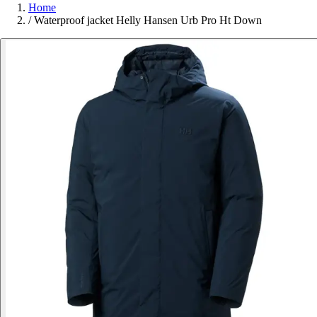
Home
/
Waterproof jacket Helly Hansen Urb Pro Ht Down