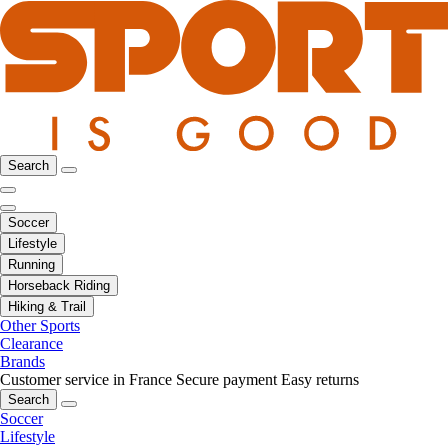
Search
Soccer
Lifestyle
Running
Horseback Riding
Hiking & Trail
Other Sports
Clearance
Brands
Customer service in France
Secure payment
Easy returns
Search
Soccer
Lifestyle