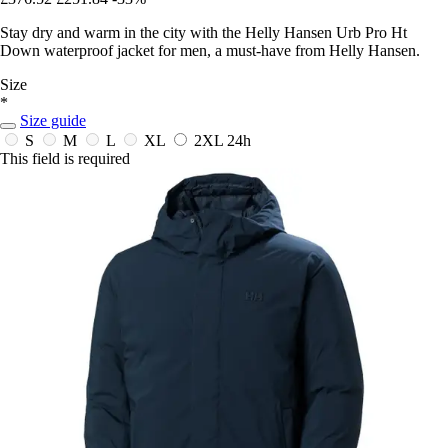
Stay dry and warm in the city with the Helly Hansen Urb Pro Ht
Down waterproof jacket for men, a must-have from Helly Hansen.
Size
*
Size guide
S
M
L
XL
2XL
24h
This field is required