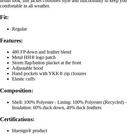
urban look, this jacket combines style and functionality to keep you
comfortable in all weather.
Fit:
Regular
Features:
480 FP down and feather blend
Metal HH® logo patch
Storm flap/button placket at the front
Adjustable hood
Hand pockets with YKK® zip closures
Elastic cuffs
Composition:
Shell: 100% Polyester - Lining: 100% Polyester (Recycled) -
Insulation: 60% duck down, 40% duck feathers
Certifications:
bluesign® product