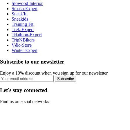
Slowood Interior
Smash-Expert
Sneak'In
Sneakids
Training-Fit
Trek-Expert
Triathlon-Expert
TripNBikers
Vélo-Store
Winter-Expert
Subscribe to our newsletter
Enjoy a 10% discount when you sign up for our newsletter.
Subscribe
Let's stay connected
Find us on social networks