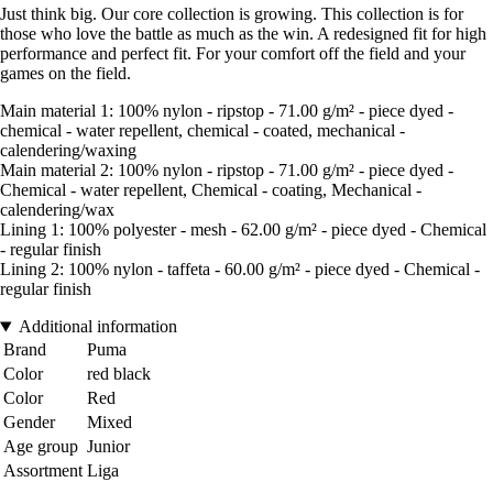
Just think big. Our core collection is growing. This collection is for
those who love the battle as much as the win. A redesigned fit for high
performance and perfect fit. For your comfort off the field and your
games on the field.
Main material 1: 100% nylon - ripstop - 71.00 g/m² - piece dyed -
chemical - water repellent, chemical - coated, mechanical -
calendering/waxing
Main material 2: 100% nylon - ripstop - 71.00 g/m² - piece dyed -
Chemical - water repellent, Chemical - coating, Mechanical -
calendering/wax
Lining 1: 100% polyester - mesh - 62.00 g/m² - piece dyed - Chemical
- regular finish
Lining 2: 100% nylon - taffeta - 60.00 g/m² - piece dyed - Chemical -
regular finish
Additional information
Brand
Puma
Color
red black
Color
Red
Gender
Mixed
Age group
Junior
Assortment
Liga