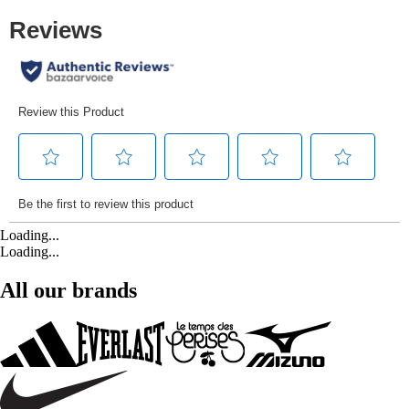
Loading...
Loading...
All our brands