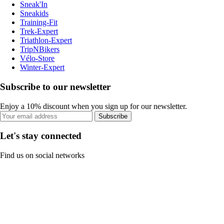
Sneak'In
Sneakids
Training-Fit
Trek-Expert
Triathlon-Expert
TripNBikers
Vélo-Store
Winter-Expert
Subscribe to our newsletter
Enjoy a 10% discount when you sign up for our newsletter.
Subscribe
Let's stay connected
Find us on social networks