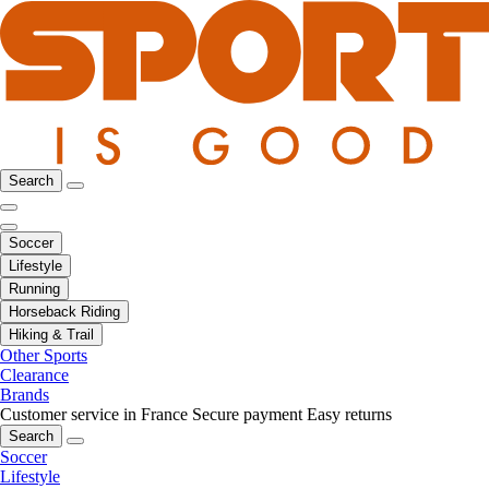
Search
Soccer
Lifestyle
Running
Horseback Riding
Hiking & Trail
Other Sports
Clearance
Brands
Customer service in France
Secure payment
Easy returns
Search
Soccer
Lifestyle