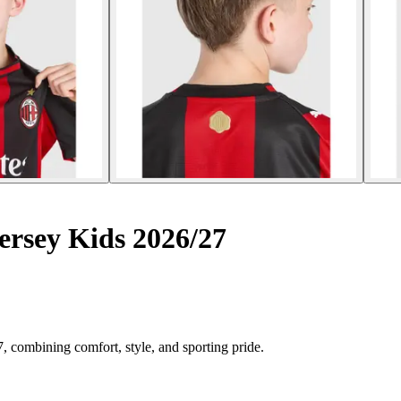
rsey Kids 2026/27
 combining comfort, style, and sporting pride.