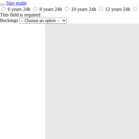
Size guide
6 years
24h
8 years
24h
10 years
24h
12 years
24h
This field is required
flockings