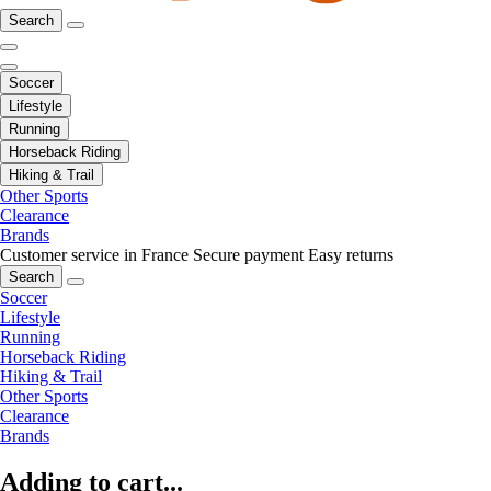
Search
Soccer
Lifestyle
Running
Horseback Riding
Hiking & Trail
Other Sports
Clearance
Brands
Customer service in France
Secure payment
Easy returns
Search
Soccer
Lifestyle
Running
Horseback Riding
Hiking & Trail
Other Sports
Clearance
Brands
Adding to cart...