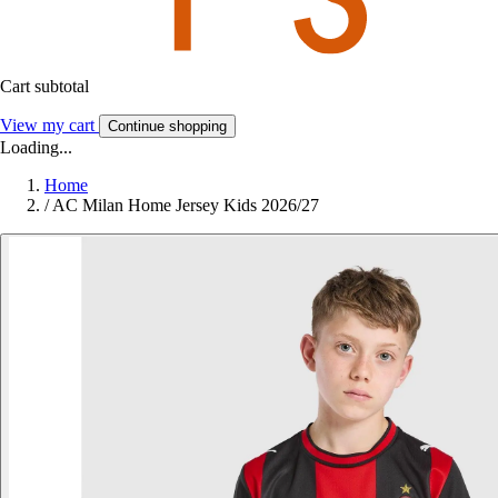
Cart subtotal
View my cart
Continue shopping
Loading...
Home
/
AC Milan Home Jersey Kids 2026/27