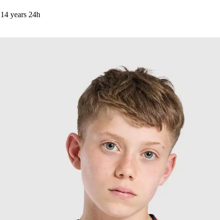
14 years
24h