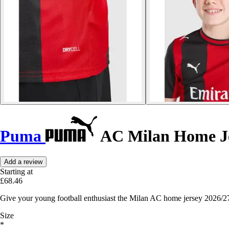
Puma
AC Milan Home Je
Add a review
Starting at
£68.46
Give your young football enthusiast the Milan AC home jersey 2026/27,
Size
*