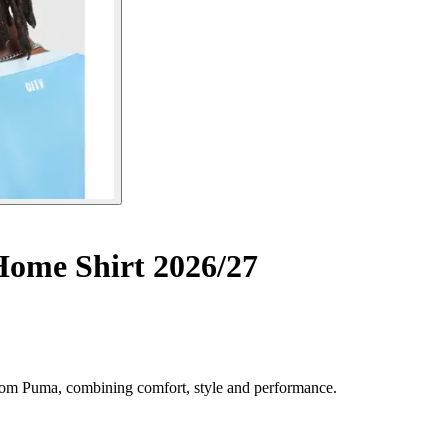
ome Shirt 2026/27
rom Puma, combining comfort, style and performance.