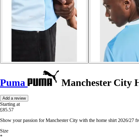
Puma
Manchester City H
Add a review
Starting at
£85.57
Show your passion for Manchester City with the home shirt 2026/27 f
Size
*