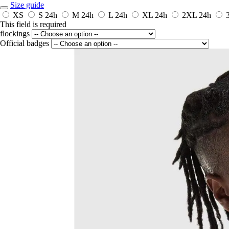
Size guide
XS
S
24h
M
24h
L
24h
XL
24h
2XL
24h
This field is required
flockings
Official badges