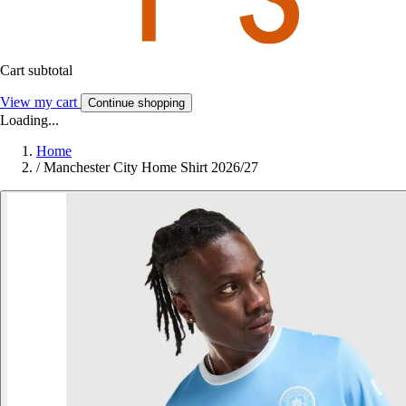
Cart subtotal
View my cart
Continue shopping
Loading...
Home
/
Manchester City Home Shirt 2026/27