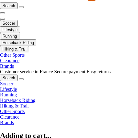
Search
Soccer
Lifestyle
Running
Horseback Riding
Hiking & Trail
Other Sports
Clearance
Brands
Customer service in France
Secure payment
Easy returns
Search
Soccer
Lifestyle
Running
Horseback Riding
Hiking & Trail
Other Sports
Clearance
Brands
Adding to cart...