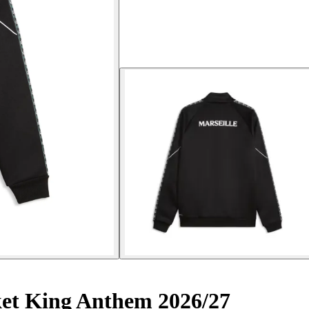
ket King Anthem 2026/27