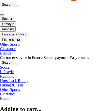
Search
Soccer
Lifestyle
Running
Horseback Riding
Hiking & Trail
Other Sports
Clearance
Brands
Customer service in France
Secure payment
Easy returns
Search
Soccer
Lifestyle
Running
Horseback Riding
Hiking & Trail
Other Sports
Clearance
Brands
Adding to cart...