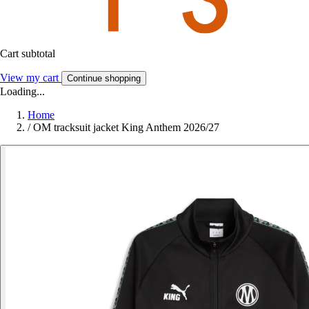
Cart subtotal
View my cart
Continue shopping
Loading...
Home
/
OM tracksuit jacket King Anthem 2026/27