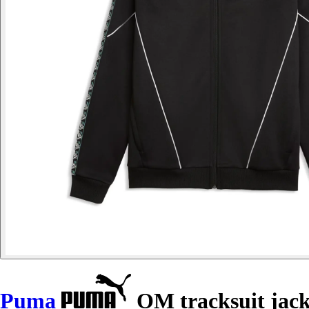
Puma
OM tracksuit jac