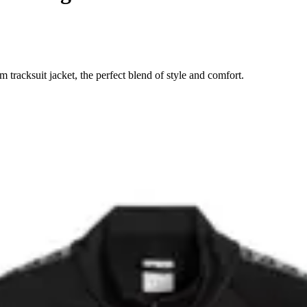
acksuit jacket, the perfect blend of style and comfort.