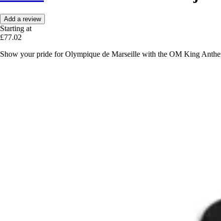
Add a review
Starting at
£77.02
Show your pride for Olympique de Marseille with the OM King Anthem tr