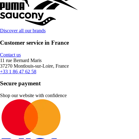
Discover all our brands
Customer service in France
Contact us
11 rue Bernard Maris
37270 Montlouis-sur-Loire, France
+33 1 86 47 62 58
Secure payment
Shop our website with confidence