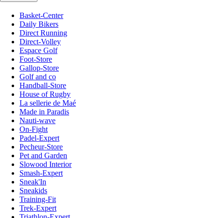
Basket-Center
Daily Bikers
Direct Running
Direct-Volley
Espace Golf
Foot-Store
Gallop-Store
Golf and co
Handball-Store
House of Rugby
La sellerie de Maé
Made in Paradis
Nauti-wave
On-Fight
Padel-Expert
Pecheur-Store
Pet and Garden
Slowood Interior
Smash-Expert
Sneak'In
Sneakids
Training-Fit
Trek-Expert
Triathlon-Expert