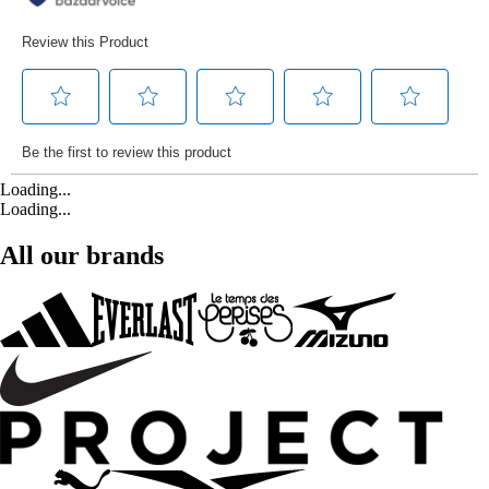
Loading...
Loading...
All our brands