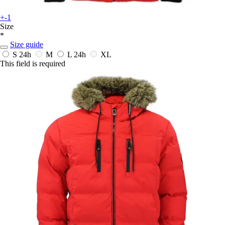
+-1
Size
*
Size guide
S
24h
M
L
24h
XL
This field is required