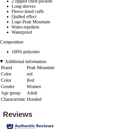
2 zipped chest pockets
Long sleeves
Fleece-lined cuffs
Quilted effect
Logo Peak Mountain
Water-repellent
Waterproof
Composition
100% polyester
Additional information
Brand
Peak Mountain
Color
red
Color
Red
Gender
Women
Age group
Adult
Characteristic
Hooded