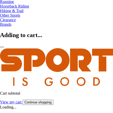
Running
Horseback Riding
Hiking & Trail
Other Sports
Clearance
Brands
Adding to cart...
Cart subtotal
View my cart
Continue shopping
Loading...