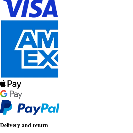
Delivery and return