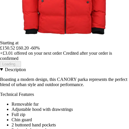
Starting at
£150.52
£60.20
-60%
+£3.01
offered on your next order
Credited after your order is
confirmed
Loading...
Description
Boasting a modern design, this CANORY parka represents the perfect
blend of urban style and outdoor performance.
Technical Features
Removable fur
Adjustable hood with drawstrings
Full zip
Chin guard
2 buttoned hand pockets