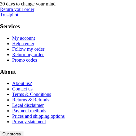
30 days to change your mind
Return your order
Trustpilot
Services
My account
Help center
Follow my order
Return my order
Promo codes
About
About us?
Contact us
Terms & Conditions
Returns & Refunds
Legal disclaimer
Payment methods
Prices and shipping options
Privacy statement
Our stores