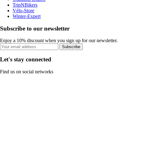
TripNBikers
Vélo-Store
Winter-Expert
Subscribe to our newsletter
Enjoy a 10% discount when you sign up for our newsletter.
Subscribe
Let's stay connected
Find us on social networks