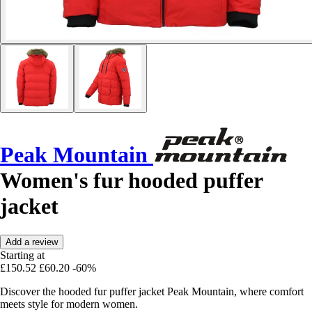
Peak Mountain
Women's fur hooded puffer
jacket
Add a review
Starting at
£150.52
£60.20
-60%
Discover the hooded fur puffer jacket Peak Mountain, where comfort
meets style for modern women.