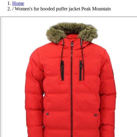
Home
/
Women's fur hooded puffer jacket Peak Mountain