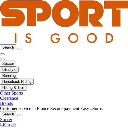
Search
Soccer
Lifestyle
Running
Horseback Riding
Hiking & Trail
Other Sports
Clearance
Brands
Customer service in France
Secure payment
Easy returns
Search
Soccer
Lifestyle