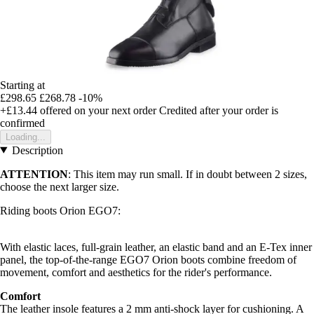
Starting at
£298.65
£268.78
-10%
+£13.44
offered on your next order
Credited after your order is
confirmed
Loading...
Description
ATTENTION
: This item may run small. If in doubt between 2 sizes,
choose the next larger size.
Riding boots Orion EGO7:
With elastic laces, full-grain leather, an elastic band and an E-Tex inner
panel, the top-of-the-range EGO7 Orion boots combine freedom of
movement, comfort and aesthetics for the rider's performance.
Comfort
The leather insole features a 2 mm anti-shock layer for cushioning. A