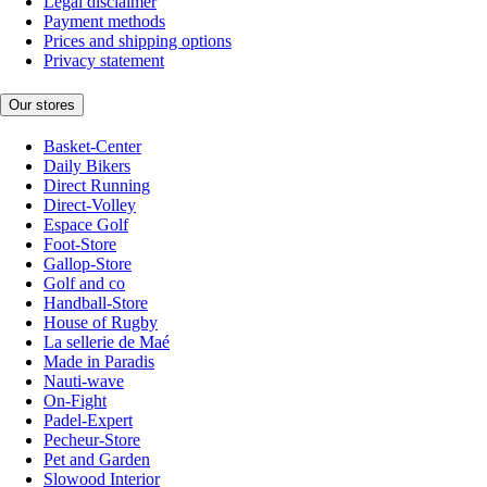
Legal disclaimer
Payment methods
Prices and shipping options
Privacy statement
Our stores
Basket-Center
Daily Bikers
Direct Running
Direct-Volley
Espace Golf
Foot-Store
Gallop-Store
Golf and co
Handball-Store
House of Rugby
La sellerie de Maé
Made in Paradis
Nauti-wave
On-Fight
Padel-Expert
Pecheur-Store
Pet and Garden
Slowood Interior