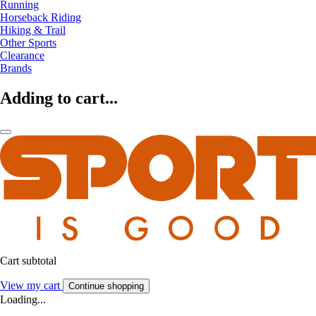
Running
Horseback Riding
Hiking & Trail
Other Sports
Clearance
Brands
Adding to cart...
Cart subtotal
View my cart
Continue shopping
Loading...