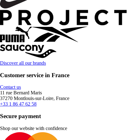
Discover all our brands
Customer service in France
Contact us
11 rue Bernard Maris
37270 Montlouis-sur-Loire, France
+33 1 86 47 62 58
Secure payment
Shop our website with confidence