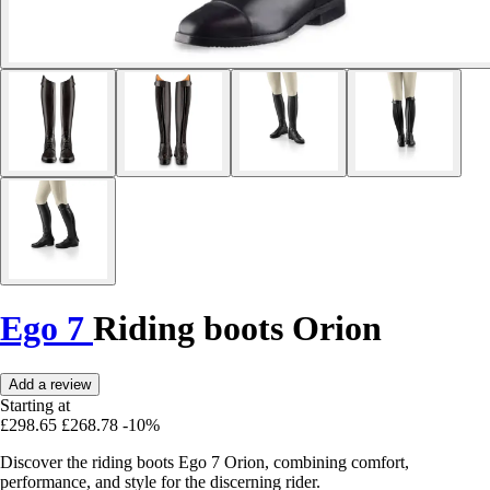
Ego 7
Riding boots Orion
Add a review
Starting at
£298.65
£268.78
-10%
Discover the riding boots Ego 7 Orion, combining comfort,
performance, and style for the discerning rider.