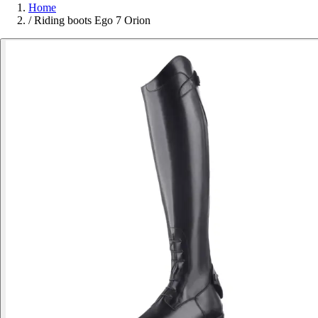
Home
/
Riding boots Ego 7 Orion