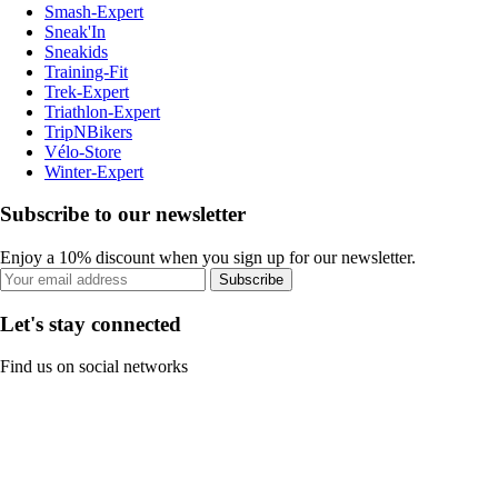
Smash-Expert
Sneak'In
Sneakids
Training-Fit
Trek-Expert
Triathlon-Expert
TripNBikers
Vélo-Store
Winter-Expert
Subscribe to our newsletter
Enjoy a 10% discount when you sign up for our newsletter.
Subscribe
Let's stay connected
Find us on social networks