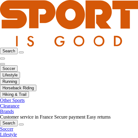
Search
Soccer
Lifestyle
Running
Horseback Riding
Hiking & Trail
Other Sports
Clearance
Brands
Customer service in France
Secure payment
Easy returns
Search
Soccer
Lifestyle