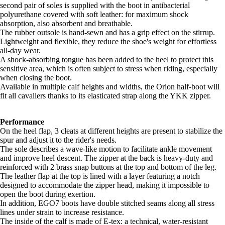
second pair of soles is supplied with the boot in antibacterial
polyurethane covered with soft leather: for maximum shock
absorption, also absorbent and breathable.
The rubber outsole is hand-sewn and has a grip effect on the stirrup.
Lightweight and flexible, they reduce the shoe's weight for effortless
all-day wear.
A shock-absorbing tongue has been added to the heel to protect this
sensitive area, which is often subject to stress when riding, especially
when closing the boot.
Available in multiple calf heights and widths, the Orion half-boot will
fit all cavaliers thanks to its elasticated strap along the YKK zipper.
Performance
On the heel flap, 3 cleats at different heights are present to stabilize the
spur and adjust it to the rider's needs.
The sole describes a wave-like motion to facilitate ankle movement
and improve heel descent. The zipper at the back is heavy-duty and
reinforced with 2 brass snap buttons at the top and bottom of the leg.
The leather flap at the top is lined with a layer featuring a notch
designed to accommodate the zipper head, making it impossible to
open the boot during exertion.
In addition, EGO7 boots have double stitched seams along all stress
lines under strain to increase resistance.
The inside of the calf is made of E-tex: a technical, water-resistant