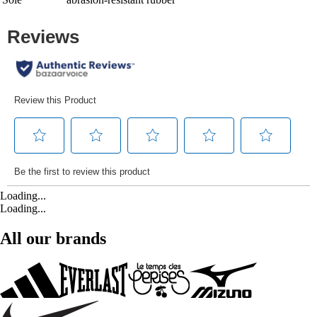
Loading...
Loading...
All our brands