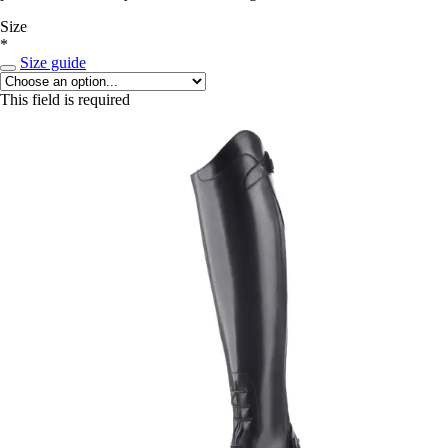
Size
*
Size guide
This field is required