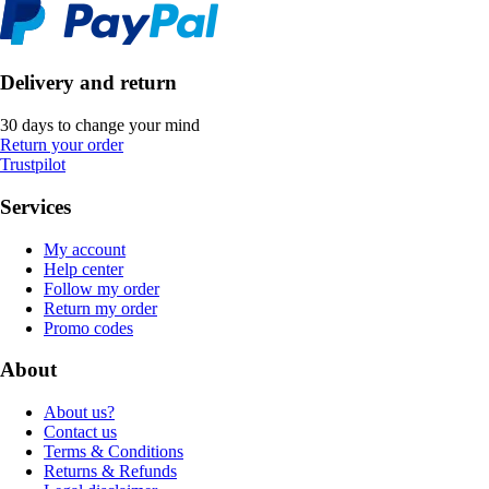
Delivery and return
30 days to change your mind
Return your order
Trustpilot
Services
My account
Help center
Follow my order
Return my order
Promo codes
About
About us?
Contact us
Terms & Conditions
Returns & Refunds