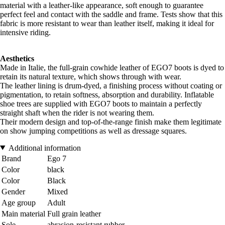
material with a leather-like appearance, soft enough to guarantee
perfect feel and contact with the saddle and frame. Tests show that this
fabric is more resistant to wear than leather itself, making it ideal for
intensive riding.
Aesthetics
Made in Italie, the full-grain cowhide leather of EGO7 boots is dyed to
retain its natural texture, which shows through with wear.
The leather lining is drum-dyed, a finishing process without coating or
pigmentation, to retain softness, absorption and durability. Inflatable
shoe trees are supplied with EGO7 boots to maintain a perfectly
straight shaft when the rider is not wearing them.
Their modern design and top-of-the-range finish make them legitimate
on show jumping competitions as well as dressage squares.
Additional information
Brand
Ego 7
Color
black
Color
Black
Gender
Mixed
Age group
Adult
Main material
Full grain leather
Sole
abrasion-resistant rubber