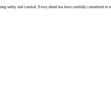
ing safety and comfort. Every detail has been carefully considered to 