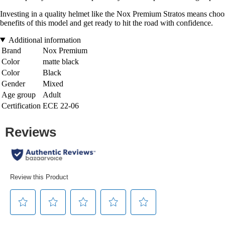
Investing in a quality helmet like the Nox Premium Stratos means choos
benefits of this model and get ready to hit the road with confidence.
Additional information
Brand
Nox Premium
Color
matte black
Color
Black
Gender
Mixed
Age group
Adult
Certification
ECE 22-06