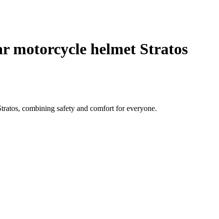
 motorcycle helmet Stratos
ratos, combining safety and comfort for everyone.