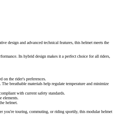
tive design and advanced technical features, this helmet meets the
mance. Its hybrid design makes it a perfect choice for all riders,
ed on the rider's preferences.
s. The breathable materials help regulate temperature and minimize
 compliant with current safety standards.
he elements.
the helmet.
r you're touring, commuting, or riding sportily, this modular helmet