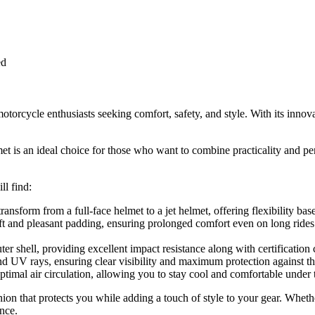
ed
rcycle enthusiasts seeking comfort, safety, and style. With its innova
 an ideal choice for those who want to combine practicality and perfor
l find:
 transform from a full-face helmet to a jet helmet, offering flexibility bas
soft and pleasant padding, ensuring prolonged comfort even on long ride
er shell, providing excellent impact resistance along with certification
s and UV rays, ensuring clear visibility and maximum protection against t
optimal air circulation, allowing you to stay cool and comfortable under 
on that protects you while adding a touch of style to your gear. Whethe
nce.