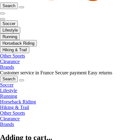
Search
Soccer
Lifestyle
Running
Horseback Riding
Hiking & Trail
Other Sports
Clearance
Brands
Customer service in France
Secure payment
Easy returns
Search
Soccer
Lifestyle
Running
Horseback Riding
Hiking & Trail
Other Sports
Clearance
Brands
Adding to cart...