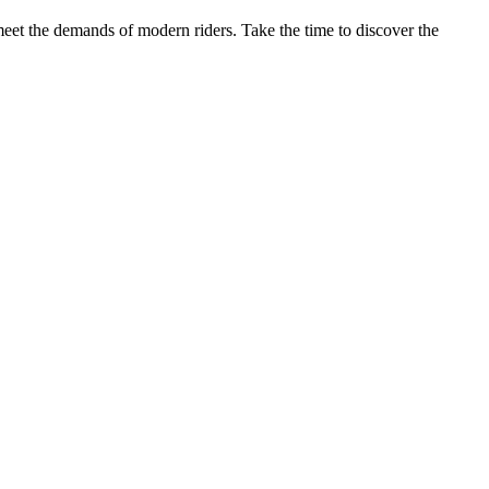
meet the demands of modern riders. Take the time to discover the