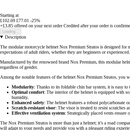
Starting at
£102.69
£77.01
-25%
+£3.85
offered on your next order
Credited after your order is confirm
Loading...
Description
The modular motorcycle helmet Nox Premium Stratos is designed for moto
expectations of adult riders, whether they are beginners or experienced.
Manufactured by the renowned brand Nox Premium, this modular helmet is
regardless of gender.
Among the notable features of the helmet Nox Premium Stratos, you wil
Modularity
: Thanks to its foldable chin bar system, it is easy to
Optimal comfort
: The interior of the helmet is equipped with 
humidity.
Enhanced safety
: The helmet features a robust polycarbonate out
Scratch-resistant visor
: The visor is treated to resist scratche
Effective ventilation system
: Strategically placed vents ensure 
The Nox Premium Stratos is more than just a helmet; it’s a road compani
will adapt to your needs and provide you with a pleasant riding experie