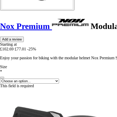
Nox Premium
Modular
Add a review
Starting at
£102.69
£77.01
-25%
Enjoy your passion for biking with the modular helmet Nox Premium St
Size
*
This field is required