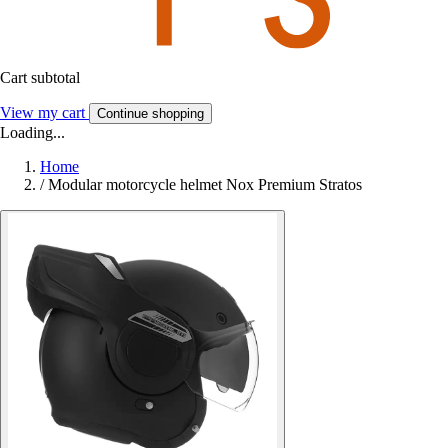
Cart subtotal
View my cart
Continue shopping
Loading...
Home
/
Modular motorcycle helmet Nox Premium Stratos