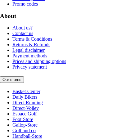
Promo codes
About
About us?
Contact us
Terms & Conditions
Returns & Refunds
Legal disclaimer
Payment methods
Prices and shipping options
Privacy statement
Our stores
Basket-Center
Daily Bikers
Direct Running
Direct-Volley
Espace Golf
Foot-Store
Gallop-Store
Golf and co
Handball-Store