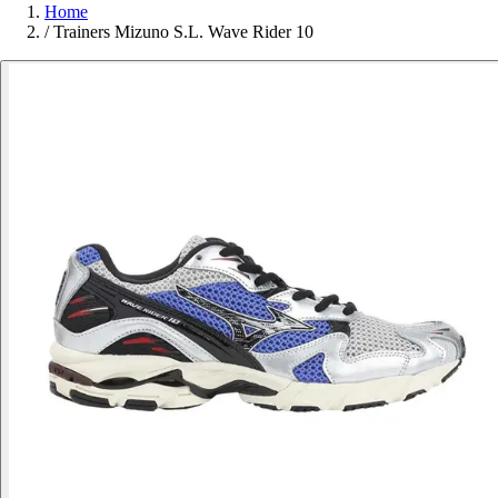
Home
/
Trainers Mizuno S.L. Wave Rider 10